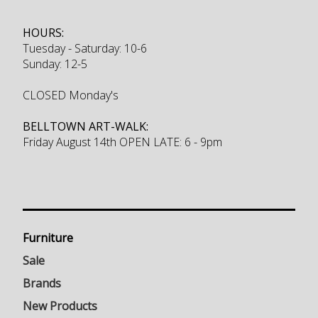
HOURS:
Tuesday - Saturday: 10-6
Sunday: 12-5
CLOSED Monday's
BELLTOWN ART-WALK:
Friday August 14th OPEN LATE: 6 - 9pm
Furniture
Sale
Brands
New Products