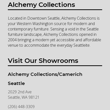
Alchemy Collections
Located in Downtown Seattle, Alchemy Collections is
your Western Washington source for modern and
contemporary furniture. Sensing a void in the Seattle
furniture landscape, Alchemy Collections opened in
2004 bringing a modern yet accessible and affordable
venue to accommodate the everyday Seattleite.
Visit Our Showrooms
Alchemy Collections/Camerich
Seattle
2029 2nd Ave
Seattle
,
WA
98121
(206) 448-3309