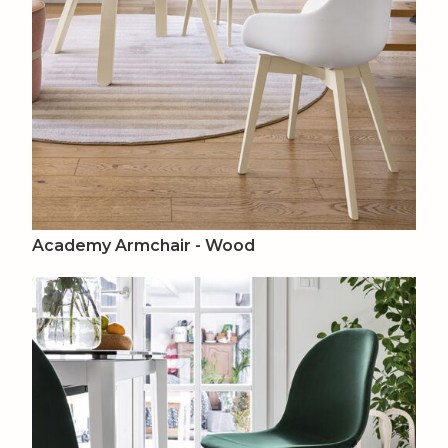
Academy Armchair - Wood