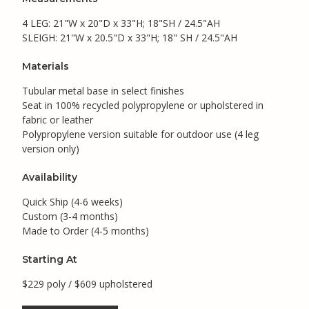
4 LEG: 21"W x 20"D x 33"H; 18"SH / 24.5"AH
SLEIGH: 21"W x 20.5"D x 33"H; 18" SH / 24.5"AH
Materials
Tubular metal base in select finishes
Seat in 100% recycled polypropylene or upholstered in
fabric or leather
Polypropylene version suitable for outdoor use (4 leg
version only)
Availability
Quick Ship (4-6 weeks)
Custom (3-4 months)
Made to Order (4-5 months)
Starting At
$229 poly / $609 upholstered