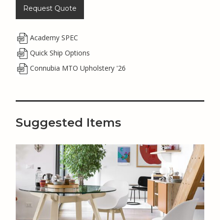
Request Quote
Academy SPEC
Quick Ship Options
Connubia MTO Upholstery '26
Suggested Items