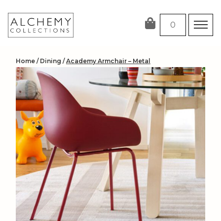
Skip
to
0
content
Home
/
Dining
/
Academy Armchair – Metal