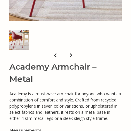
Academy Armchair –
Metal
Academy is a must-have armchair for anyone who wants a
combination of comfort and style. Crafted from recycled
polypropylene in seven color variations, or upholstered in
select fabrics and leathers, it rests on a metal base in
either 4 slim metal legs or a sleek sleigh style frame.
Measurements