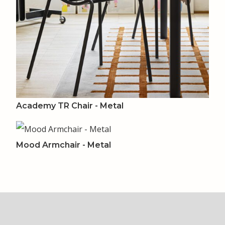
Academy TR Chair - Metal
Mood Armchair - Metal