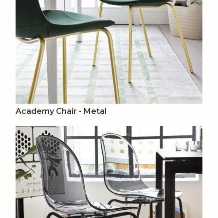
Academy Chair - Metal