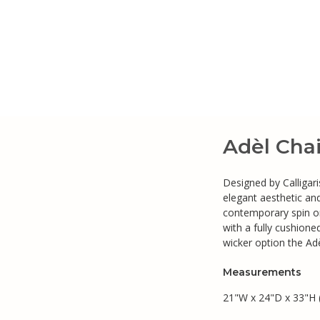
Adèl Chai
Designed by Calligari
elegant aesthetic and
contemporary spin on
with a fully cushione
wicker option the Adè
Measurements
21"W x 24"D x 33"H 