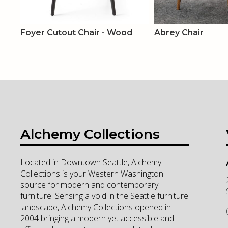
Foyer Cutout Chair - Wood
Abrey Chair
Alchemy Collections
Located in Downtown Seattle, Alchemy
Collections is your Western Washington
source for modern and contemporary
furniture. Sensing a void in the Seattle furniture
landscape, Alchemy Collections opened in
2004 bringing a modern yet accessible and