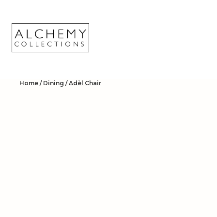
Skip
to
content
Home
/
Dining
/
Adèl Chair