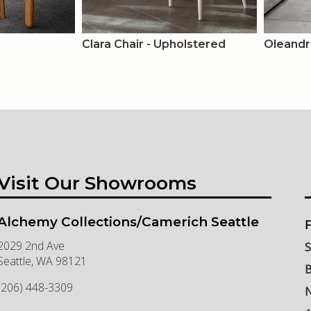
Clara Chair - Upholstered
Oleandr
Visit Our Showrooms
Alchemy Collections/Camerich Seattle
F
2029 2nd Ave
S
Seattle
,
WA
98121
B
(206) 448-3309
N