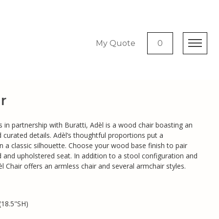
My Quote
0
r
s in partnership with Buratti, Adèl is a wood chair boasting an
 curated details. Adèl’s thoughtful proportions put a
 a classic silhouette. Choose your wood base finish to pair
d and upholstered seat. In addition to a stool configuration and
l Chair offers an armless chair and several armchair styles.
(18.5"SH)