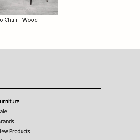
o Chair - Wood
urniture
ale
rands
ew Products