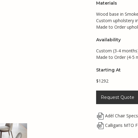
Materials
Wood base in Smoke,
Custom upholstery in 
Made to Order upholst
Availability
Custom (3-4 months
Made to Order (4-5 
Starting At
$1292
Request Quote
Adèl Chair Spec
Calligaris MTO F