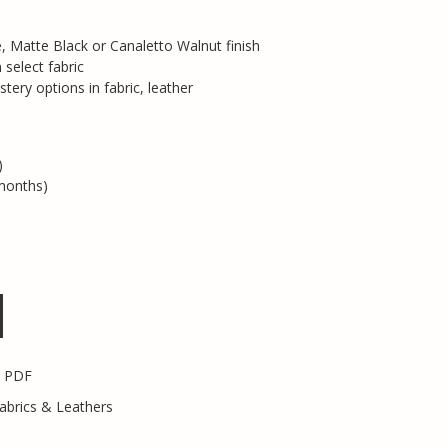
 Matte Black or Canaletto Walnut finish
select fabric
ery options in fabric, leather
)
months)
s PDF
abrics & Leathers