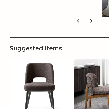
Suggested Items