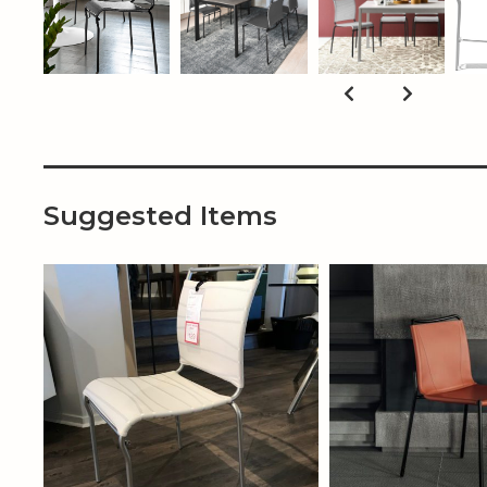
Suggested Items