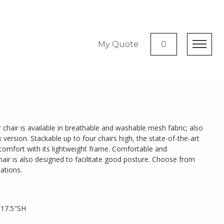
My Quote
0
chair is available in breathable and washable mesh fabric; also
k version. Stackable up to four chairs high, the state-of-the-art
 comfort with its lightweight frame. Comfortable and
hair is also designed to facilitate good posture. Choose from
ations.
 17.5"SH