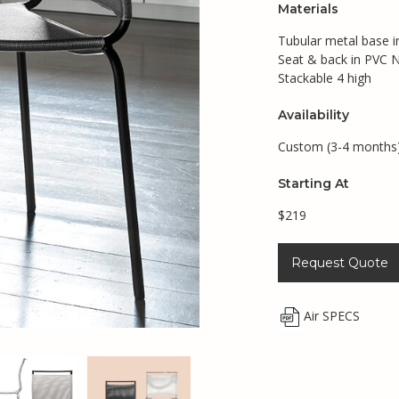
Materials
Tubular metal base in
Seat & back in PVC N
Stackable 4 high
Availability
Custom (3-4 months
Starting At
$219
Request Quote
Air SPECS