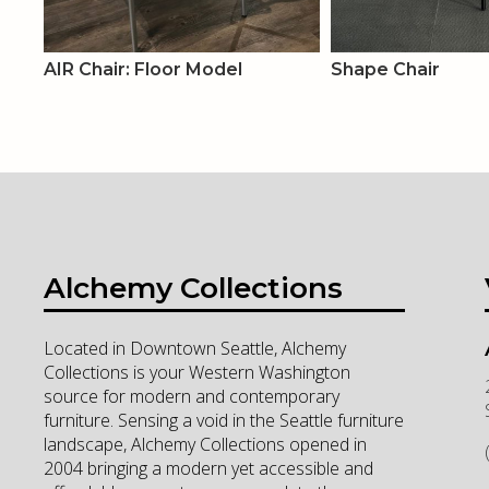
AIR Chair: Floor Model
Shape Chair
Alchemy Collections
Located in Downtown Seattle, Alchemy
Collections is your Western Washington
source for modern and contemporary
furniture. Sensing a void in the Seattle furniture
landscape, Alchemy Collections opened in
2004 bringing a modern yet accessible and