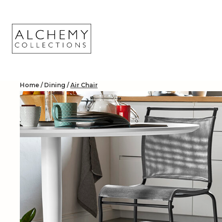
Skip
to
content
Home
/
Dining
/
Air Chair