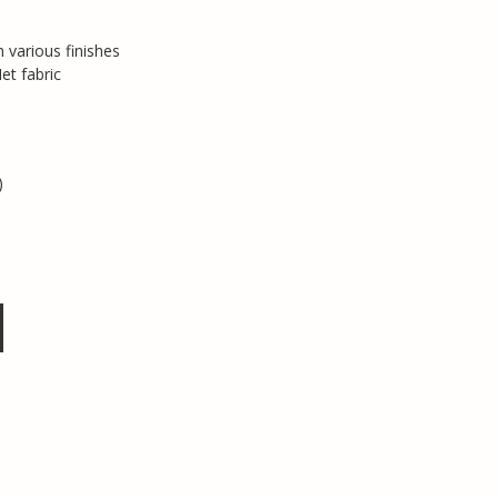
 various finishes
et fabric
)