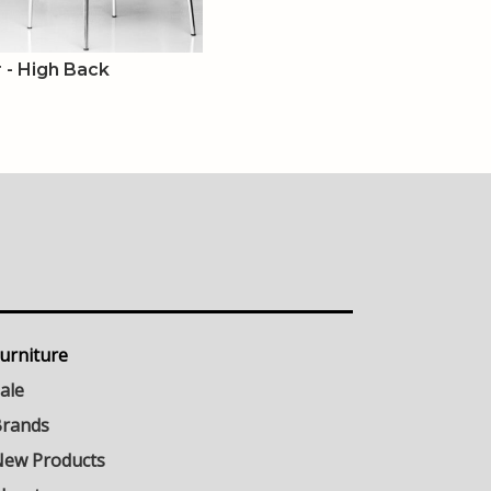
r - High Back
urniture
ale
rands
ew Products