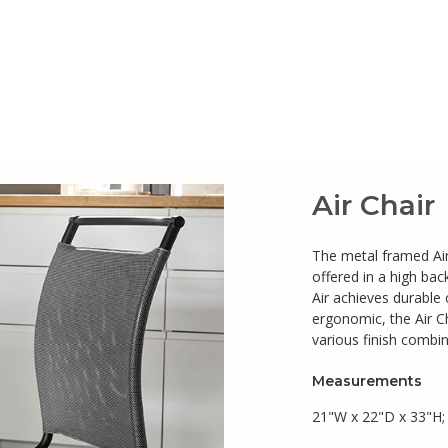
Air Chair
The metal framed Air 
offered in a high bac
Air achieves durable
ergonomic, the Air C
various finish combin
Measurements
21"W x 22"D x 33"H;