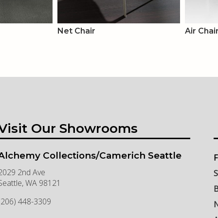
Net Chair
Air Chai
Visit Our Showrooms
Alchemy Collections/Camerich Seattle
F
2029 2nd Ave
S
Seattle
,
WA
98121
B
(206) 448-3309
N