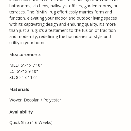
bathrooms, kitchens, hallways, offices, garden rooms, or
terraces. The RIMINI rug effortlessly marries form and
function, elevating your indoor and outdoor living spaces
with its captivating design and enduring quality. It’s more
than just a rug; it’s a testament to the fusion of tradition
and modernity, redefining the boundaries of style and
utility in your home.
Measurements
MED: 5'7" x 7'10"
LG: 6'7" x 9'10"
XL: 8'2" x 11'6"
Materials
Woven Decolan / Polyester
Availability
Quick Ship (4-6 Weeks)