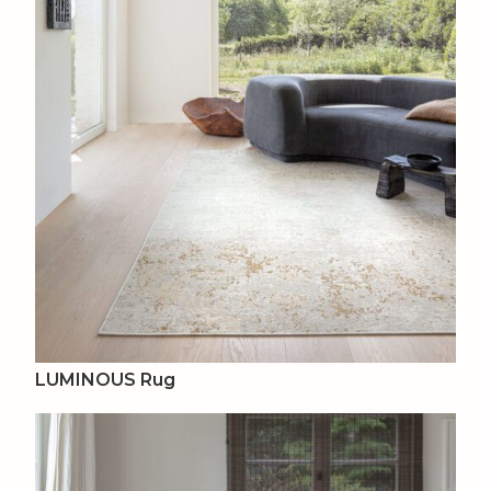
LUMINOUS Rug