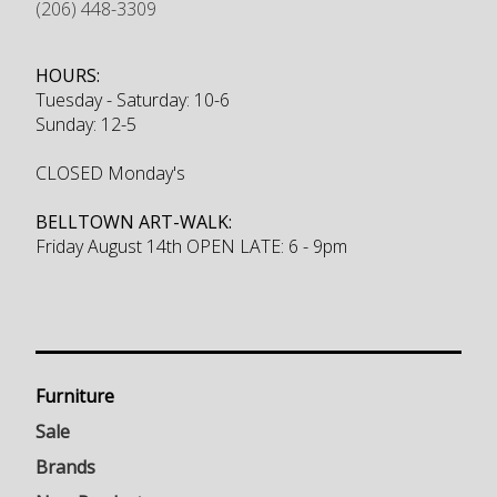
(206) 448-3309
HOURS:
Tuesday - Saturday: 10-6
Sunday: 12-5
CLOSED Monday's
BELLTOWN ART-WALK:
Friday August 14th OPEN LATE: 6 - 9pm
Furniture
Sale
Brands