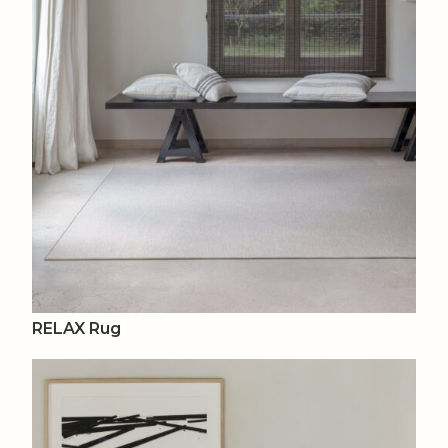
RELAX Rug