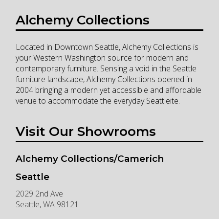
Alchemy Collections
Located in Downtown Seattle, Alchemy Collections is
your Western Washington source for modern and
contemporary furniture. Sensing a void in the Seattle
furniture landscape, Alchemy Collections opened in
2004 bringing a modern yet accessible and affordable
venue to accommodate the everyday Seattleite.
Visit Our Showrooms
Alchemy Collections/Camerich
Seattle
2029 2nd Ave
Seattle
,
WA
98121