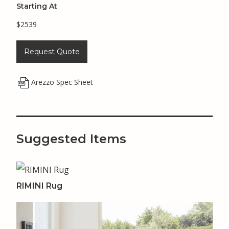
Starting At
$2539
Request Quote
Arezzo Spec Sheet
Suggested Items
RIMINI Rug