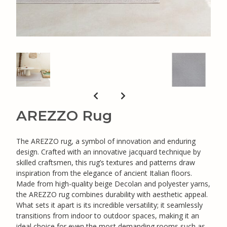
AREZZO Rug
The AREZZO rug, a symbol of innovation and enduring
design. Crafted with an innovative jacquard technique by
skilled craftsmen, this rug’s textures and patterns draw
inspiration from the elegance of ancient Italian floors.
Made from high-quality beige Decolan and polyester yarns,
the AREZZO rug combines durability with aesthetic appeal.
What sets it apart is its incredible versatility; it seamlessly
transitions from indoor to outdoor spaces, making it an
ideal choice for even the most demanding rooms such as