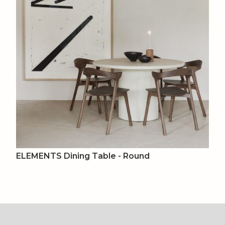
ELEMENTS Dining Table - Round