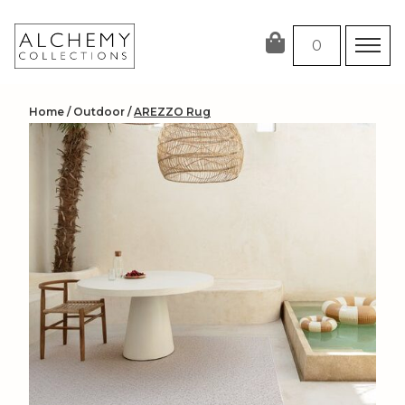
Skip
to
0
content
Home
/
Outdoor
/
AREZZO Rug