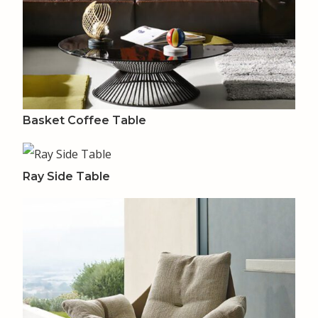
Basket Coffee Table
Ray Side Table