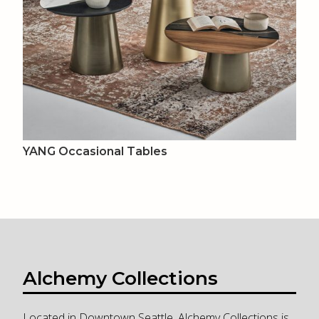
YANG Occasional Tables
Alchemy Collections
Located in Downtown Seattle, Alchemy Collections is