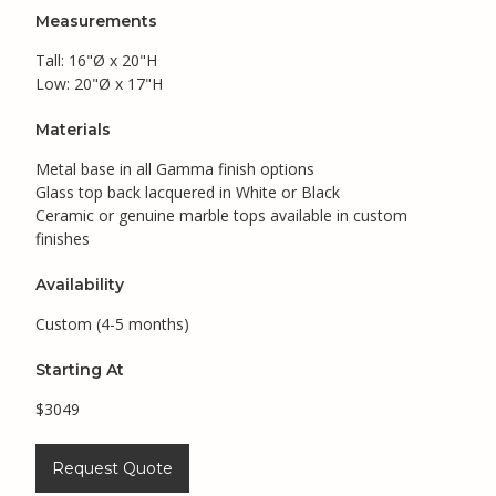
Measurements
Tall: 16"Ø x 20"H
Low: 20"Ø x 17"H
Materials
Metal base in all Gamma finish options
Glass top back lacquered in White or Black
Ceramic or genuine marble tops available in custom
finishes
Availability
Custom (4-5 months)
Starting At
$3049
Request Quote