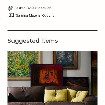
Basket Tables Specs PDF
Gamma Material Options
Suggested Items