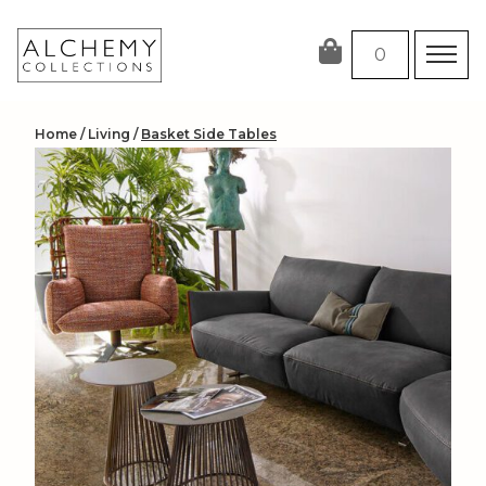
Skip
to
0
content
Home
/
Living
/
Basket Side Tables