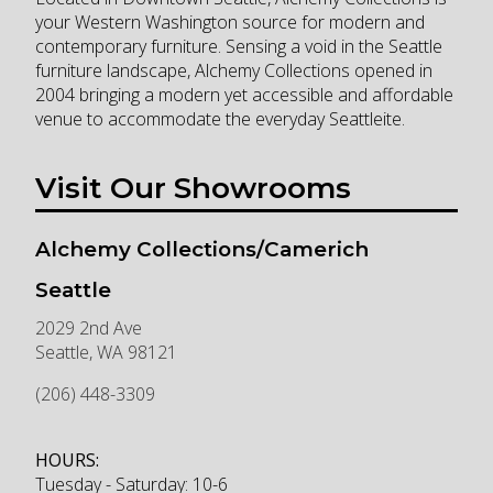
your Western Washington source for modern and
contemporary furniture. Sensing a void in the Seattle
furniture landscape, Alchemy Collections opened in
2004 bringing a modern yet accessible and affordable
venue to accommodate the everyday Seattleite.
Visit Our Showrooms
Alchemy Collections/Camerich
Seattle
2029 2nd Ave
Seattle
,
WA
98121
(206) 448-3309
HOURS:
Tuesday - Saturday: 10-6