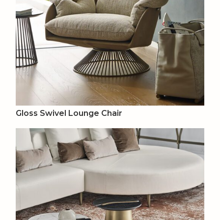
Gloss Swivel Lounge Chair