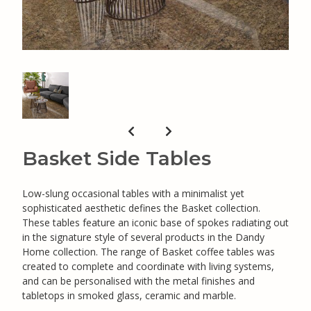
Basket Side Tables
Low-slung occasional tables with a minimalist yet
sophisticated aesthetic defines the Basket collection.
These tables feature an iconic base of spokes radiating out
in the signature style of several products in the Dandy
Home collection. The range of Basket coffee tables was
created to complete and coordinate with living systems,
and can be personalised with the metal finishes and
tabletops in smoked glass, ceramic and marble.