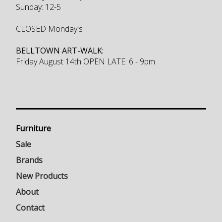
Sunday: 12-5
CLOSED Monday's
BELLTOWN ART-WALK:
Friday August 14th OPEN LATE: 6 - 9pm
Furniture
Sale
Brands
New Products
About
Contact