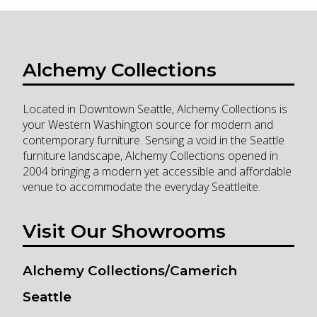
Alchemy Collections
Located in Downtown Seattle, Alchemy Collections is
your Western Washington source for modern and
contemporary furniture. Sensing a void in the Seattle
furniture landscape, Alchemy Collections opened in
2004 bringing a modern yet accessible and affordable
venue to accommodate the everyday Seattleite.
Visit Our Showrooms
Alchemy Collections/Camerich
Seattle