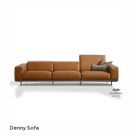
Denny Sofa