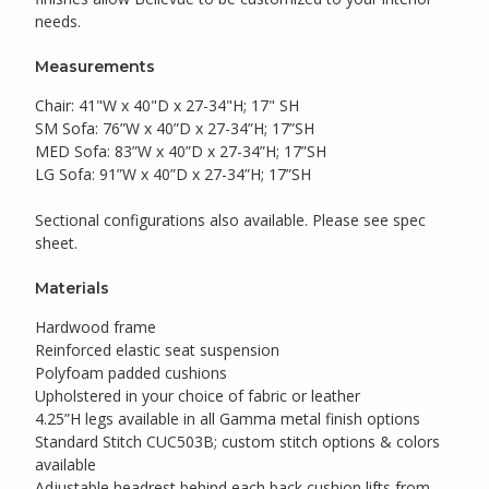
needs.
Measurements
Chair: 41"W x 40"D x 27-34"H; 17" SH
SM Sofa: 76”W x 40”D x 27-34”H; 17”SH
MED Sofa: 83”W x 40”D x 27-34”H; 17”SH
LG Sofa: 91”W x 40”D x 27-34”H; 17”SH
Sectional configurations also available. Please see spec
sheet.
Materials
Hardwood frame
Reinforced elastic seat suspension
Polyfoam padded cushions
Upholstered in your choice of fabric or leather
4.25”H legs available in all Gamma metal finish options
Standard Stitch CUC503B; custom stitch options & colors
available
Adjustable headrest behind each back cushion lifts from