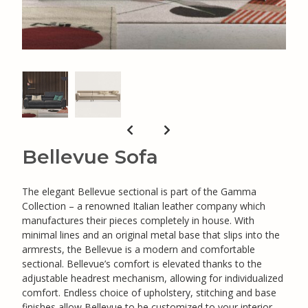
Bellevue Sofa
The elegant Bellevue sectional is part of the Gamma
Collection – a renowned Italian leather company which
manufactures their pieces completely in house. With
minimal lines and an original metal base that slips into the
armrests, the Bellevue is a modern and comfortable
sectional. Bellevue’s comfort is elevated thanks to the
adjustable headrest mechanism, allowing for individualized
comfort. Endless choice of upholstery, stitching and base
finishes allow Bellevue to be customized to your interior