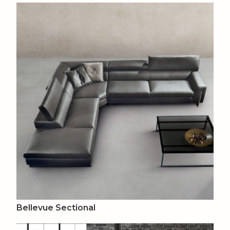
Bellevue Sectional