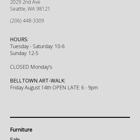
2029 2nd Ave
Seattle
,
WA
98121
(206) 448-3309
HOURS:
Tuesday - Saturday: 10-6
Sunday: 12-5
CLOSED Monday's
BELLTOWN ART-WALK:
Friday August 14th OPEN LATE: 6 - 9pm
Furniture
Sale