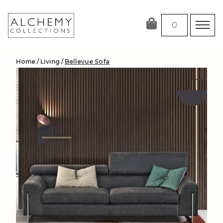
Skip
to
0
content
Home
/
Living
/
Bellevue Sofa