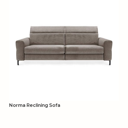
Norma Reclining Sofa