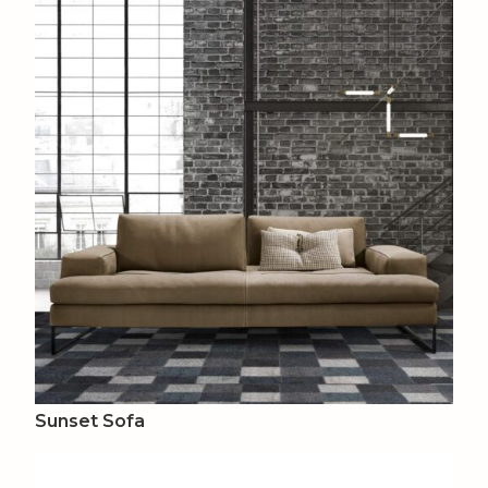
Sunset Sofa