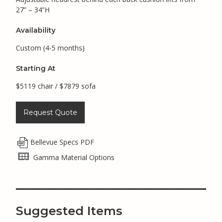
27” – 34”H
Availability
Custom (4-5 months)
Starting At
$5119 chair / $7879 sofa
Request Quote
Bellevue Specs PDF
Gamma Material Options
Suggested Items