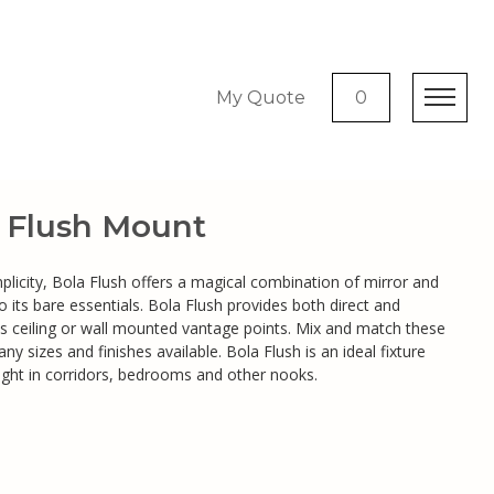
My Quote
0
c Flush Mount
mplicity, Bola Flush offers a magical combination of mirror and
 its bare essentials. Bola Flush provides both direct and
its ceiling or wall mounted vantage points. Mix and match these
ny sizes and finishes available. Bola Flush is an ideal fixture
light in corridors, bedrooms and other nooks.