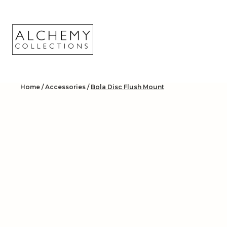
Skip
to
content
Home
/
Accessories
/
Bola Disc Flush Mount