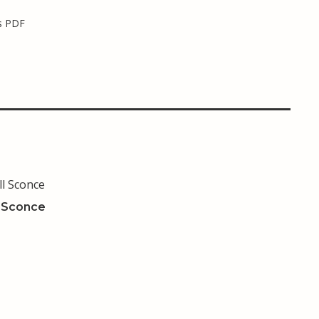
s PDF
l Sconce