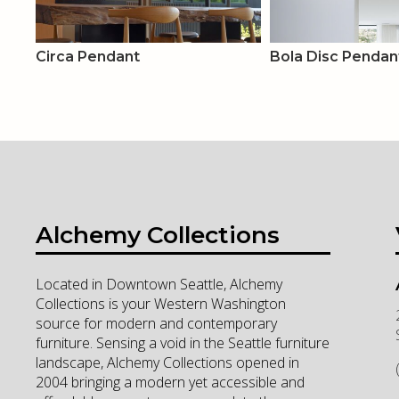
Circa Pendant
Bola Disc Pendan
Alchemy Collections
Located in Downtown Seattle, Alchemy
Collections is your Western Washington
source for modern and contemporary
furniture. Sensing a void in the Seattle furniture
landscape, Alchemy Collections opened in
2004 bringing a modern yet accessible and