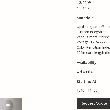
LG: 22"Ø
XL: 32"Ø
Materials
Opaline glass diffuse
Custom integrated LE
Various metal finishe
Voltage: 120V-277V 
Color Rendition Inde
101in cord length (fie
Availability
2-4 weeks
Starting At
$510 - $1450
Request Quote