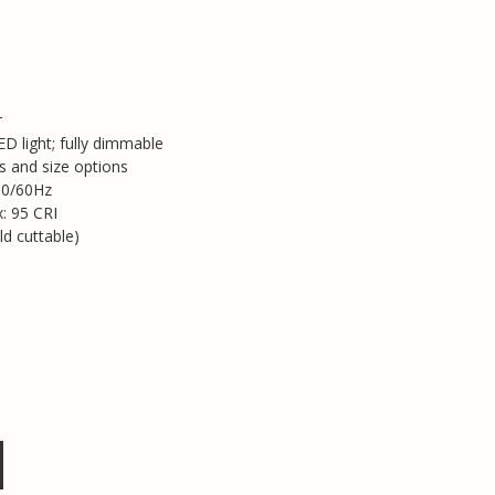
r
D light; fully dimmable
s and size options
50/60Hz
x: 95 CRI
ld cuttable)