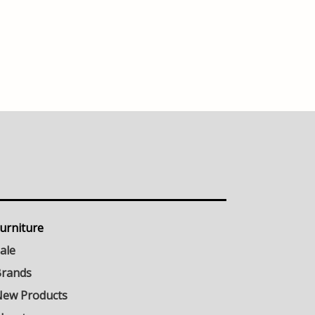
urniture
ale
rands
ew Products