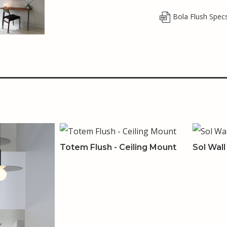
Bola Flush Spec
Totem Flush - Ceiling Mount
Sol Wal