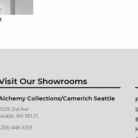
t
Visit Our Showrooms
Alchemy Collections/Camerich Seattle
F
2029 2nd Ave
S
Seattle
,
WA
98121
B
(206) 448-3309
N