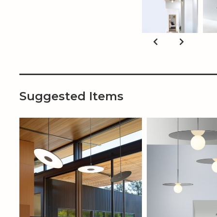
Suggested Items