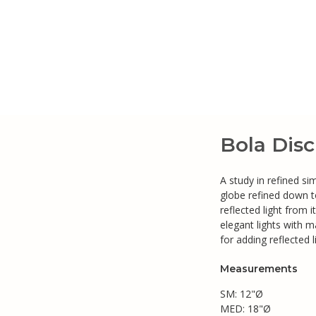
Bola Dis
A study in refined si
globe refined down to
reflected light from 
elegant lights with ma
for adding reflected 
Measurements
SM: 12"Ø
MED: 18"Ø