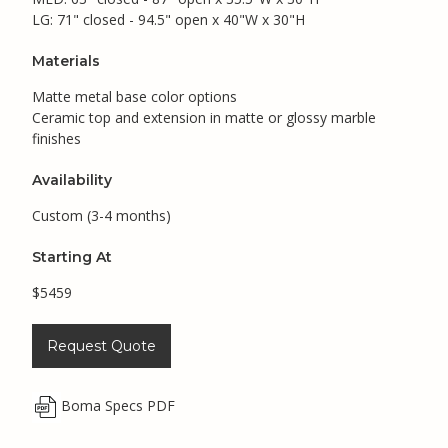
LG: 71" closed - 94.5" open x 40"W x 30"H
Materials
Matte metal base color options
Ceramic top and extension in matte or glossy marble
finishes
Availability
Custom (3-4 months)
Starting At
$5459
Request Quote
Boma Specs PDF