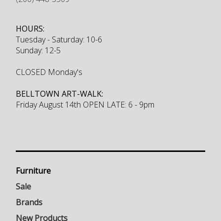
HOURS:
Tuesday - Saturday: 10-6
Sunday: 12-5
CLOSED Monday's
BELLTOWN ART-WALK:
Friday August 14th OPEN LATE: 6 - 9pm
Furniture
Sale
Brands
New Products