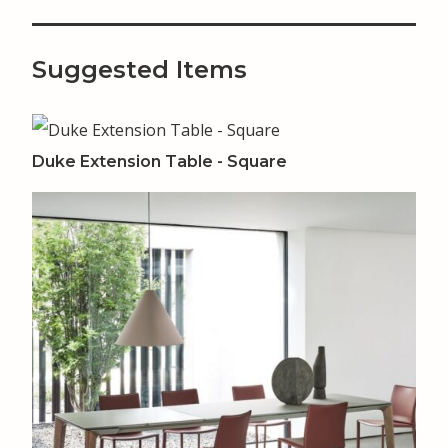
Suggested Items
Duke Extension Table - Square