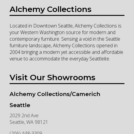
Alchemy Collections
Located in Downtown Seattle, Alchemy Collections is
your Western Washington source for modern and
contemporary furniture. Sensing a void in the Seattle
furniture landscape, Alchemy Collections opened in
2004 bringing a modern yet accessible and affordable
venue to accommodate the everyday Seattleite.
Visit Our Showrooms
Alchemy Collections/Camerich
Seattle
2029 2nd Ave
Seattle
,
WA
98121
(206) 448-3309