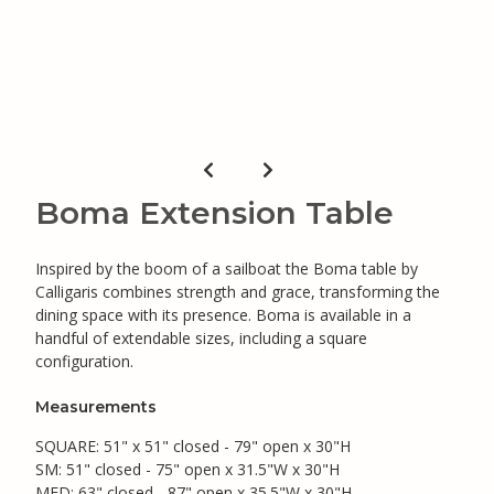
Boma Extension Table
Inspired by the boom of a sailboat the Boma table by
Calligaris combines strength and grace, transforming the
dining space with its presence. Boma is available in a
handful of extendable sizes, including a square
configuration.
Measurements
SQUARE: 51" x 51" closed - 79" open x 30"H
SM: 51" closed - 75" open x 31.5"W x 30"H
MED: 63" closed - 87" open x 35.5"W x 30"H