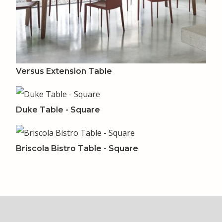
Versus Extension Table
Duke Table - Square
Briscola Bistro Table - Square