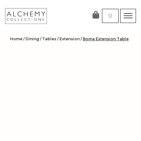
Skip
to
0
content
Home
/
Dining
/
Tables
/
Extension
/
Boma Extension Table