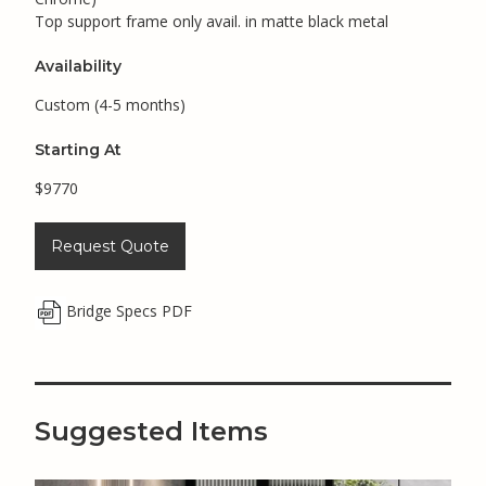
Top support frame only avail. in matte black metal
Availability
Custom (4-5 months)
Starting At
$9770
Request Quote
Bridge Specs PDF
Suggested Items