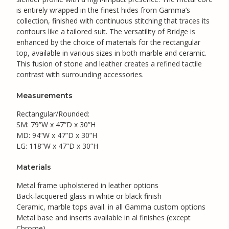
is entirely wrapped in the finest hides from Gamma’s
collection, finished with continuous stitching that traces its
contours like a tailored suit. The versatility of Bridge is
enhanced by the choice of materials for the rectangular
top, available in various sizes in both marble and ceramic.
This fusion of stone and leather creates a refined tactile
contrast with surrounding accessories.
Measurements
Rectangular/Rounded:
SM: 79”W x 47”D x 30”H
MD: 94”W x 47”D x 30”H
LG: 118”W x 47”D x 30”H
Materials
Metal frame upholstered in leather options
Back-lacquered glass in white or black finish
Ceramic, marble tops avail. in all Gamma custom options
Metal base and inserts available in al finishes (except
Chrome)