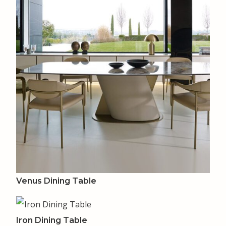
Venus Dining Table
Iron Dining Table