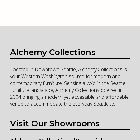
Alchemy Collections
Located in Downtown Seattle, Alchemy Collections is
your Western Washington source for modern and
contemporary furniture. Sensing a void in the Seattle
furniture landscape, Alchemy Collections opened in
2004 bringing a modern yet accessible and affordable
venue to accommodate the everyday Seattleite.
Visit Our Showrooms