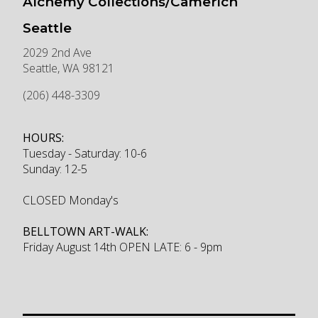
Alchemy Collections/Camerich
Seattle
2029 2nd Ave
Seattle
,
WA
98121
(206) 448-3309
HOURS:
Tuesday - Saturday: 10-6
Sunday: 12-5
CLOSED Monday's
BELLTOWN ART-WALK:
Friday August 14th OPEN LATE: 6 - 9pm