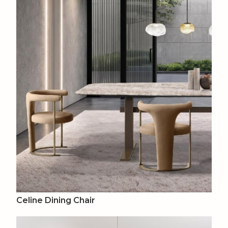
Celine Dining Chair