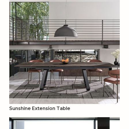
Sunshine Extension Table