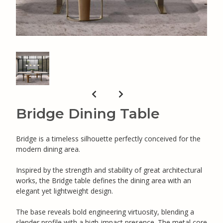
Bridge Dining Table
Bridge is a timeless silhouette perfectly conceived for the
modern dining area.
Inspired by the strength and stability of great architectural
works, the Bridge table defines the dining area with an
elegant yet lightweight design.
The base reveals bold engineering virtuosity, blending a
slender profile with a high-impact presence. The metal core