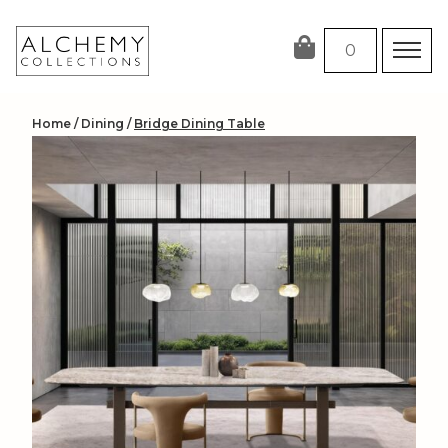
Skip
to
0
content
Home
/
Dining
/
Bridge Dining Table