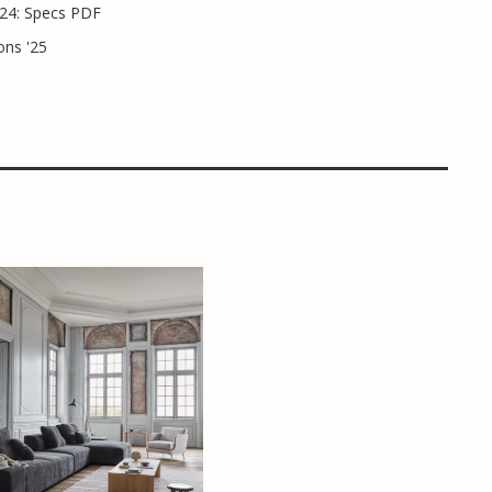
24: Specs PDF
ons '25