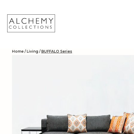
Skip
to
content
Home
/
Living
/
BUFFALO Series