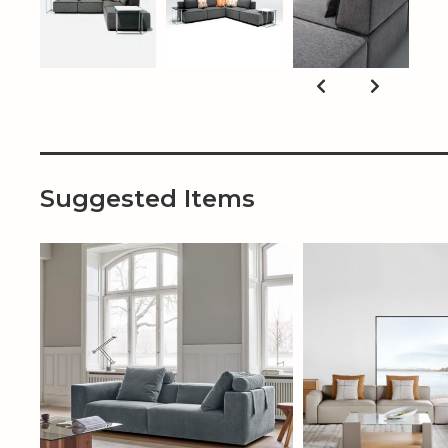
Suggested Items