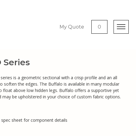
My Quote
0
Series
eries is a geometric sectional with a crisp profile and an all
to soften the edges. The Buffalo is available in many modular
 float above low hidden legs. Buffalo offers a supportive yet
 may be upholstered in your choice of custom fabric options.
e spec sheet for component details