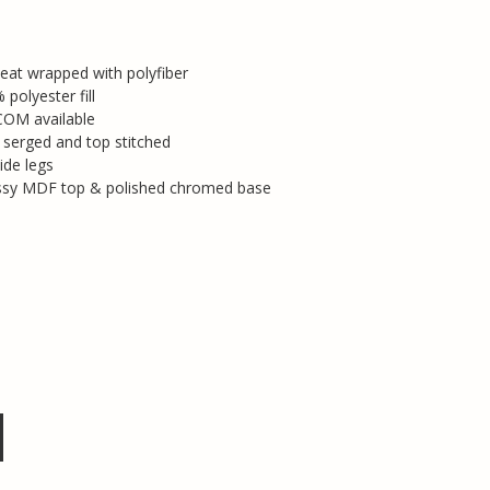
eat wrapped with polyfiber
polyester fill
COM available
e serged and top stitched
ide legs
ossy MDF top & polished chromed base