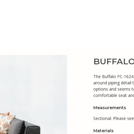
BUFFALO 
The Buffalo FC-1624 s
around piping detail 
options and seems to
comfortable seat and
Measurements
Sectional: Please se
Materials