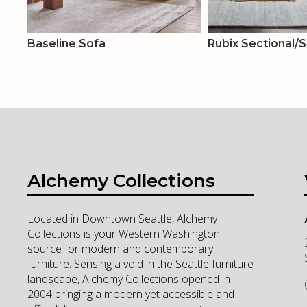
Baseline Sofa
Rubix Sectional/
Alchemy Collections
Located in Downtown Seattle, Alchemy
Collections is your Western Washington
source for modern and contemporary
furniture. Sensing a void in the Seattle furniture
landscape, Alchemy Collections opened in
2004 bringing a modern yet accessible and