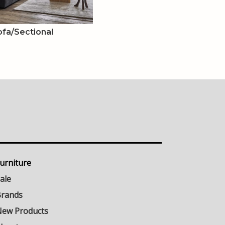
ofa/Sectional
urniture
ale
rands
ew Products