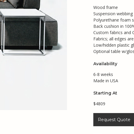
Wood frame
Suspension webbing
Polyurethane foam s
Back cushion in 100% 
Custom fabrics and 
Fabrics; all edges ar
Low/hidden plastic gl
Optional table w/gl
Availability
6-8 weeks
Made in USA
Starting At
$4809
Request Quote