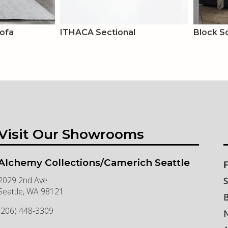
Sofa
ITHACA Sectional
Block S
Visit Our Showrooms
Alchemy Collections/Camerich Seattle
F
2029 2nd Ave
S
Seattle
,
WA
98121
B
(206) 448-3309
N