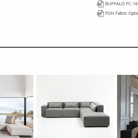
BUFFALO FC-16
FOH Fabric Opti