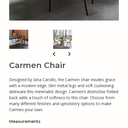
Carmen Chair
Designed by Gina Carollo, the Carmen chair exudes grace
with a modern edge. Slim metal legs and soft cushioning
delineate this minimalist design. Carmen’s distinctive folded
back adds a touch of softness to this chair. Choose from
many different finishes and upholstery options to make
Carmen your own.
Measurements