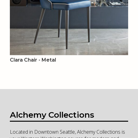
Clara Chair - Metal
Alchemy Collections
Located in Downtown Seattle, Alchemy Collections is