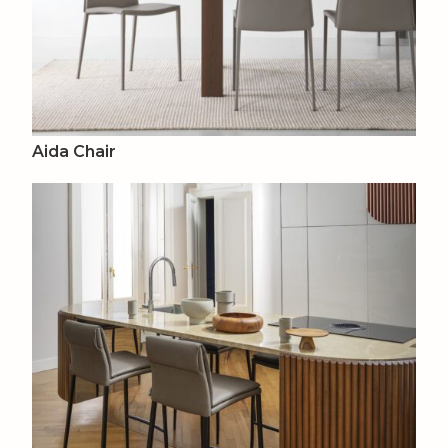
Aida Chair