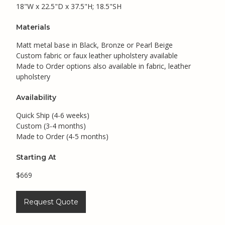
18"W x 22.5"D x 37.5"H; 18.5"SH
Materials
Matt metal base in Black, Bronze or Pearl Beige
Custom fabric or faux leather upholstery available
Made to Order options also available in fabric, leather
upholstery
Availability
Quick Ship (4-6 weeks)
Custom (3-4 months)
Made to Order (4-5 months)
Starting At
$669
Request Quote