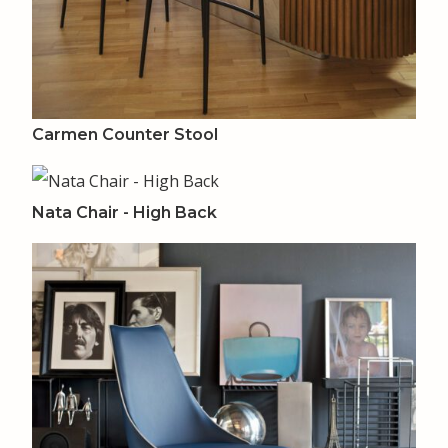
Carmen Counter Stool
Nata Chair - High Back