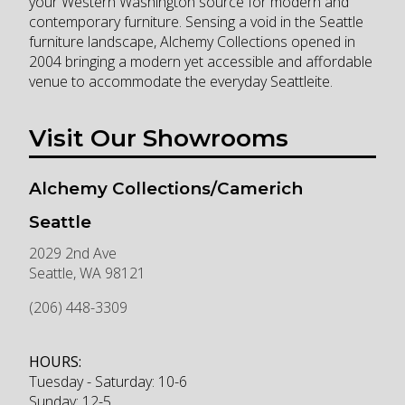
your Western Washington source for modern and
contemporary furniture. Sensing a void in the Seattle
furniture landscape, Alchemy Collections opened in
2004 bringing a modern yet accessible and affordable
venue to accommodate the everyday Seattleite.
Visit Our Showrooms
Alchemy Collections/Camerich
Seattle
2029 2nd Ave
Seattle
,
WA
98121
(206) 448-3309
HOURS:
Tuesday - Saturday: 10-6
Sunday: 12-5