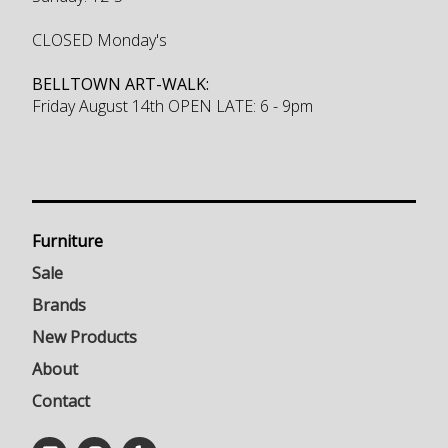
CLOSED Monday's
BELLTOWN ART-WALK:
Friday August 14th OPEN LATE: 6 - 9pm
Furniture
Sale
Brands
New Products
About
Contact