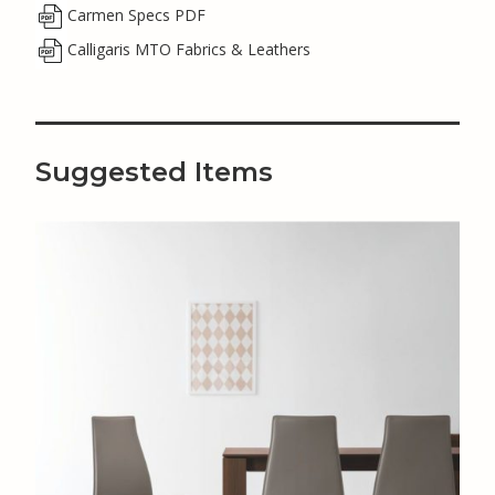
Carmen Specs PDF
Calligaris MTO Fabrics & Leathers
Suggested Items