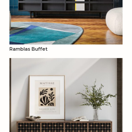
Ramblas Buffet