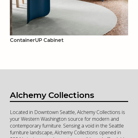
ContainerUP Cabinet
Alchemy Collections
Located in Downtown Seattle, Alchemy Collections is
your Western Washington source for modern and
contemporary furniture. Sensing a void in the Seattle
furniture landscape, Alchemy Collections opened in