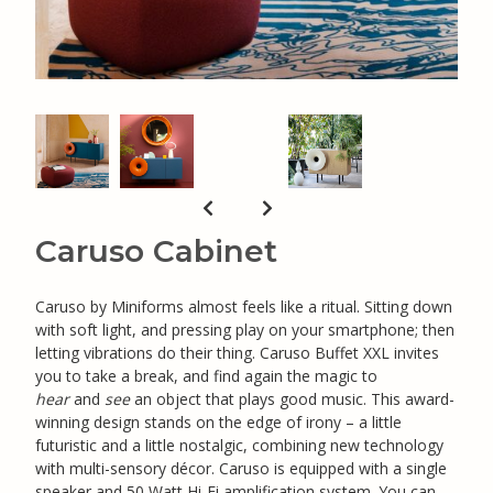
Caruso Cabinet
Caruso by Miniforms almost feels like a ritual. Sitting down
with soft light, and pressing play on your smartphone; then
letting vibrations do their thing. Caruso Buffet XXL invites
you to take a break, and find again the magic to
hear
and
see
an object that plays good music. This award-
winning design stands on the edge of irony – a little
futuristic and a little nostalgic, combining new technology
with multi-sensory décor. Caruso is equipped with a single
speaker and 50 Watt Hi-Fi amplification system. You can