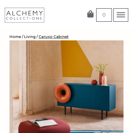
Skip
to
0
content
Home
/
Living
/
Caruso Cabinet