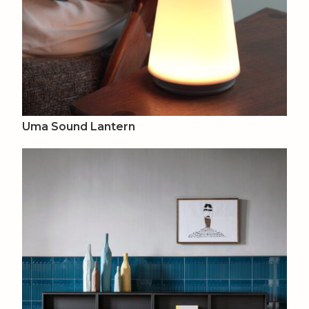
Uma Sound Lantern