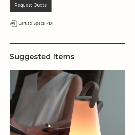
Request Quote
Caruso Specs PDF
Suggested Items