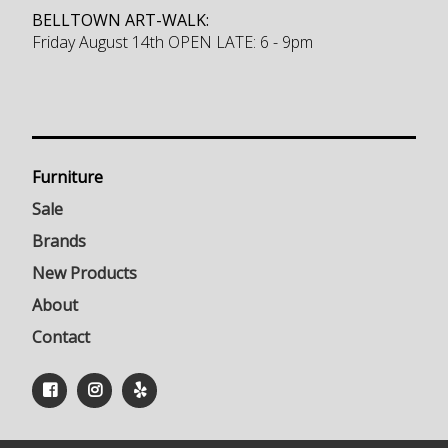
BELLTOWN ART-WALK:
Friday August 14th OPEN LATE: 6 - 9pm
Furniture
Sale
Brands
New Products
About
Contact