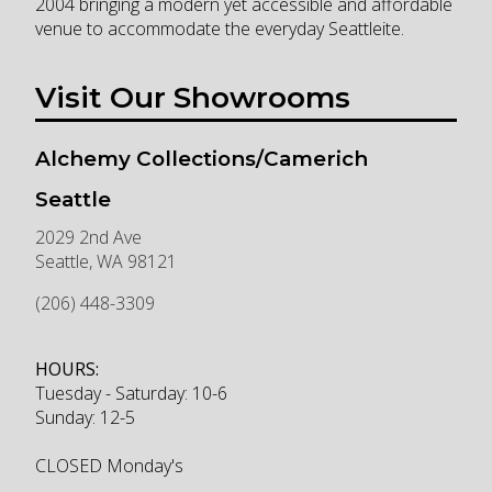
2004 bringing a modern yet accessible and affordable
venue to accommodate the everyday Seattleite.
Visit Our Showrooms
Alchemy Collections/Camerich
Seattle
2029 2nd Ave
Seattle
,
WA
98121
(206) 448-3309
HOURS:
Tuesday - Saturday: 10-6
Sunday: 12-5
CLOSED Monday's