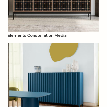
Elements Constellation Media