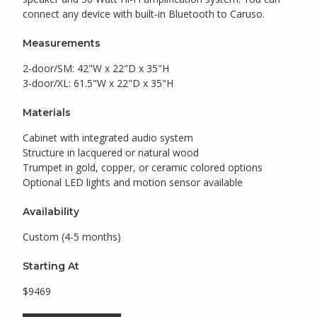
connect any device with built-in Bluetooth to Caruso.
Measurements
2-door/SM: 42"W x 22"D x 35"H
3-door/XL: 61.5"W x 22"D x 35"H
Materials
Cabinet with integrated audio system
Structure in lacquered or natural wood
Trumpet in gold, copper, or ceramic colored options
Optional LED lights and motion sensor available
Availability
Custom (4-5 months)
Starting At
$9469