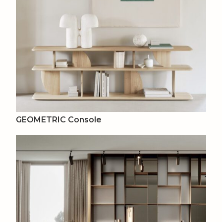
GEOMETRIC Console