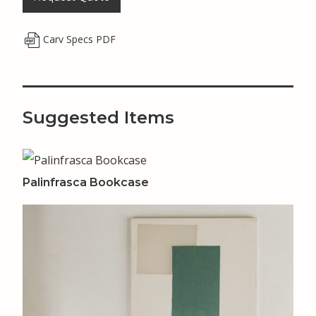
Carv Specs PDF
Suggested Items
Palinfrasca Bookcase