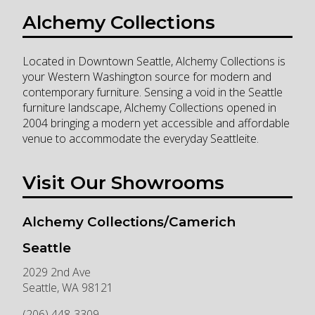
Alchemy Collections
Located in Downtown Seattle, Alchemy Collections is
your Western Washington source for modern and
contemporary furniture. Sensing a void in the Seattle
furniture landscape, Alchemy Collections opened in
2004 bringing a modern yet accessible and affordable
venue to accommodate the everyday Seattleite.
Visit Our Showrooms
Alchemy Collections/Camerich
Seattle
2029 2nd Ave
Seattle
,
WA
98121
(206) 448-3309