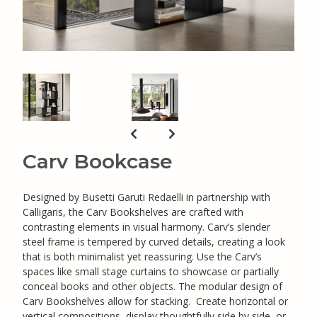
Carv Bookcase
Designed by Busetti Garuti Redaelli in partnership with
Calligaris, the Carv Bookshelves are crafted with
contrasting elements in visual harmony. Carv’s slender
steel frame is tempered by curved details, creating a look
that is both minimalist yet reassuring. Use the Carv’s
spaces like small stage curtains to showcase or partially
conceal books and other objects. The modular design of
Carv Bookshelves allow for stacking. Create horizontal or
vertical compositions, display thoughtfully side by side, or