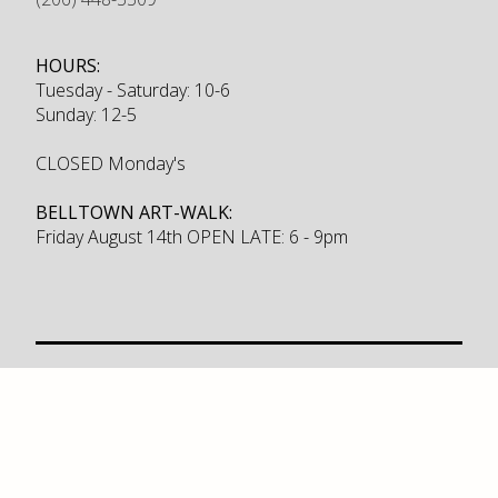
HOURS:
Tuesday - Saturday: 10-6
Sunday: 12-5
CLOSED Monday's
BELLTOWN ART-WALK:
Friday August 14th OPEN LATE: 6 - 9pm
Furniture
Sale
Brands
New Products