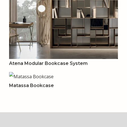
Atena Modular Bookcase System
Matassa Bookcase