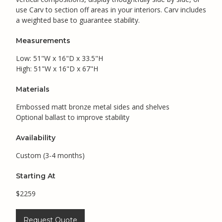
use Carv to section off areas in your interiors. Carv includes
a weighted base to guarantee stability.
Measurements
Low: 51"W x 16"D x 33.5"H
High: 51"W x 16"D x 67"H
Materials
Embossed matt bronze metal sides and shelves
Optional ballast to improve stability
Availability
Custom (3-4 months)
Starting At
$2259
Request Quote