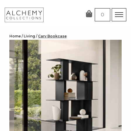
Skip
to
0
content
Home
/
Living
/
Carv Bookcase