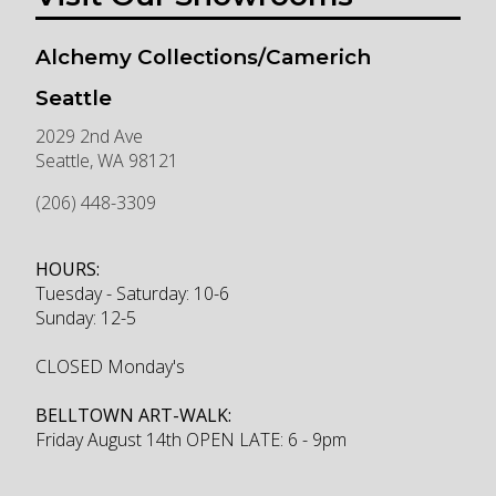
Alchemy Collections/Camerich
Seattle
2029 2nd Ave
Seattle
,
WA
98121
(206) 448-3309
HOURS:
Tuesday - Saturday: 10-6
Sunday: 12-5
CLOSED Monday's
BELLTOWN ART-WALK:
Friday August 14th OPEN LATE: 6 - 9pm