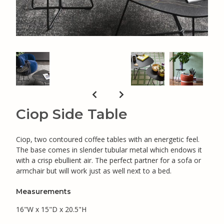
Ciop Side Table
Ciop, two contoured coffee tables with an energetic feel.
The base comes in slender tubular metal which endows it
with a crisp ebullient air. The perfect partner for a sofa or
armchair but will work just as well next to a bed.
Measurements
16"W x 15"D x 20.5"H