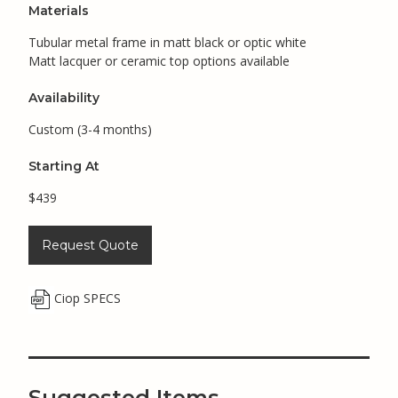
Materials
Tubular metal frame in matt black or optic white
Matt lacquer or ceramic top options available
Availability
Custom (3-4 months)
Starting At
$439
Request Quote
Ciop SPECS
Suggested Items