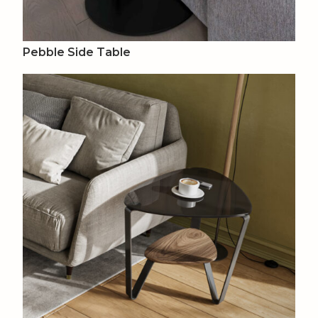
Pebble Side Table