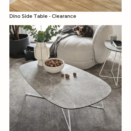
Dino Side Table - Clearance