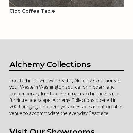
Ciop Coffee Table
Alchemy Collections
Located in Downtown Seattle, Alchemy Collections is
your Western Washington source for modern and
contemporary furniture. Sensing a void in the Seattle
furniture landscape, Alchemy Collections opened in
2004 bringing a modern yet accessible and affordable
venue to accommodate the everyday Seattleite.
Visit Our Showrooms