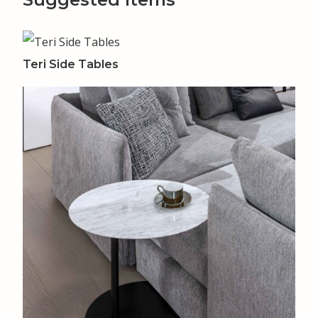
Teri Side Tables