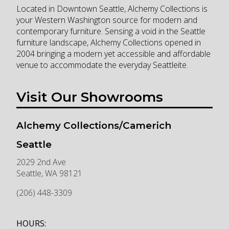
Located in Downtown Seattle, Alchemy Collections is
your Western Washington source for modern and
contemporary furniture. Sensing a void in the Seattle
furniture landscape, Alchemy Collections opened in
2004 bringing a modern yet accessible and affordable
venue to accommodate the everyday Seattleite.
Visit Our Showrooms
Alchemy Collections/Camerich
Seattle
2029 2nd Ave
Seattle
,
WA
98121
(206) 448-3309
HOURS: