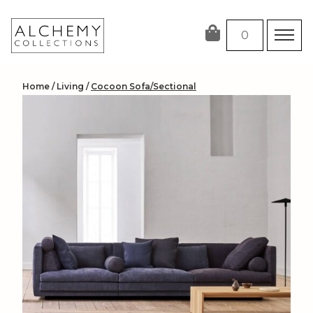
Skip
to
0
content
Home
/
Living
/
Cocoon Sofa/Sectional