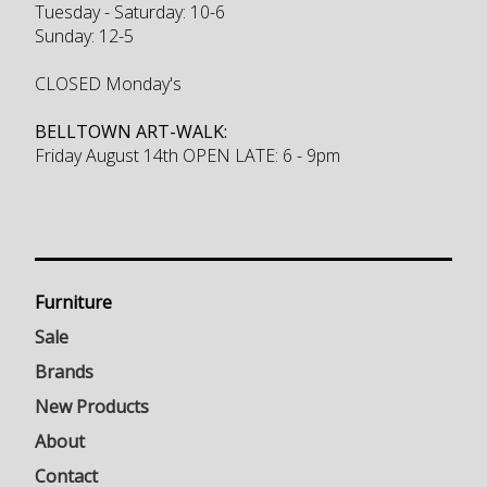
Tuesday - Saturday: 10-6
Sunday: 12-5
CLOSED Monday's
BELLTOWN ART-WALK:
Friday August 14th OPEN LATE: 6 - 9pm
Furniture
Sale
Brands
New Products
About
Contact