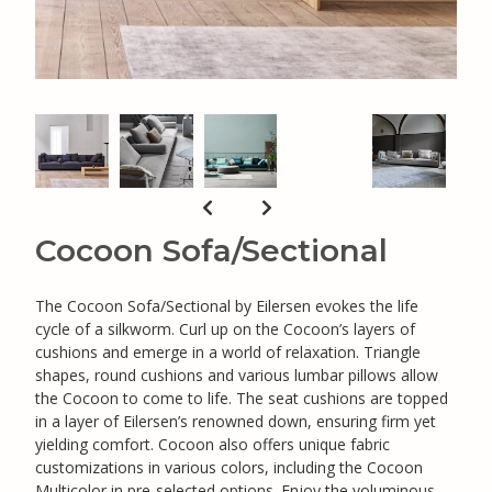
Cocoon Sofa/Sectional
The Cocoon Sofa/Sectional by Eilersen evokes the life
cycle of a silkworm. Curl up on the Cocoon’s layers of
cushions and emerge in a world of relaxation. Triangle
shapes, round cushions and various lumbar pillows allow
the Cocoon to come to life. The seat cushions are topped
in a layer of Eilersen’s renowned down, ensuring firm yet
yielding comfort. Cocoon also offers unique fabric
customizations in various colors, including the Cocoon
Multicolor in pre-selected options. Enjoy the voluminous