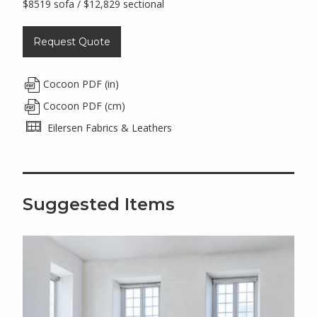
$8519 sofa / $12,829 sectional
Request Quote
Cocoon PDF (in)
Cocoon PDF (cm)
Eilersen Fabrics & Leathers
Suggested Items