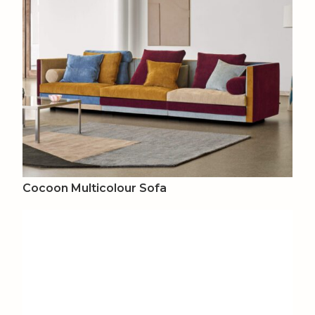
Cocoon Multicolour Sofa