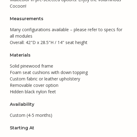
Cocoon!
Measurements
Many configurations available – please refer to specs for
all modules
Overall: 42"D x 28.5"H / 14" seat height
Materials
Solid pinewood frame
Foam seat cushions with down topping
Custom fabric or leather upholstery
Removable cover option
Hidden black nylon feet
Availability
Custom (4-5 months)
Starting At