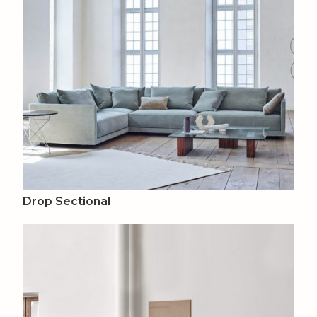
Drop Sectional