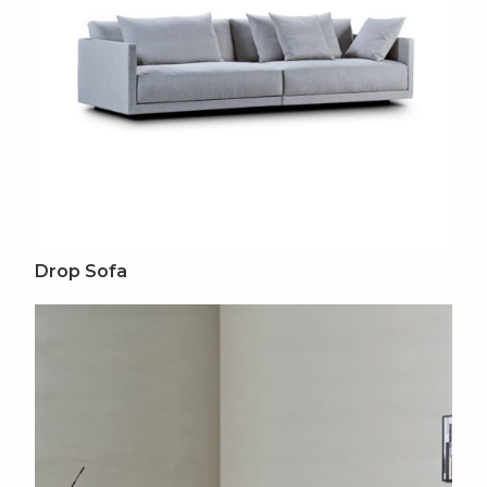
Drop Sofa