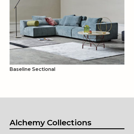
Baseline Sectional
Alchemy Collections