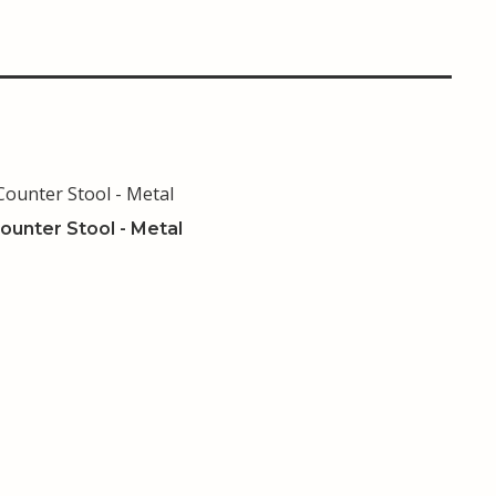
ounter Stool - Metal