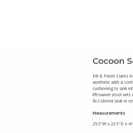
Cocoon So
Edi & Paolo Ciani’s i
aesthetic with a con
cushioning to sink in
lift/swivel stool set
Bi-Colored seat in se
Measurements
25.5"W x 23.5"D x 41