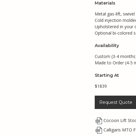
Materials
Metal gas-lift, swivel
Cold injection mold
Upholstered in your c
Optional bi-colored s
Availability
Custom (3-4 months
Made to Order (4-5 
Starting At
$1839
Request Quote
Cocoon Lift Sto
Calligaris MTO F