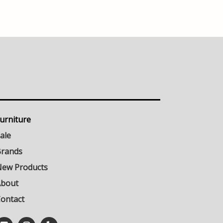
urniture
ale
rands
ew Products
About
ontact