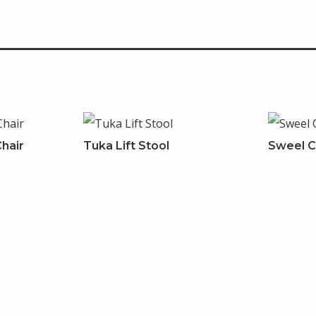
hair
Tuka Lift Stool
Sweel C