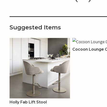
Suggested Items
Cocoon Lounge C
Holly Fab Lift Stool