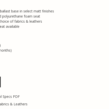
 ballast base in select matt finishes
ed polyurethane foam seat
hoice of fabrics & leathers
eat available
)
months)
ol Specs PDF
abrics & Leathers