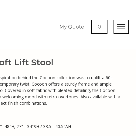
My Quote
0
ft Lift Stool
nspiration behind the Cocoon collection was to uplift a 60s
temporary twist. Cocoon offers a sturdy frame and ample
to. Covered in soft fabric with pleated detailing, the Cocoon
s a welcoming mood with retro overtones. Also available with a
lect finish combinations.
"- 48"H; 27" - 34"SH / 33.5 - 40.5"AH