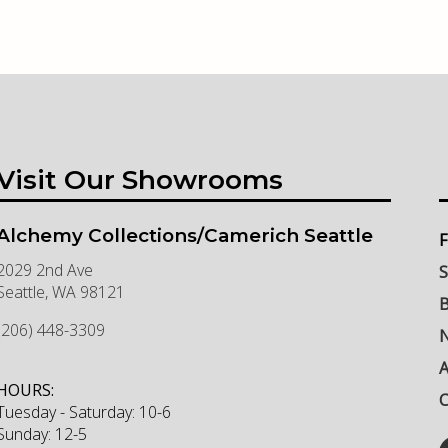
Visit Our Showrooms
Alchemy Collections/Camerich Seattle
F
2029 2nd Ave
S
Seattle
,
WA
98121
B
(206) 448-3309
N
HOURS:
C
Tuesday - Saturday: 10-6
Sunday: 12-5