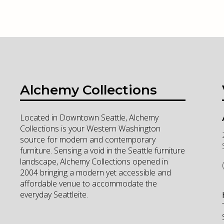
Alchemy Collections
Located in Downtown Seattle, Alchemy
Collections is your Western Washington
source for modern and contemporary
furniture. Sensing a void in the Seattle furniture
landscape, Alchemy Collections opened in
2004 bringing a modern yet accessible and
affordable venue to accommodate the
everyday Seattleite.