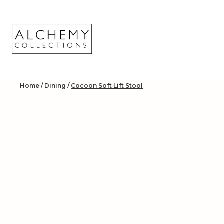
Skip
to
content
Home
/
Dining
/
Cocoon Soft Lift Stool