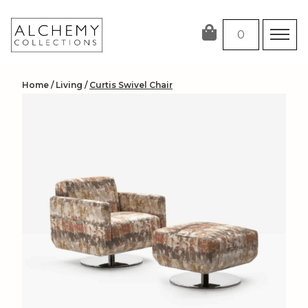
Skip
to
0
content
Home
/
Living
/
Curtis Swivel Chair