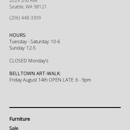
2029 2nd Ave
Seattle
,
WA
98121
(206) 448-3309
HOURS:
Tuesday - Saturday: 10-6
Sunday: 12-5
CLOSED Monday's
BELLTOWN ART-WALK:
Friday August 14th OPEN LATE: 6 - 9pm
Furniture
Sale