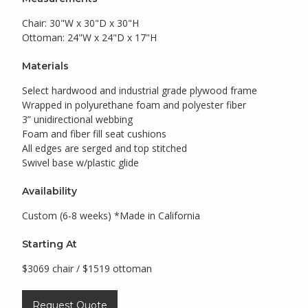
Chair: 30"W x 30"D x 30"H
Ottoman: 24"W x 24"D x 17"H
Materials
Select hardwood and industrial grade plywood frame
Wrapped in polyurethane foam and polyester fiber
3” unidirectional webbing
Foam and fiber fill seat cushions
All edges are serged and top stitched
Swivel base w/plastic glide
Availability
Custom (6-8 weeks) *Made in California
Starting At
$3069 chair / $1519 ottoman
Request Quote