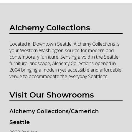
Alchemy Collections
Located in Downtown Seattle, Alchemy Collections is
your Western Washington source for modern and
contemporary furniture. Sensing a void in the Seattle
furniture landscape, Alchemy Collections opened in
2004 bringing a modern yet accessible and affordable
venue to accommodate the everyday Seattleite.
Visit Our Showrooms
Alchemy Collections/Camerich
Seattle