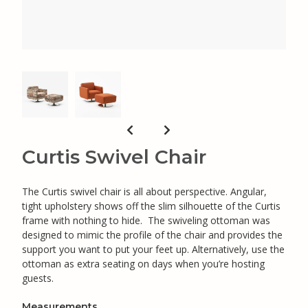
Curtis Swivel Chair
The Curtis swivel chair is all about perspective. Angular,
tight upholstery shows off the slim silhouette of the Curtis
frame with nothing to hide. The swiveling ottoman was
designed to mimic the profile of the chair and provides the
support you want to put your feet up. Alternatively, use the
ottoman as extra seating on days when you’re hosting
guests.
Measurements