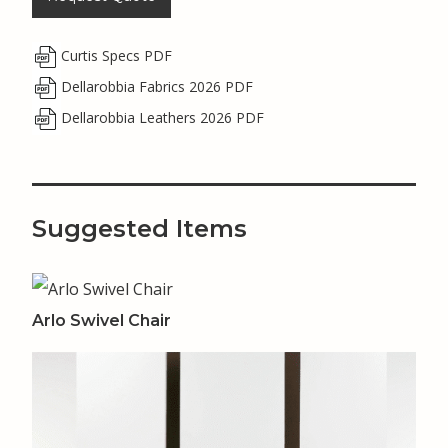
Curtis Specs PDF
Dellarobbia Fabrics 2026 PDF
Dellarobbia Leathers 2026 PDF
Suggested Items
Arlo Swivel Chair