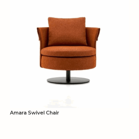
Amara Swivel Chair