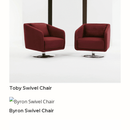
Toby Swivel Chair
Byron Swivel Chair