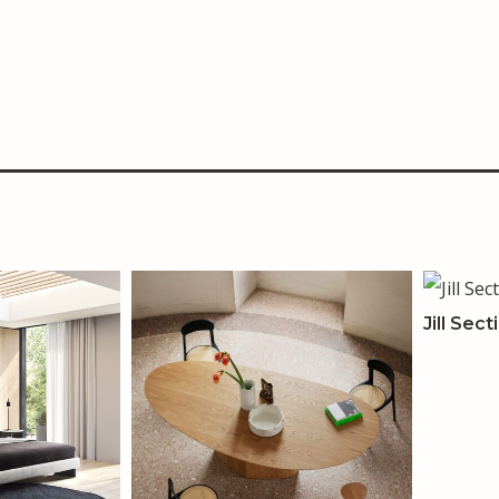
Jill Sect