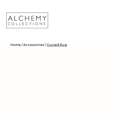
Skip
to
content
Home
/
Accessories
/
Curved Rug