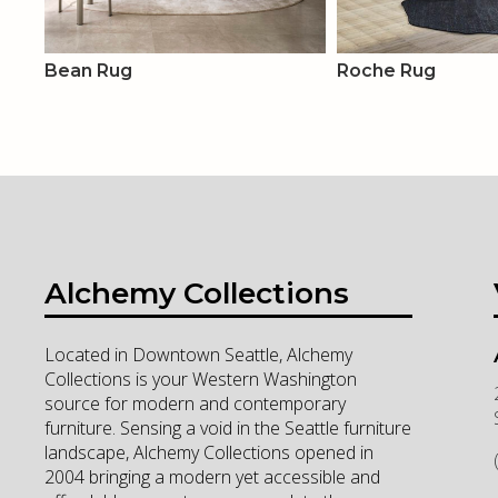
Bean Rug
Roche Rug
Alchemy Collections
Located in Downtown Seattle, Alchemy
Collections is your Western Washington
source for modern and contemporary
furniture. Sensing a void in the Seattle furniture
landscape, Alchemy Collections opened in
2004 bringing a modern yet accessible and