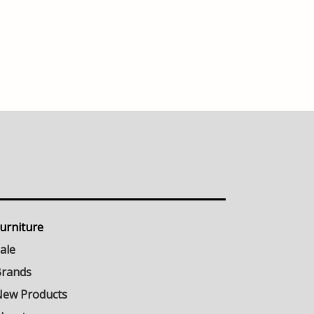
urniture
ale
rands
ew Products