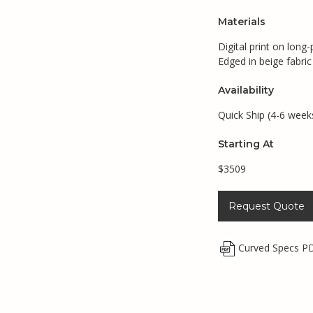
Materials
Digital print on long-
Edged in beige fabric
Availability
Quick Ship (4-6 week
Starting At
$3509
Request Quote
Curved Specs P