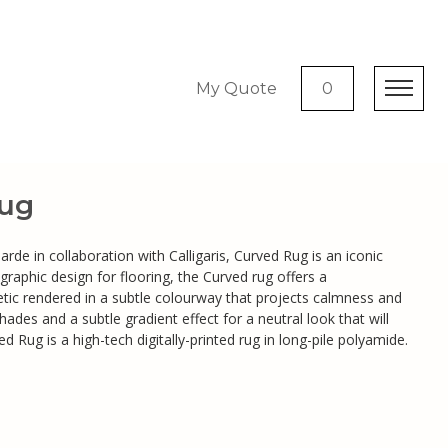
My Quote
0
ug
de in collaboration with Calligaris, Curved Rug is an iconic
 graphic design for flooring, the Curved rug offers a
ic rendered in a subtle colourway that projects calmness and
hades and a subtle gradient effect for a neutral look that will
ed Rug is a high-tech digitally-printed rug in long-pile polyamide.