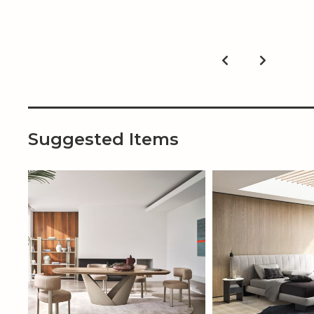
Suggested Items