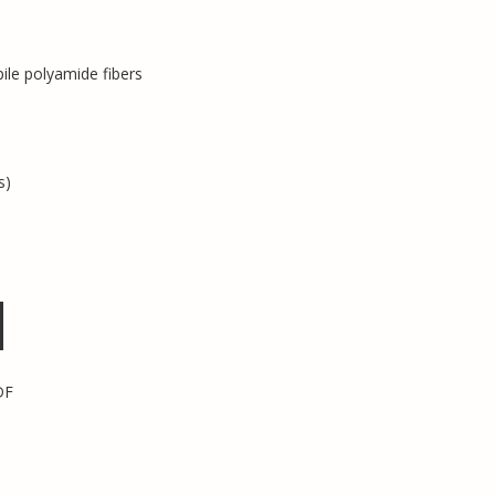
pile polyamide fibers
s)
DF