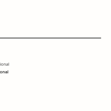
ional