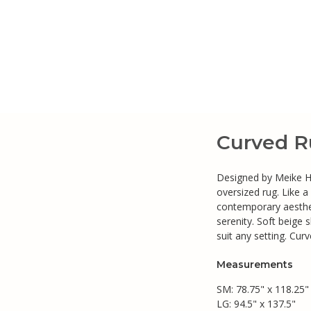
Curved R
Designed by Meike Har
oversized rug. Like a
contemporary aesthet
serenity. Soft beige s
suit any setting. Curv
Measurements
SM: 78.75" x 118.25"
LG: 94.5" x 137.5"