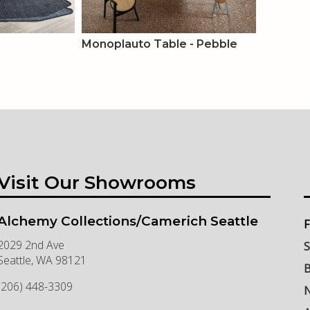
Monoplauto Table - Pebble
Visit Our Showrooms
Alchemy Collections/Camerich Seattle
F
2029 2nd Ave
S
Seattle
,
WA
98121
B
(206) 448-3309
N