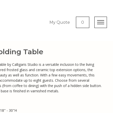
My Quote
0
olding Table
le by Calligaris Studio is a versatile inclusion to the living
red frosted glass and ceramic top extension options, the
eauty as well as function. With a few easy movements, this
 accommodate up to eight guests. Choose from several
ts (from coffee to dining) with the push of a hidden side button.
ase is finished in varnished metals.
18" - 30"H