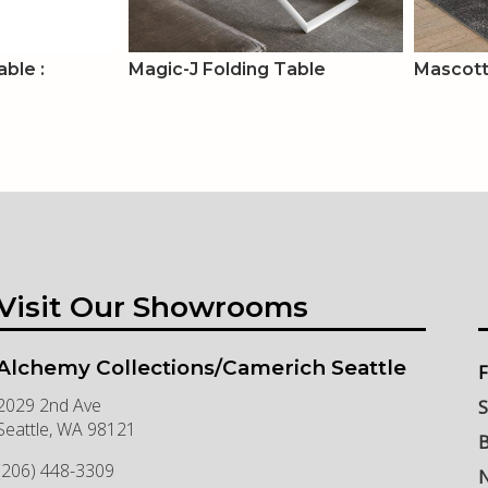
ble :
Magic-J Folding Table
Mascott
Visit Our Showrooms
Alchemy Collections/Camerich Seattle
F
2029 2nd Ave
S
Seattle
,
WA
98121
B
(206) 448-3309
N