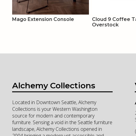
Mago Extension Console
Cloud 9 Coffee Ta
Overstock
Alchemy Collections
Located in Downtown Seattle, Alchemy
Collections is your Western Washington
source for modern and contemporary
furniture. Sensing a void in the Seattle furniture
landscape, Alchemy Collections opened in
2004 bringing a modern yet accessible and