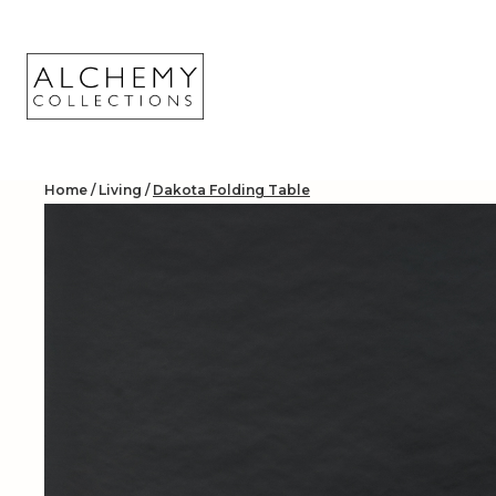
Skip
to
content
Home
/
Living
/
Dakota Folding Table