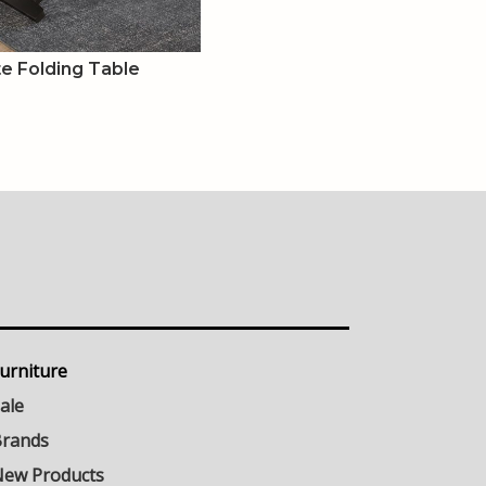
e Folding Table
urniture
ale
rands
ew Products