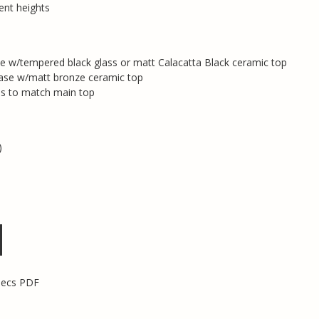
rent heights
e w/tempered black glass or matt Calacatta Black ceramic top
ase w/matt bronze ceramic top
s to match main top
)
pecs PDF