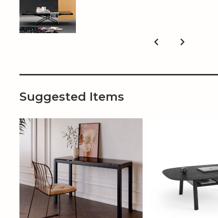
Suggested Items