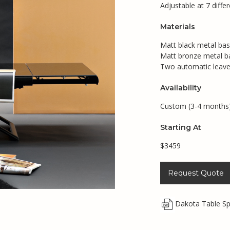
Adjustable at 7 diffe
Materials
Matt black metal bas
Matt bronze metal b
Two automatic leave
Availability
Custom (3-4 months
Starting At
$3459
Request Quote
Dakota Table S