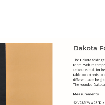
Dakota F
The Dakota folding tab
room. With its tempe
Dakota is built for b
tabletop extends to
different table heigh
The rounded Dakota b
Measurements
42"/73.5"W x 28"D x 