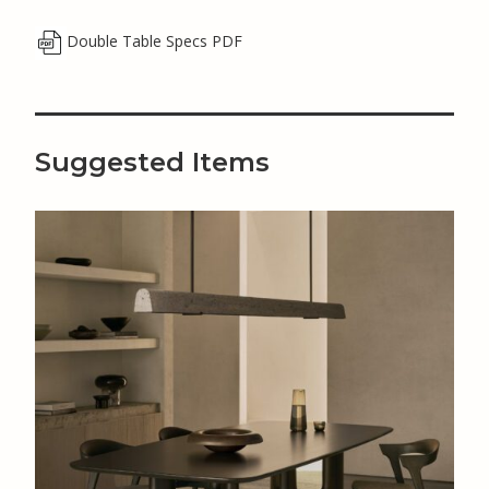
Double Table Specs PDF
Suggested Items