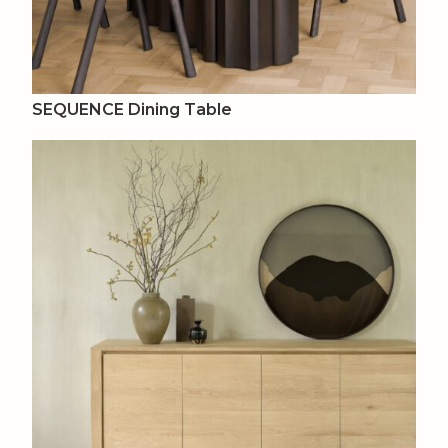
SEQUENCE Dining Table