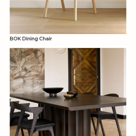
BOK Dining Chair