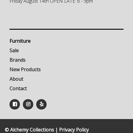
Friday August 14th OPEN LATE: 6 - 9pm
Furniture
Sale
Brands
New Products
About
Contact
© Alchemy Collections |
Privacy Policy