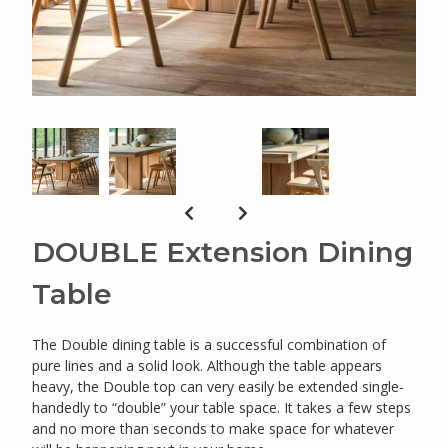
DOUBLE Extension Dining
Table
The Double dining table is a successful combination of
pure lines and a solid look. Although the table appears
heavy, the Double top can very easily be extended single-
handedly to “double” your table space. It takes a few steps
and no more than seconds to make space for whatever