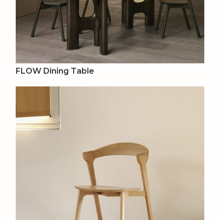
FLOW Dining Table