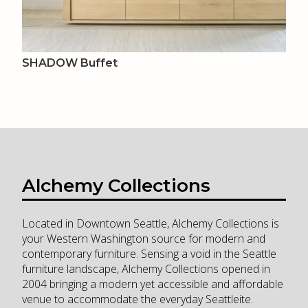
SHADOW Buffet
Alchemy Collections
Located in Downtown Seattle, Alchemy Collections is
your Western Washington source for modern and
contemporary furniture. Sensing a void in the Seattle
furniture landscape, Alchemy Collections opened in
2004 bringing a modern yet accessible and affordable
venue to accommodate the everyday Seattleite.