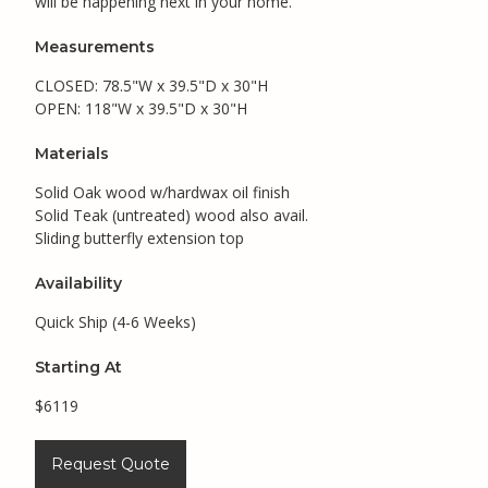
will be happening next in your home.
Measurements
CLOSED: 78.5"W x 39.5"D x 30"H
OPEN: 118"W x 39.5"D x 30"H
Materials
Solid Oak wood w/hardwax oil finish
Solid Teak (untreated) wood also avail.
Sliding butterfly extension top
Availability
Quick Ship (4-6 Weeks)
Starting At
$6119
Request Quote