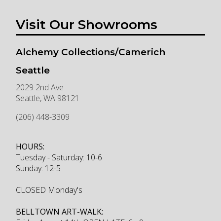
Visit Our Showrooms
Alchemy Collections/Camerich
Seattle
2029 2nd Ave
Seattle
,
WA
98121
(206) 448-3309
HOURS:
Tuesday - Saturday: 10-6
Sunday: 12-5
CLOSED Monday's
BELLTOWN ART-WALK: