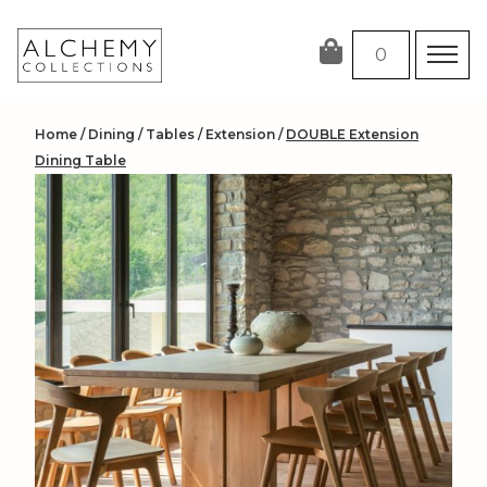
Skip
to
0
content
Home
/
Dining
/
Tables
/
Extension
/
DOUBLE Extension
Dining Table