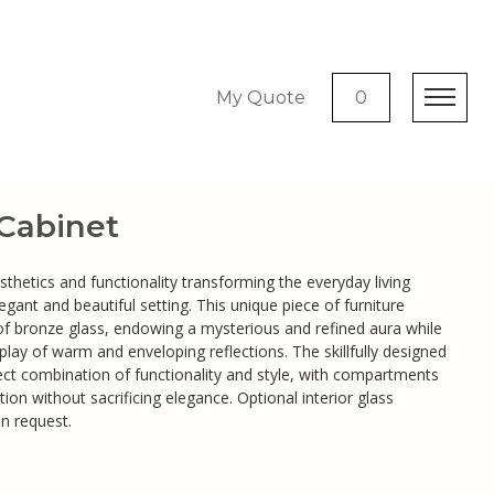
My Quote
0
 Cabinet
aesthetics and functionality transforming the everyday living
egant and beautiful setting. This unique piece of furniture
of bronze glass, endowing a mysterious and refined aura while
 a play of warm and enveloping reflections. The skillfully designed
fect combination of functionality and style, with compartments
tion without sacrificing elegance. Optional interior glass
on request.