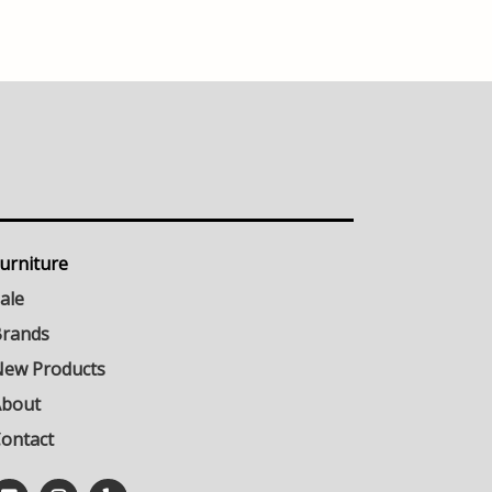
urniture
ale
rands
ew Products
About
ontact