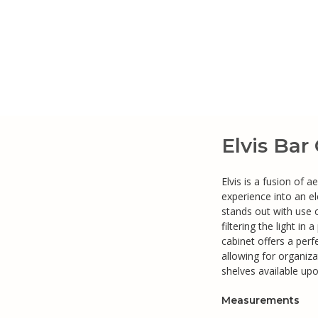
Elvis Bar
Elvis is a fusion of 
experience into an el
stands out with use 
filtering the light in
cabinet offers a per
allowing for organiza
shelves available up
Measurements