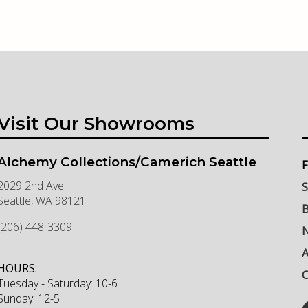
Visit Our Showrooms
Alchemy Collections/Camerich Seattle
F
2029 2nd Ave
S
Seattle
,
WA
98121
B
(206) 448-3309
N
HOURS:
C
Tuesday - Saturday: 10-6
Sunday: 12-5