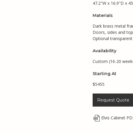
47.2"W x 16.9"D x 45
Materials
Dark brass metal fr
Doors, sides and top
Optional transparent 
Availability
Custom (16-20 week
Starting At
$5455
Request Quote
Elvis Cabinet PD