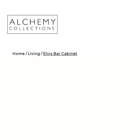
Skip
to
content
Home
/
Living
/
Elvis Bar Cabinet