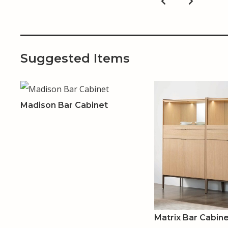
Suggested Items
Madison Bar Cabinet
Matrix Bar Cabin