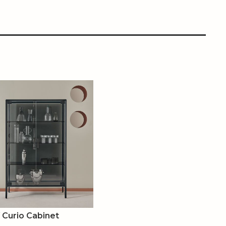
Curio Cabinet