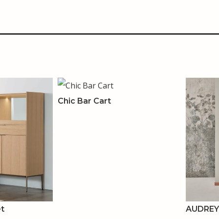
Chic Bar Cart
et
AUDREY 