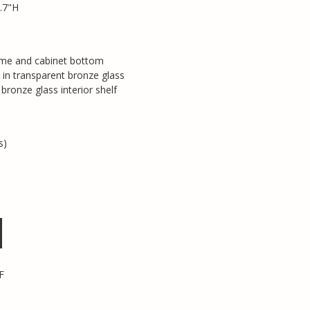
.7"H
ame and cabinet bottom
 in transparent bronze glass
bronze glass interior shelf
s)
F