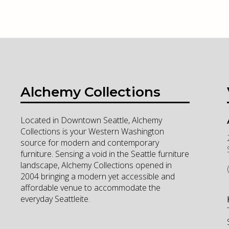
Alchemy Collections
Located in Downtown Seattle, Alchemy
Collections is your Western Washington
source for modern and contemporary
furniture. Sensing a void in the Seattle furniture
landscape, Alchemy Collections opened in
2004 bringing a modern yet accessible and
affordable venue to accommodate the
everyday Seattleite.