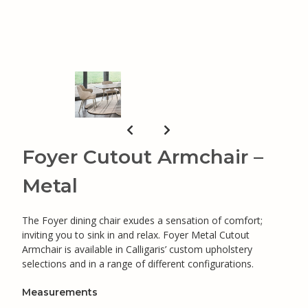
Foyer Cutout Armchair –
Metal
The Foyer dining chair exudes a sensation of comfort;
inviting you to sink in and relax. Foyer Metal Cutout
Armchair is available in Calligaris’ custom upholstery
selections and in a range of different configurations.
Measurements