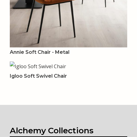
Annie Soft Chair - Metal
Igloo Soft Swivel Chair
Alchemy Collections