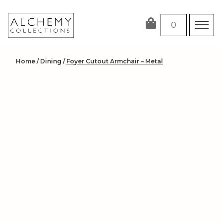
Skip
to
0
content
Home
/
Dining
/
Foyer Cutout Armchair – Metal