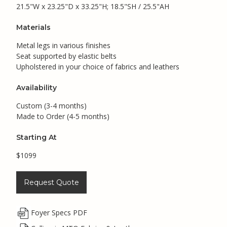
21.5"W x 23.25"D x 33.25"H; 18.5"SH / 25.5"AH
Materials
Metal legs in various finishes
Seat supported by elastic belts
Upholstered in your choice of fabrics and leathers
Availability
Custom (3-4 months)
Made to Order (4-5 months)
Starting At
$1099
Request Quote
Foyer Specs PDF