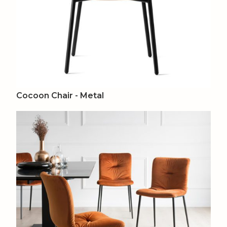
Cocoon Chair - Metal