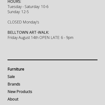
HOURS:
Tuesday - Saturday: 10-6
Sunday: 12-5
CLOSED Monday's
BELLTOWN ART-WALK:
Friday August 14th OPEN LATE: 6 - 9pm
Furniture
Sale
Brands
New Products
About