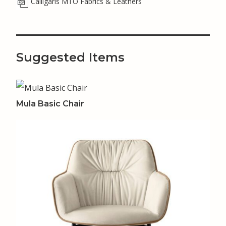
Calligaris MTO Fabrics & Leathers
Suggested Items
Mula Basic Chair