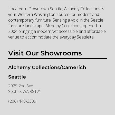
Located in Downtown Seattle, Alchemy Collections is
your Western Washington source for modern and
contemporary furniture. Sensing a void in the Seattle
furniture landscape, Alchemy Collections opened in
2004 bringing a modern yet accessible and affordable
venue to accommodate the everyday Seattleite.
Visit Our Showrooms
Alchemy Collections/Camerich
Seattle
2029 2nd Ave
Seattle
,
WA
98121
(206) 448-3309