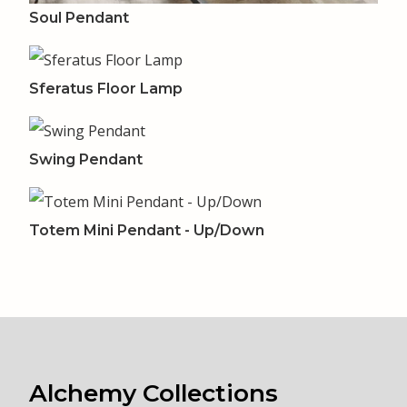
Soul Pendant
Sferatus Floor Lamp
Swing Pendant
Totem Mini Pendant - Up/Down
Alchemy Collections