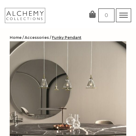
Skip
to
0
content
Home
/
Accessories
/
Funky Pendant