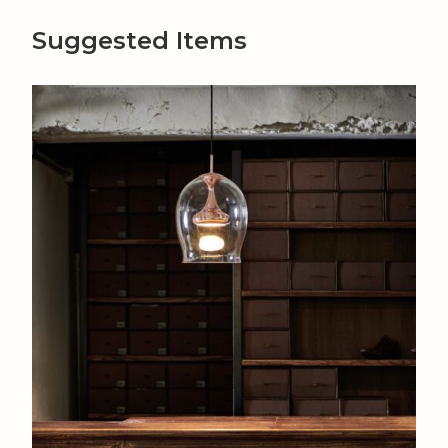
Suggested Items