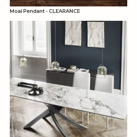
Moai Pendant - CLEARANCE