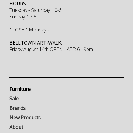
HOURS:
Tuesday - Saturday: 10-6
Sunday: 12-5
CLOSED Monday's
BELLTOWN ART-WALK:
Friday August 14th OPEN LATE: 6 - 9pm
Furniture
Sale
Brands
New Products
About