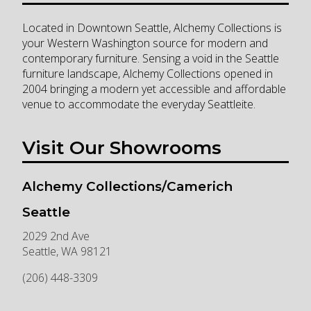
Located in Downtown Seattle, Alchemy Collections is
your Western Washington source for modern and
contemporary furniture. Sensing a void in the Seattle
furniture landscape, Alchemy Collections opened in
2004 bringing a modern yet accessible and affordable
venue to accommodate the everyday Seattleite.
Visit Our Showrooms
Alchemy Collections/Camerich
Seattle
2029 2nd Ave
Seattle
,
WA
98121
(206) 448-3309