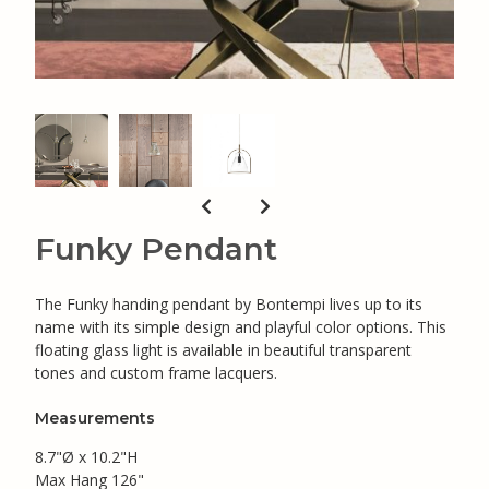
Funky Pendant
The Funky handing pendant by Bontempi lives up to its
name with its simple design and playful color options. This
floating glass light is available in beautiful transparent
tones and custom frame lacquers.
Measurements
8.7"Ø x 10.2"H
Max Hang 126"