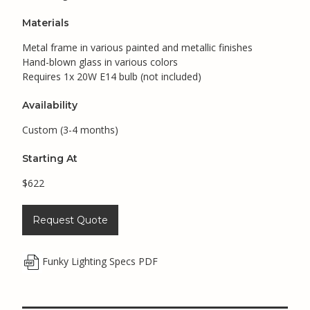
Materials
Metal frame in various painted and metallic finishes
Hand-blown glass in various colors
Requires 1x 20W E14 bulb (not included)
Availability
Custom (3-4 months)
Starting At
$622
Request Quote
Funky Lighting Specs PDF