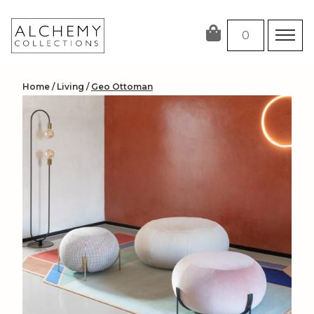
Skip
to
0
content
Home
/
Living
/
Geo Ottoman