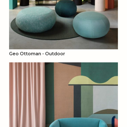
Geo Ottoman - Outdoor