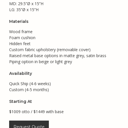
MD: 29.5”Ø x 15”H
LG: 35”Ø x 15”H
Materials
Wood frame
Foam cushion
Hidden feet
Custom fabric upholstery (removable cover)
Raised metal base options in matte grey, satin brass
Piping option in beige or light grey
Availability
Quick Ship (4-6 weeks)
Custom (4-5 months)
Starting At
$1009 otto / $1449 with base
Request Quote