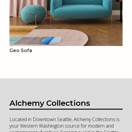
Geo Sofa
Alchemy Collections
Located in Downtown Seattle, Alchemy Collections is
your Western Washington source for modern and