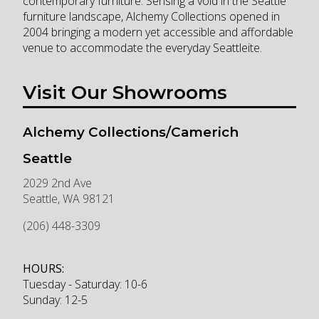
contemporary furniture. Sensing a void in the Seattle
furniture landscape, Alchemy Collections opened in
2004 bringing a modern yet accessible and affordable
venue to accommodate the everyday Seattleite.
Visit Our Showrooms
Alchemy Collections/Camerich
Seattle
2029 2nd Ave
Seattle
,
WA
98121
(206) 448-3309
HOURS:
Tuesday - Saturday: 10-6
Sunday: 12-5