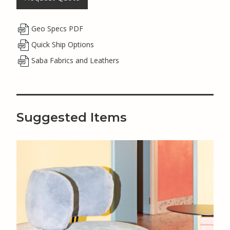
Geo Specs PDF
Quick Ship Options
Saba Fabrics and Leathers
Suggested Items