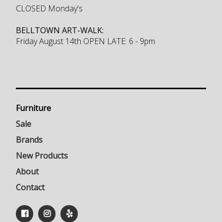
CLOSED Monday's
BELLTOWN ART-WALK:
Friday August 14th OPEN LATE: 6 - 9pm
Furniture
Sale
Brands
New Products
About
Contact