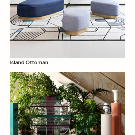
Island Ottoman