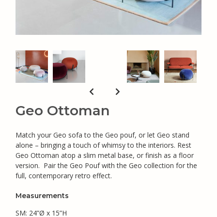
Geo Ottoman
Match your Geo sofa to the Geo pouf, or let Geo stand
alone – bringing a touch of whimsy to the interiors. Rest
Geo Ottoman atop a slim metal base, or finish as a floor
version. Pair the Geo Pouf with the Geo collection for the
full, contemporary retro effect.
Measurements
SM: 24”Ø x 15”H