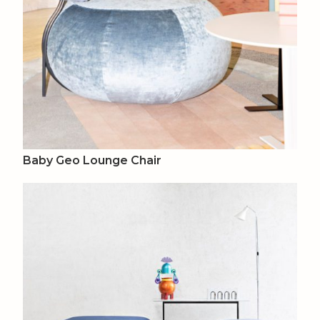
Baby Geo Lounge Chair