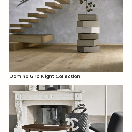
Domino Giro Night Collection