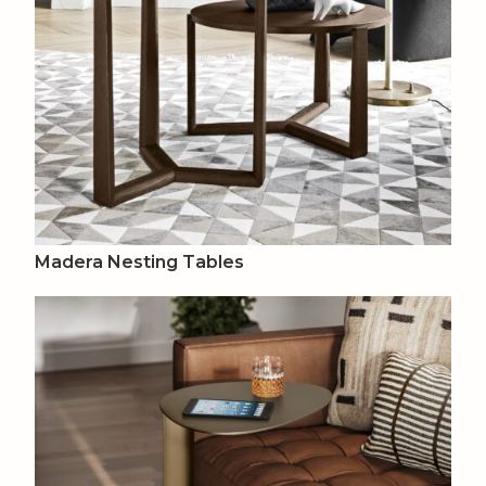
Madera Nesting Tables