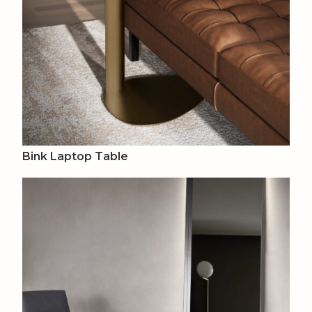
Bink Laptop Table