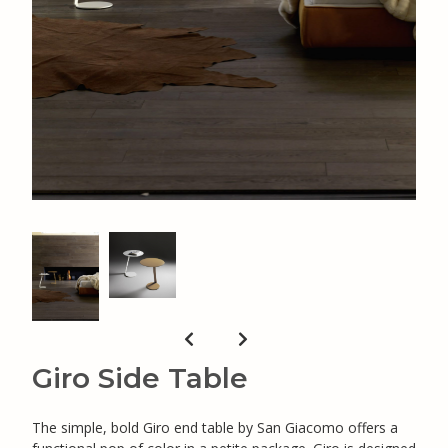
Giro Side Table
The simple, bold Giro end table by San Giacomo offers a