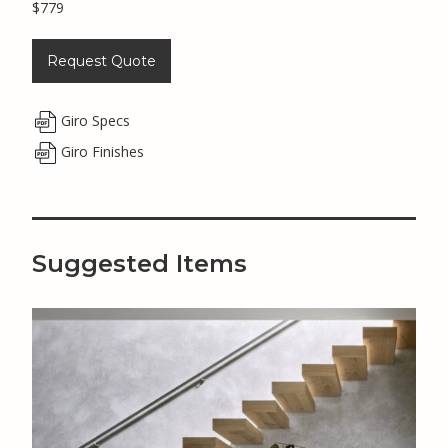
$779
Request Quote
Giro Specs
Giro Finishes
Suggested Items