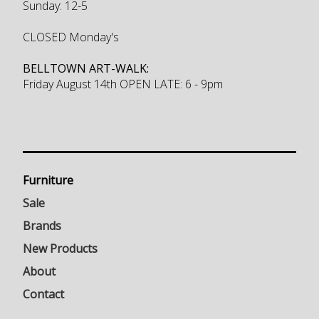
Sunday: 12-5
CLOSED Monday's
BELLTOWN ART-WALK:
Friday August 14th OPEN LATE: 6 - 9pm
Furniture
Sale
Brands
New Products
About
Contact