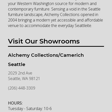
your Western Washington source for modern and
contemporary furniture. Sensing a void in the Seattle
furniture landscape, Alchemy Collections opened in
2004 bringing a modern yet accessible and affordable
venue to accommodate the everyday Seattleite.
Visit Our Showrooms
Alchemy Collections/Camerich
Seattle
2029 2nd Ave
Seattle
,
WA
98121
(206) 448-3309
HOURS:
Tuesday - Saturday: 10-6