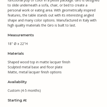
functional pop of color in a petite package. Giro is designed
to slide underneath a sofa, chair, or bed to create a
personal work or eating area. With geometrically inspired
features, the table stands out with its interesting angled
shape and many color options. Manufactured in Italy with
high quality materials the Giro is built to last.
Measurements
18" Ø x 22"H
Materials
Shaped wood top in matte lacquer finish
Sculpted metal base and floor plate
Matte, metal lacquer finish options
Availability
Custom (4-5 months)
Starting At