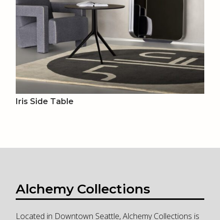
Iris Side Table
Alchemy Collections
Located in Downtown Seattle, Alchemy Collections is