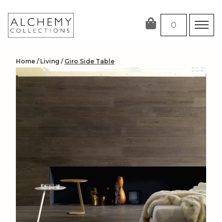
Skip
to
0
content
Home
/
Living
/
Giro Side Table