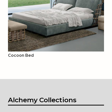
Cocoon Bed
Alchemy Collections