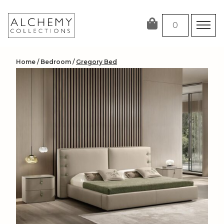
Skip
to
0
content
Home
/
Bedroom
/
Gregory Bed