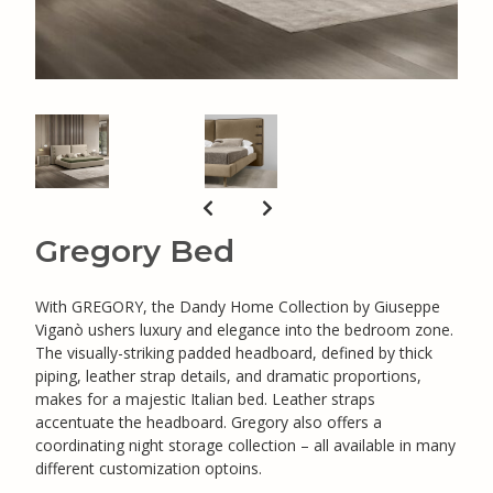
Gregory Bed
With GREGORY, the Dandy Home Collection by Giuseppe
Viganò ushers luxury and elegance into the bedroom zone.
The visually-striking padded headboard, defined by thick
piping, leather strap details, and dramatic proportions,
makes for a majestic Italian bed. Leather straps
accentuate the headboard. Gregory also offers a
coordinating night storage collection – all available in many
different customization optoins.