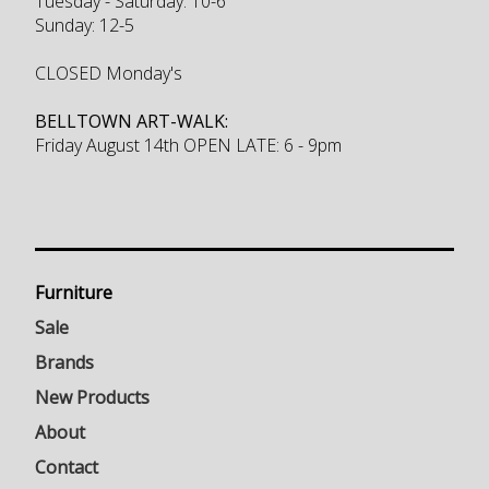
Tuesday - Saturday: 10-6
Sunday: 12-5
CLOSED Monday's
BELLTOWN ART-WALK:
Friday August 14th OPEN LATE: 6 - 9pm
Furniture
Sale
Brands
New Products
About
Contact