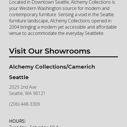
Located in Downtown Seattle, Alchemy Collections is
your Western Washington source for modern and
contemporary furniture. Sensing a void in the Seattle
furniture landscape, Alchemy Collections opened in
2004 bringing a modern yet accessible and affordable
venue to accommodate the everyday Seattleite.
Visit Our Showrooms
Alchemy Collections/Camerich
Seattle
2029 2nd Ave
Seattle
,
WA
98121
(206) 448-3309
HOURS: