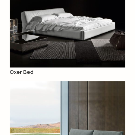
Oxer Bed