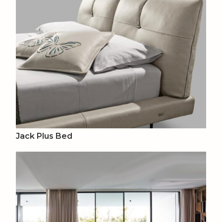
Jack Plus Bed