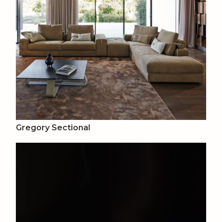
Gregory Sectional