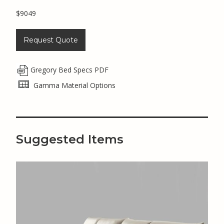
$9049
Request Quote
Gregory Bed Specs PDF
Gamma Material Options
Suggested Items