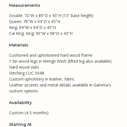
Measurements
Double: 72"W x 89"D x 43"H (13" base height)
Queen: 78"W x 94"D x 43"H
King: 94"W x 94"D x 43"H
Cal King: King: 90"W x 98"D x 43"H
Materials
Cushioned and upholstered hard wood frame
1.5in wood legs in Wenge finish (lifted leg also available)
Hard wood slats
Stitching CUC 504B
Custom upholstery in leather, fabric
Leather accents and metal details available in Gamma's
custom options
Availability
Custom (4-5 months)
Starting At