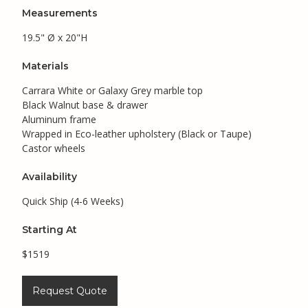
Measurements
19.5" Ø x 20"H
Materials
Carrara White or Galaxy Grey marble top
Black Walnut base & drawer
Aluminum frame
Wrapped in Eco-leather upholstery (Black or Taupe)
Castor wheels
Availability
Quick Ship (4-6 Weeks)
Starting At
$1519
Request Quote