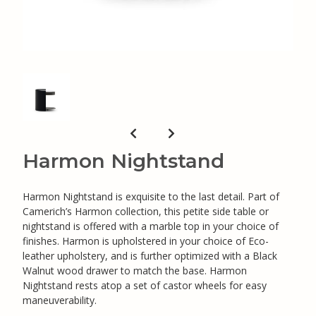
Harmon Nightstand
Harmon Nightstand is exquisite to the last detail. Part of
Camerich’s Harmon collection, this petite side table or
nightstand is offered with a marble top in your choice of
finishes. Harmon is upholstered in your choice of Eco-
leather upholstery, and is further optimized with a Black
Walnut wood drawer to match the base. Harmon
Nightstand rests atop a set of castor wheels for easy
maneuverability.