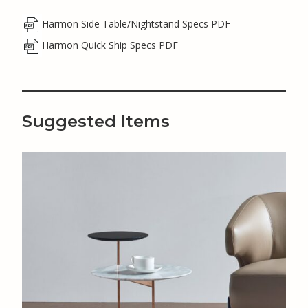
Harmon Side Table/Nightstand Specs PDF
Harmon Quick Ship Specs PDF
Suggested Items