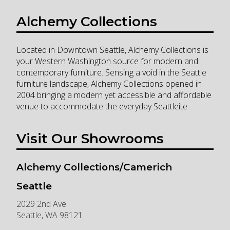
Alchemy Collections
Located in Downtown Seattle, Alchemy Collections is
your Western Washington source for modern and
contemporary furniture. Sensing a void in the Seattle
furniture landscape, Alchemy Collections opened in
2004 bringing a modern yet accessible and affordable
venue to accommodate the everyday Seattleite.
Visit Our Showrooms
Alchemy Collections/Camerich
Seattle
2029 2nd Ave
Seattle
,
WA
98121