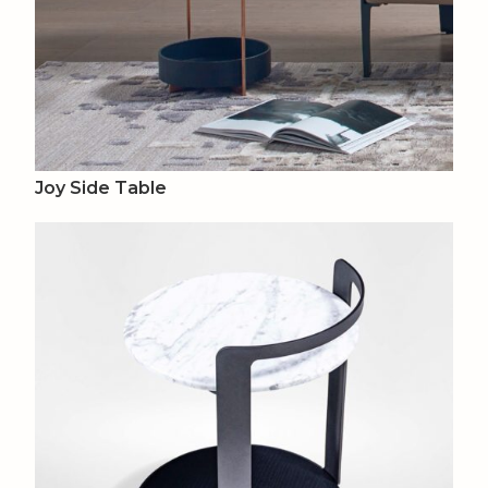
Joy Side Table