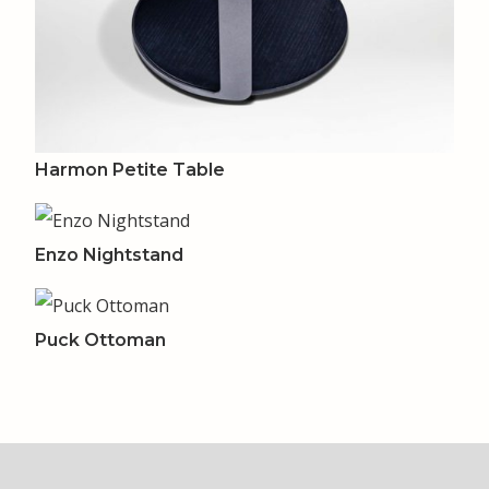
Harmon Petite Table
Enzo Nightstand
Puck Ottoman