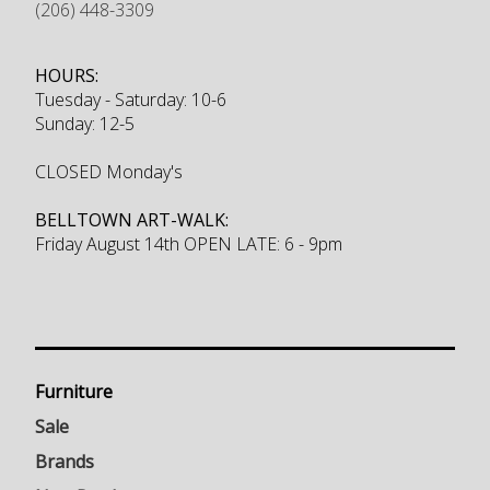
(206) 448-3309
HOURS:
Tuesday - Saturday: 10-6
Sunday: 12-5
CLOSED Monday's
BELLTOWN ART-WALK:
Friday August 14th OPEN LATE: 6 - 9pm
Furniture
Sale
Brands