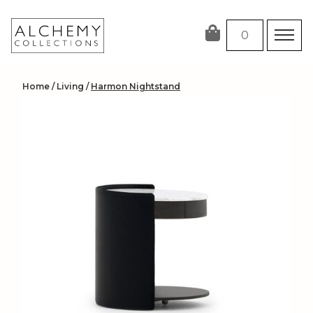
Skip
to
0
content
Home
/
Living
/
Harmon Nightstand