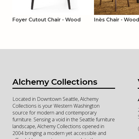
Foyer Cutout Chair - Wood
Inès Chair - Wood 
Alchemy Collections
Located in Downtown Seattle, Alchemy
Collections is your Western Washington
source for modern and contemporary
furniture. Sensing a void in the Seattle furniture
landscape, Alchemy Collections opened in
2004 bringing a modern yet accessible and