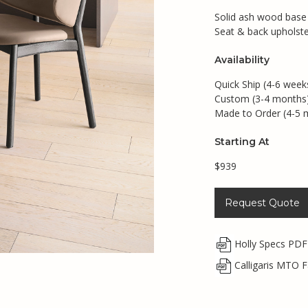
Solid ash wood base i
Seat & back upholste
Availability
Quick Ship (4-6 week
Custom (3-4 months
Made to Order (4-5 
Starting At
$939
Request Quote
Holly Specs PDF
Calligaris MTO F