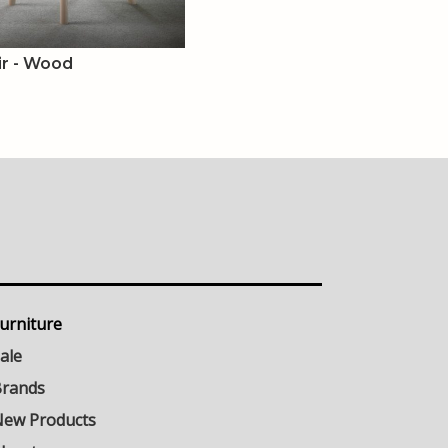
ir - Wood
urniture
ale
rands
ew Products