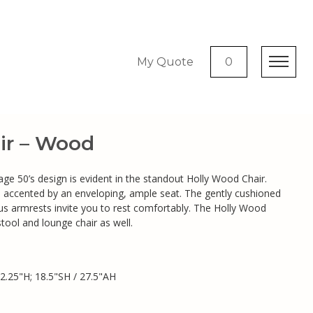
My Quote
0
ir – Wood
ntage 50’s design is evident in the standout Holly Wood Chair.
 is accented by an enveloping, ample seat. The gently cushioned
s armrests invite you to rest comfortably. The Holly Wood
stool and lounge chair as well.
2.25"H; 18.5"SH / 27.5"AH