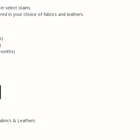
n select stains
red in your choice of fabrics and leathers
s)
)
months)
abrics & Leathers