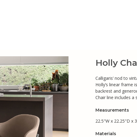
Holly Cha
Calligaris’ nod to vi
Holly’s linear frame
backrest and generou
Chair line includes a 
Measurements
22.5"W x 22.25"D x 3
Materials