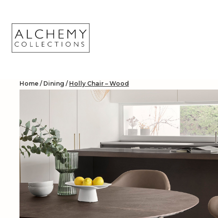
Skip
to
content
Home
/
Dining
/
Holly Chair – Wood