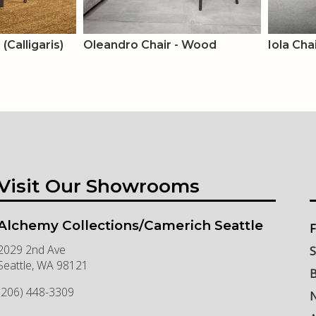
(Calligaris)
Oleandro Chair - Wood
Iola Cha
Visit Our Showrooms
Alchemy Collections/Camerich Seattle
F
2029 2nd Ave
S
Seattle
,
WA
98121
B
(206) 448-3309
N