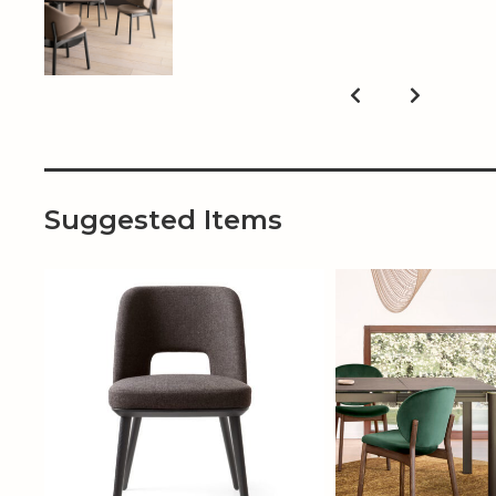
Suggested Items