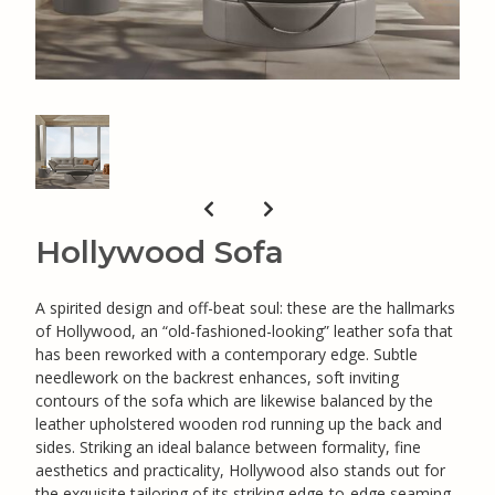
Hollywood Sofa
A spirited design and off-beat soul: these are the hallmarks
of Hollywood, an “old-fashioned-looking” leather sofa that
has been reworked with a contemporary edge. Subtle
needlework on the backrest enhances, soft inviting
contours of the sofa which are likewise balanced by the
leather upholstered wooden rod running up the back and
sides. Striking an ideal balance between formality, fine
aesthetics and practicality, Hollywood also stands out for
the exquisite tailoring of its striking edge-to-edge seaming