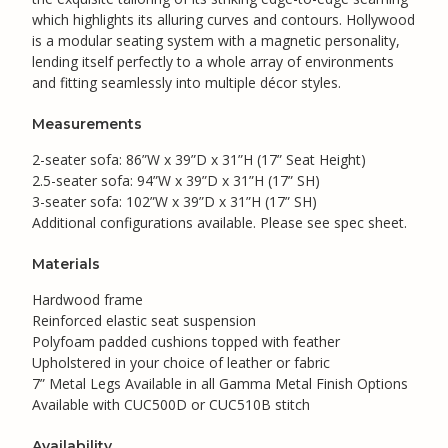
which highlights its alluring curves and contours. Hollywood
is a modular seating system with a magnetic personality,
lending itself perfectly to a whole array of environments
and fitting seamlessly into multiple décor styles.
Measurements
2-seater sofa: 86”W x 39”D x 31”H (17” Seat Height)
2.5-seater sofa: 94”W x 39”D x 31”H (17” SH)
3-seater sofa: 102”W x 39”D x 31”H (17” SH)
Additional configurations available. Please see spec sheet.
Materials
Hardwood frame
Reinforced elastic seat suspension
Polyfoam padded cushions topped with feather
Upholstered in your choice of leather or fabric
7” Metal Legs Available in all Gamma Metal Finish Options
Available with CUC500D or CUC510B stitch
Availability