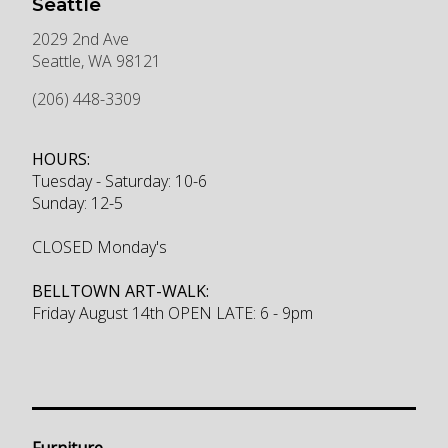
Seattle
2029 2nd Ave
Seattle
,
WA
98121
(206) 448-3309
HOURS:
Tuesday - Saturday: 10-6
Sunday: 12-5
CLOSED Monday's
BELLTOWN ART-WALK:
Friday August 14th OPEN LATE: 6 - 9pm