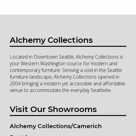
Alchemy Collections
Located in Downtown Seattle, Alchemy Collections is
your Western Washington source for modern and
contemporary furniture. Sensing a void in the Seattle
furniture landscape, Alchemy Collections opened in
2004 bringing a modern yet accessible and affordable
venue to accommodate the everyday Seattleite.
Visit Our Showrooms
Alchemy Collections/Camerich