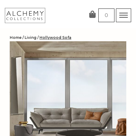
Skip
to
0
content
Home
/
Living
/
Hollywood Sofa