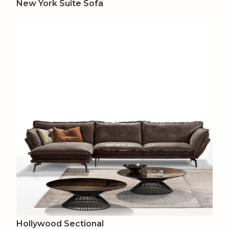
New York Suite Sofa
Hollywood Sectional