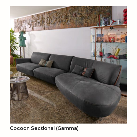
Cocoon Sectional (Gamma)