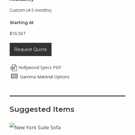
Custom (4-5 months)
Starting At
$10,567
Request Quote
Hollywood Specs PDF
Gamma Material Options
Suggested Items