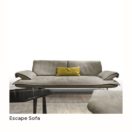
Escape Sofa