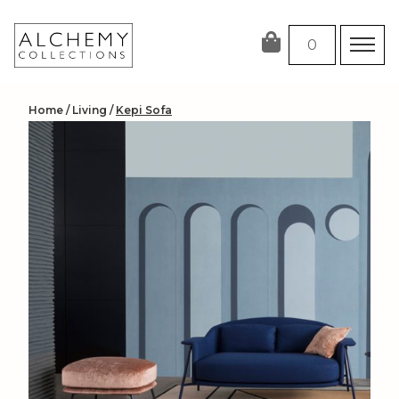
Skip
to
0
content
Home
/
Living
/
Kepi Sofa