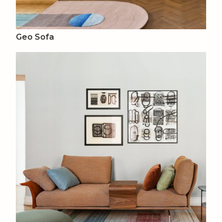
Geo Sofa