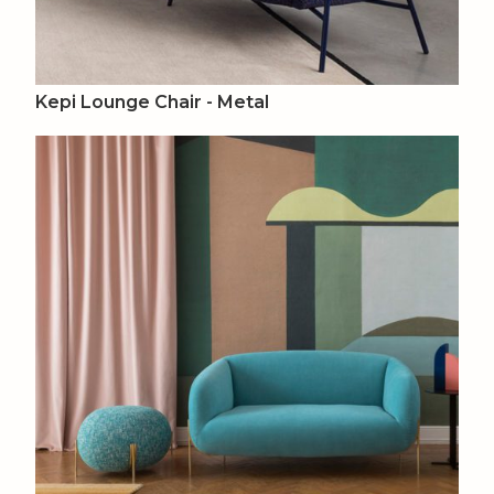
Kepi Lounge Chair - Metal