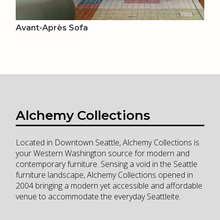
Avant-Après Sofa
Alchemy Collections
Located in Downtown Seattle, Alchemy Collections is
your Western Washington source for modern and
contemporary furniture. Sensing a void in the Seattle
furniture landscape, Alchemy Collections opened in
2004 bringing a modern yet accessible and affordable
venue to accommodate the everyday Seattleite.