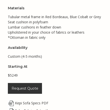
Materials
Tubular metal frame in Red Bordeaux, Blue Cobalt or Grey
Seat cushion in polyfoam
Lumbar cushions in feather down
Upholstered in your choice of fabrics or leathers
*Ottoman in fabric only
Availability
Custom (4-5 months)
Starting At
$5249
Request Quote
Kepi Sofa Specs PDF