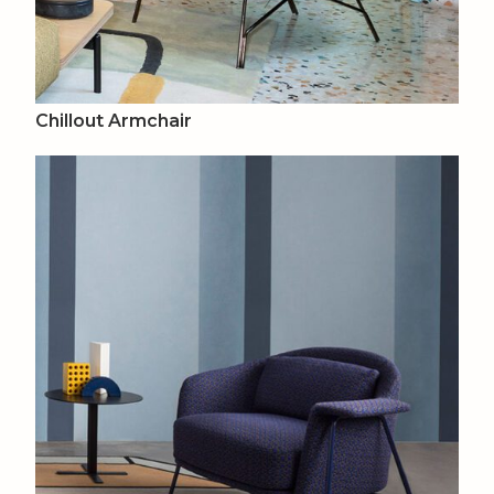
Chillout Armchair