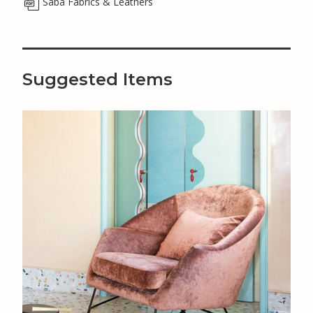
Saba Fabrics & Leathers
Suggested Items