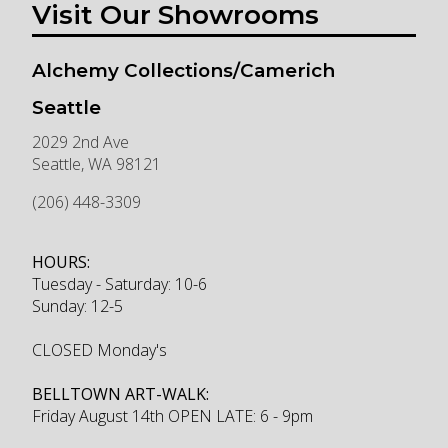
Visit Our Showrooms
Alchemy Collections/Camerich
Seattle
2029 2nd Ave
Seattle
,
WA
98121
(206) 448-3309
HOURS:
Tuesday - Saturday: 10-6
Sunday: 12-5
CLOSED Monday's
BELLTOWN ART-WALK:
Friday August 14th OPEN LATE: 6 - 9pm