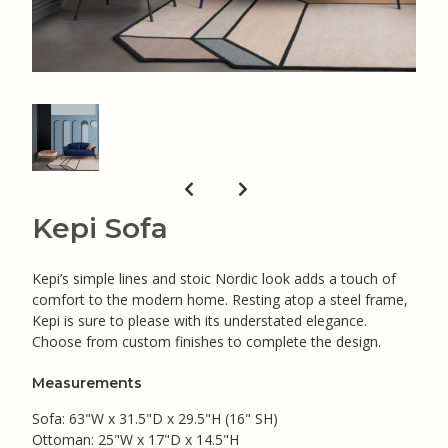
Kepi Sofa
Kepi’s simple lines and stoic Nordic look adds a touch of
comfort to the modern home. Resting atop a steel frame,
Kepi is sure to please with its understated elegance.
Choose from custom finishes to complete the design.
Measurements
Sofa: 63"W x 31.5"D x 29.5"H (16" SH)
Ottoman: 25"W x 17"D x 14.5"H