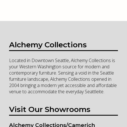
Alchemy Collections
Located in Downtown Seattle, Alchemy Collections is
your Western Washington source for modern and
contemporary furniture. Sensing a void in the Seattle
furniture landscape, Alchemy Collections opened in
2004 bringing a modern yet accessible and affordable
venue to accommodate the everyday Seattleite.
Visit Our Showrooms
Alchemy Collections/Camerich