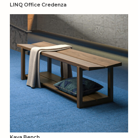
LINQ Office Credenza
Kava Bench