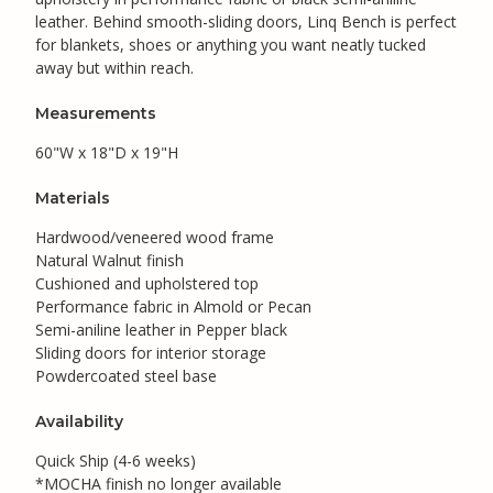
leather. Behind smooth-sliding doors, Linq Bench is perfect
for blankets, shoes or anything you want neatly tucked
away but within reach.
Measurements
60"W x 18"D x 19"H
Materials
Hardwood/veneered wood frame
Natural Walnut finish
Cushioned and upholstered top
Performance fabric in Almold or Pecan
Semi-aniline leather in Pepper black
Sliding doors for interior storage
Powdercoated steel base
Availability
Quick Ship (4-6 weeks)
*MOCHA finish no longer available