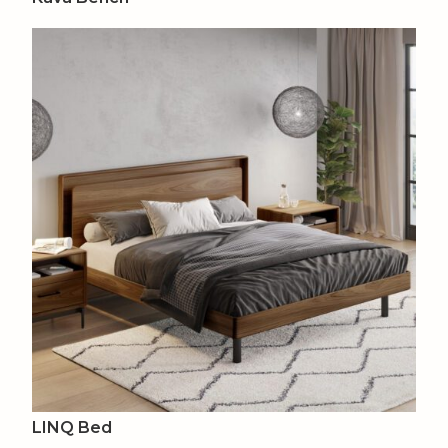
LINQ Bed