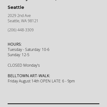
Seattle
2029 2nd Ave
Seattle
,
WA
98121
(206) 448-3309
HOURS:
Tuesday - Saturday: 10-6
Sunday: 12-5
CLOSED Monday's
BELLTOWN ART-WALK:
Friday August 14th OPEN LATE: 6 - 9pm