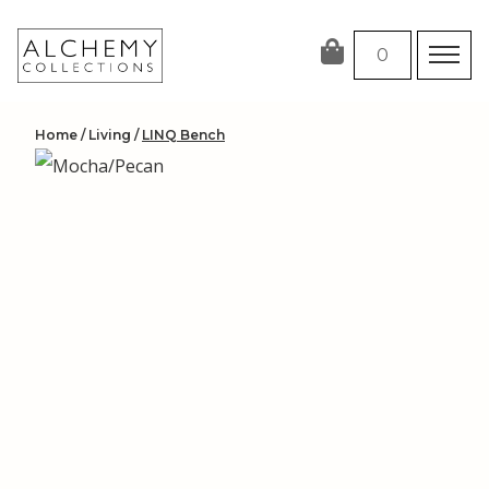
Skip
to
0
content
Home
/
Living
/
LINQ Bench