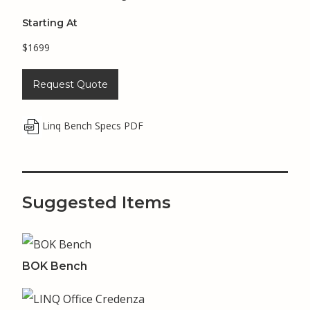
Starting At
$1699
Request Quote
Linq Bench Specs PDF
Suggested Items
BOK Bench