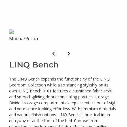
LINQ Bench
The LINQ Bench expands the functionality of the LINQ
Bedroom Collection while also standing stylishly on its
own. LINQ Bench 9101 features a cushioned fabric seat
and smooth-gliding doors concealing practical storage.
Divided storage compartments keep essentials out of sight
and your space looking effortless. With premium materials
and various finish options LINQ Bench is practical in an
entryway or at the foot of the bed. Choose from
upholstery in performance fabric or black semi-aniline