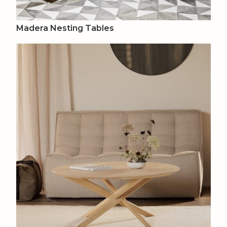
Madera Nesting Tables