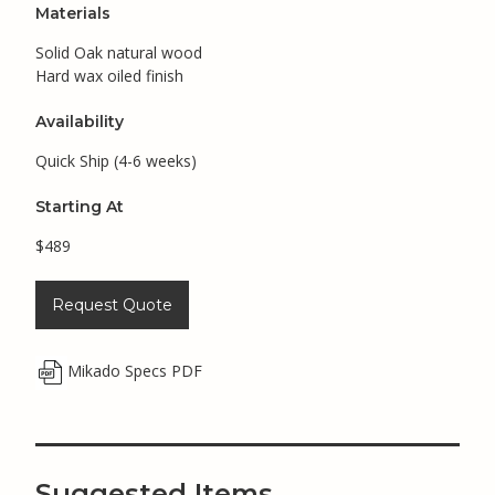
Materials
Solid Oak natural wood
Hard wax oiled finish
Availability
Quick Ship (4-6 weeks)
Starting At
$489
Request Quote
Mikado Specs PDF
Suggested Items