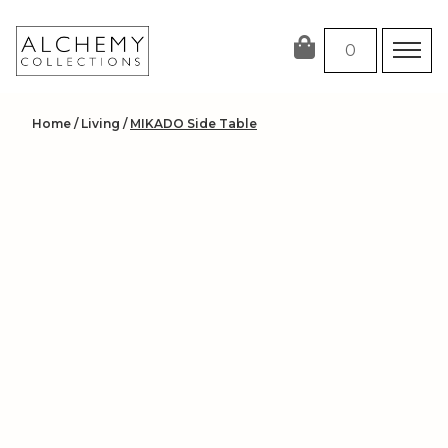
Skip
to
0
content
Home
/
Living
/
MIKADO Side Table