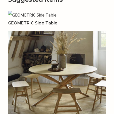
GEOMETRIC Side Table