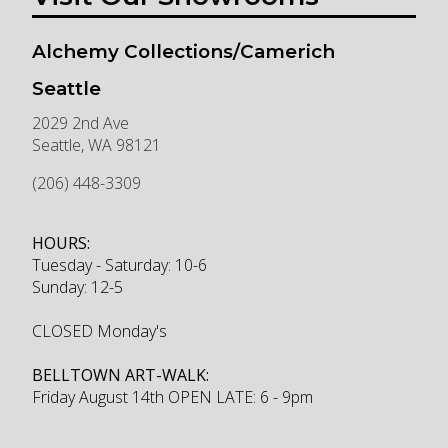
Alchemy Collections/Camerich
Seattle
2029 2nd Ave
Seattle
,
WA
98121
(206) 448-3309
HOURS:
Tuesday - Saturday: 10-6
Sunday: 12-5
CLOSED Monday's
BELLTOWN ART-WALK:
Friday August 14th OPEN LATE: 6 - 9pm