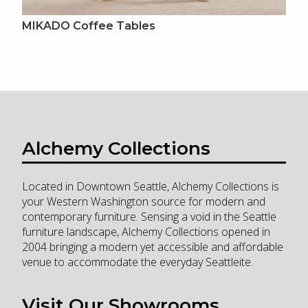
MIKADO Coffee Tables
Alchemy Collections
Located in Downtown Seattle, Alchemy Collections is
your Western Washington source for modern and
contemporary furniture. Sensing a void in the Seattle
furniture landscape, Alchemy Collections opened in
2004 bringing a modern yet accessible and affordable
venue to accommodate the everyday Seattleite.
Visit Our Showrooms