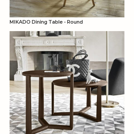
MIKADO Dining Table - Round