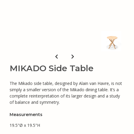
MIKADO Side Table
The Mikado side table, designed by Alain van Havre, is not
simply a smaller version of the Mikado dining table. It’s a
complete reinterpretation of its larger design and a study
of balance and symmetry.
Measurements
19.5"Ø x 19.5"H