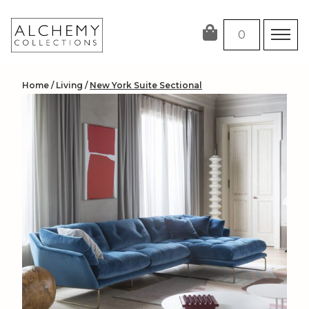
Skip
to
0
content
Home
/
Living
/
New York Suite Sectional