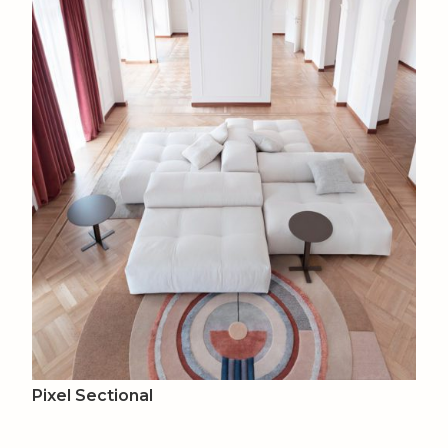
Pixel Sectional