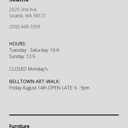
2029 2nd Ave
Seattle
,
WA
98121
(206) 448-3309
HOURS:
Tuesday - Saturday: 10-6
Sunday: 12-5
CLOSED Monday's
BELLTOWN ART-WALK:
Friday August 14th OPEN LATE: 6 - 9pm
Furniture