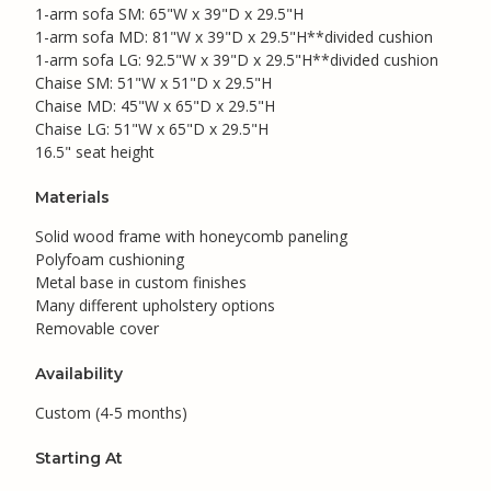
1-arm sofa SM: 65"W x 39"D x 29.5"H
1-arm sofa MD: 81"W x 39"D x 29.5"H**divided cushion
1-arm sofa LG: 92.5"W x 39"D x 29.5"H**divided cushion
Chaise SM: 51"W x 51"D x 29.5"H
Chaise MD: 45"W x 65"D x 29.5"H
Chaise LG: 51"W x 65"D x 29.5"H
16.5" seat height
Materials
Solid wood frame with honeycomb paneling
Polyfoam cushioning
Metal base in custom finishes
Many different upholstery options
Removable cover
Availability
Custom (4-5 months)
Starting At