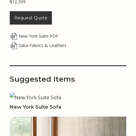
$12,309
Request Quote
New York Suite PDF
Saba Fabrics & Leathers
Suggested Items
New York Suite Sofa