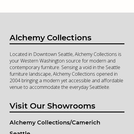
Alchemy Collections
Located in Downtown Seattle, Alchemy Collections is
your Western Washington source for modern and
contemporary furniture. Sensing a void in the Seattle
furniture landscape, Alchemy Collections opened in
2004 bringing a modern yet accessible and affordable
venue to accommodate the everyday Seattleite.
Visit Our Showrooms
Alchemy Collections/Camerich
Seattle