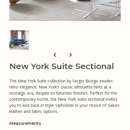
New York Suite Sectional
The New York Suite collection by Sergio Bicego exudes
retro elegance. New York’s classic silhouette hints at a
nostalgic era, despite its futuristic finishes. Perfect for the
contemporary home, the New York Suite sectional invites
you to kick back in style. Upholster in your choice of Saba’s
leather and fabric options.
Measurements