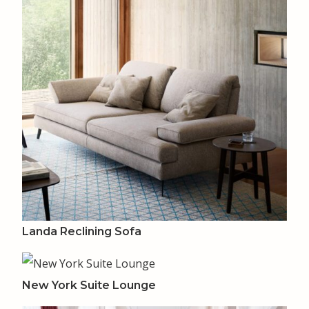
Landa Reclining Sofa
New York Suite Lounge