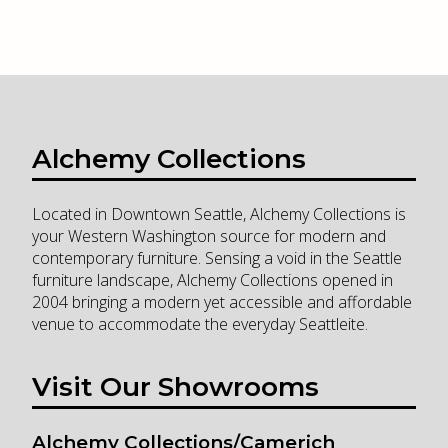
Alchemy Collections
Located in Downtown Seattle, Alchemy Collections is
your Western Washington source for modern and
contemporary furniture. Sensing a void in the Seattle
furniture landscape, Alchemy Collections opened in
2004 bringing a modern yet accessible and affordable
venue to accommodate the everyday Seattleite.
Visit Our Showrooms
Alchemy Collections/Camerich