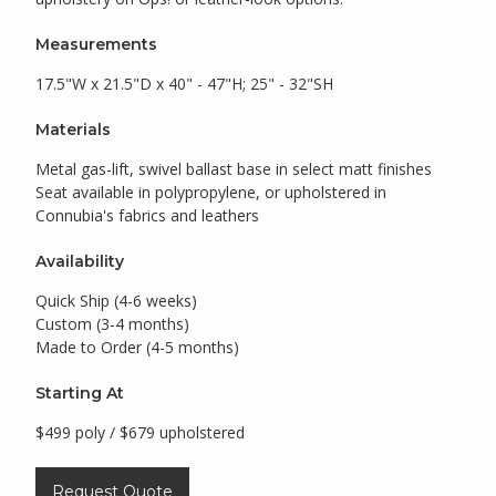
Measurements
17.5"W x 21.5"D x 40" - 47"H; 25" - 32"SH
Materials
Metal gas-lift, swivel ballast base in select matt finishes
Seat available in polypropylene, or upholstered in
Connubia's fabrics and leathers
Availability
Quick Ship (4-6 weeks)
Custom (3-4 months)
Made to Order (4-5 months)
Starting At
$499 poly / $679 upholstered
Request Quote