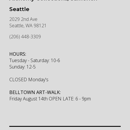
Seattle
2029 2nd Ave
Seattle
,
WA
98121
(206) 448-3309
HOURS:
Tuesday - Saturday: 10-6
Sunday: 12-5
CLOSED Monday's
BELLTOWN ART-WALK:
Friday August 14th OPEN LATE: 6 - 9pm