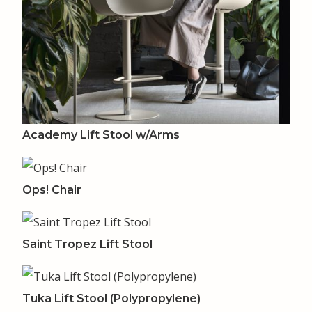
Academy Lift Stool w/Arms
Ops! Chair
Saint Tropez Lift Stool
Tuka Lift Stool (Polypropylene)