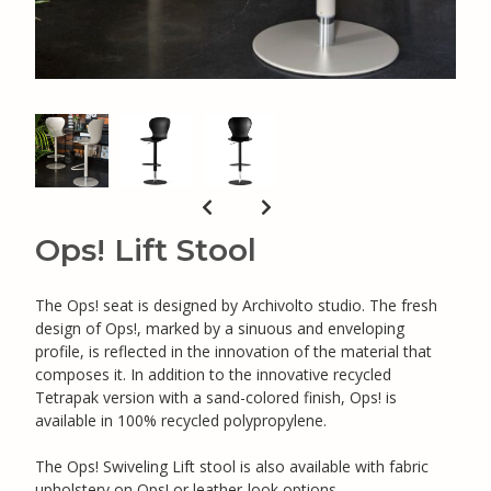
Ops! Lift Stool
The Ops! seat is designed by Archivolto studio. The fresh
design of Ops!, marked by a sinuous and enveloping
profile, is reflected in the innovation of the material that
composes it. In addition to the innovative recycled
Tetrapak version with a sand-colored finish, Ops! is
available in 100% recycled polypropylene.
The Ops! Swiveling Lift stool is also available with fabric
upholstery on Ops! or leather-look options.