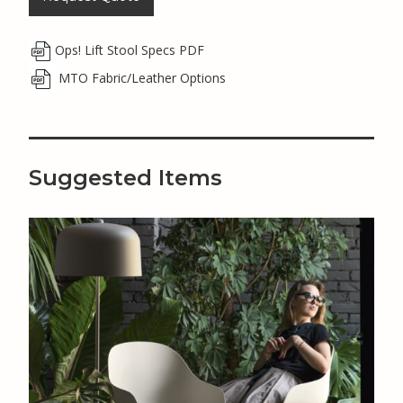
Ops! Lift Stool Specs PDF
MTO Fabric/Leather Options
Suggested Items