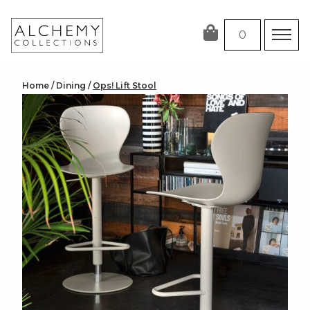
Skip
to
0
content
Home
/
Dining
/
Ops! Lift Stool