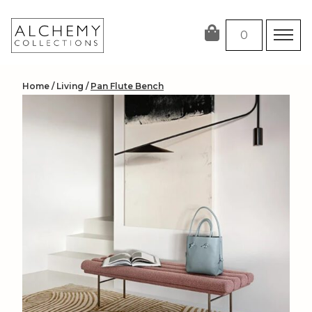
Skip
to
0
content
Home
/
Living
/
Pan Flute Bench