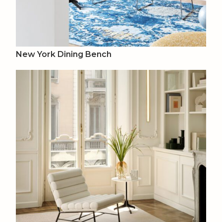
New York Dining Bench