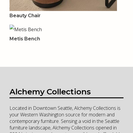
Beauty Chair
Metis Bench
Alchemy Collections
Located in Downtown Seattle, Alchemy Collections is
your Western Washington source for modern and
contemporary furniture. Sensing a void in the Seattle
furniture landscape, Alchemy Collections opened in