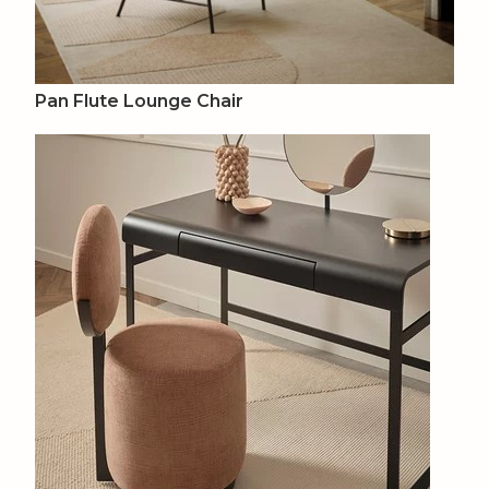
Pan Flute Lounge Chair