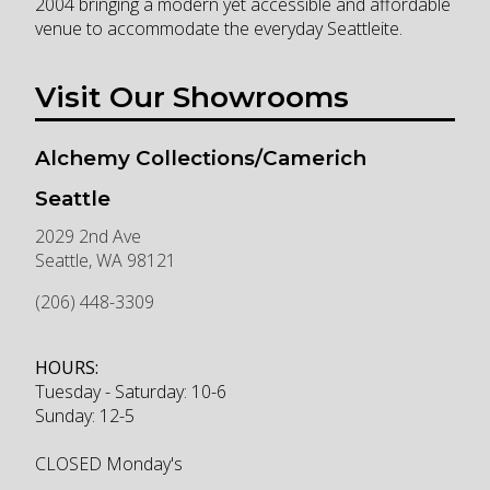
2004 bringing a modern yet accessible and affordable
venue to accommodate the everyday Seattleite.
Visit Our Showrooms
Alchemy Collections/Camerich
Seattle
2029 2nd Ave
Seattle
,
WA
98121
(206) 448-3309
HOURS:
Tuesday - Saturday: 10-6
Sunday: 12-5
CLOSED Monday's