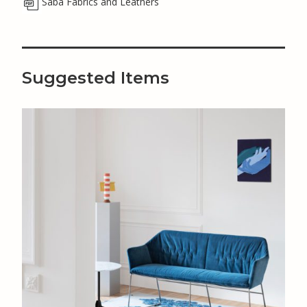
Saba Fabrics and Leathers
Suggested Items