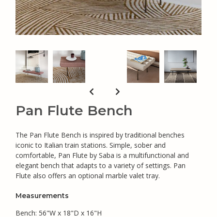
Pan Flute Bench
The Pan Flute Bench is inspired by traditional benches
iconic to Italian train stations. Simple, sober and
comfortable, Pan Flute by Saba is a multifunctional and
elegant bench that adapts to a variety of settings. Pan
Flute also offers an optional marble valet tray.
Measurements
Bench: 56"W x 18"D x 16"H