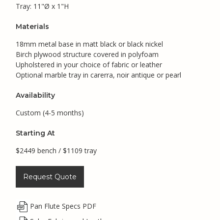
Tray: 11"Ø x 1"H
Materials
18mm metal base in matt black or black nickel
Birch plywood structure covered in polyfoam
Upholstered in your choice of fabric or leather
Optional marble tray in carerra, noir antique or pearl
Availability
Custom (4-5 months)
Starting At
$2449 bench / $1109 tray
Request Quote
Pan Flute Specs PDF