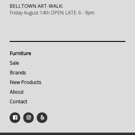
BELLTOWN ART-WALK:
Friday August 14th OPEN LATE: 6 - 9pm
Furniture
Sale
Brands
New Products
About
Contact