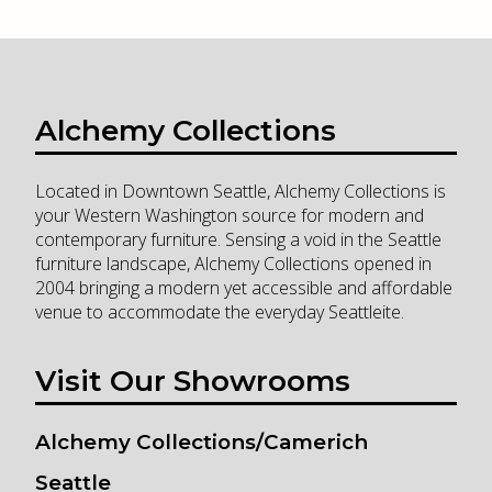
Alchemy Collections
Located in Downtown Seattle, Alchemy Collections is
your Western Washington source for modern and
contemporary furniture. Sensing a void in the Seattle
furniture landscape, Alchemy Collections opened in
2004 bringing a modern yet accessible and affordable
venue to accommodate the everyday Seattleite.
Visit Our Showrooms
Alchemy Collections/Camerich
Seattle