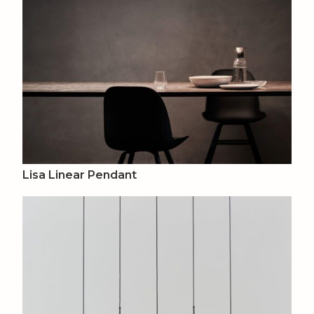
Lisa Linear Pendant