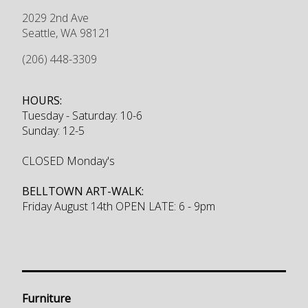
2029 2nd Ave
Seattle
,
WA
98121
(206) 448-3309
HOURS:
Tuesday - Saturday: 10-6
Sunday: 12-5
CLOSED Monday's
BELLTOWN ART-WALK:
Friday August 14th OPEN LATE: 6 - 9pm
Furniture