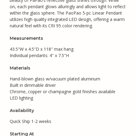
beauty of PaPao’s reflective glass shines through. While
on, each pendant glows alluringly and allows light to reflect
within the glass sphere. The PaoPao 5-pc Linear Pendant
utilizes high quality integrated LED design, offering a warm
natural feel with its CRI 95 color rendering.
Measurements
43.5"W x 4.5"D x 118" max hang
Individual pendants: 4" x 7.5"H
Materials
Hand-blown glass w/vacuum plated aluminum
Built in dimmable driver
Chrome, copper or champagne gold finishes available
LED lighting
Availability
Quick Ship 1-2 weeks
Starting At