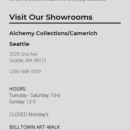
Visit Our Showrooms
Alchemy Collections/Camerich
Seattle
2029 2nd Ave
Seattle
,
WA
98121
(206) 448-3309
HOURS:
Tuesday - Saturday: 10-6
Sunday: 12-5
CLOSED Monday's
BELLTOWN ART-WALK: