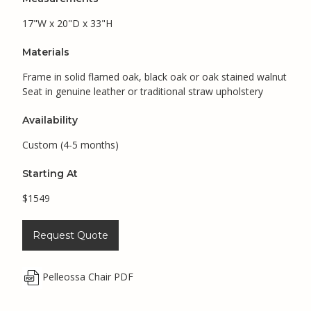
17"W x 20"D x 33"H
Materials
Frame in solid flamed oak, black oak or oak stained walnut
Seat in genuine leather or traditional straw upholstery
Availability
Custom (4-5 months)
Starting At
$1549
Request Quote
Pelleossa Chair PDF