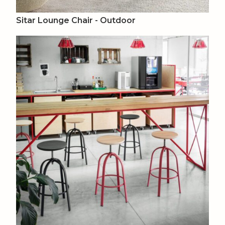
Sitar Lounge Chair - Outdoor