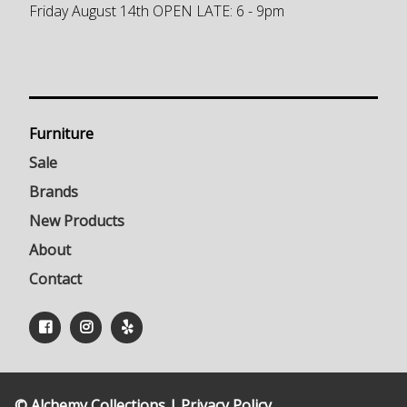
Friday August 14th OPEN LATE: 6 - 9pm
Furniture
Sale
Brands
New Products
About
Contact
© Alchemy Collections |
Privacy Policy