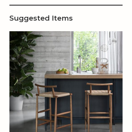
Suggested Items