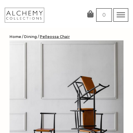
Skip
to
0
content
Home
/
Dining
/
Pelleossa Chair