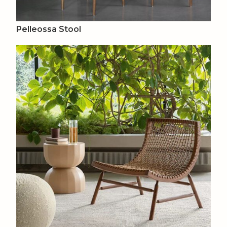
Pelleossa Stool