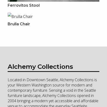
Ferrovitos Stool
Brulla Chair
Alchemy Collections
Located in Downtown Seattle, Alchemy Collections is
your Western Washington source for modern and
contemporary furniture. Sensing a void in the Seattle
furniture landscape, Alchemy Collections opened in
2004 bringing a modern yet accessible and affordable
venue to accommodate the everyday Seattleite.