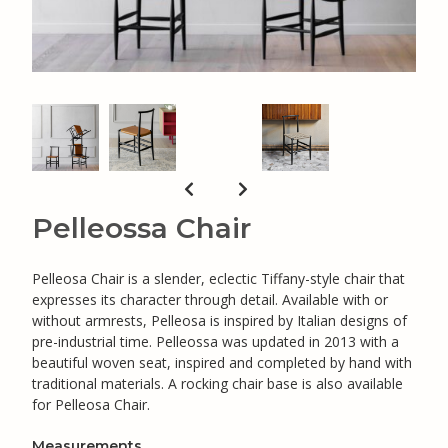
Pelleossa Chair
Pelleosa Chair is a slender, eclectic Tiffany-style chair that
expresses its character through detail. Available with or
without armrests, Pelleosa is inspired by Italian designs of
pre-industrial time. Pelleossa was updated in 2013 with a
beautiful woven seat, inspired and completed by hand with
traditional materials. A rocking chair base is also available
for Pelleosa Chair.
Measurements