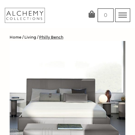
Skip
to
0
content
Home
/
Living
/
Philly Bench