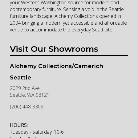
your Western Washington source for modern and
contemporary furniture. Sensing a void in the Seattle
furniture landscape, Alchemy Collections opened in
2004 bringing a modern yet accessible and affordable
venue to accommodate the everyday Seattleite.
Visit Our Showrooms
Alchemy Collections/Camerich
Seattle
2029 2nd Ave
Seattle
,
WA
98121
(206) 448-3309
HOURS:
Tuesday - Saturday: 10-6