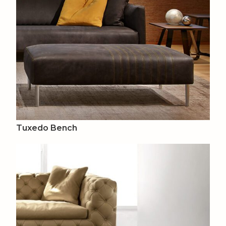
Tuxedo Bench