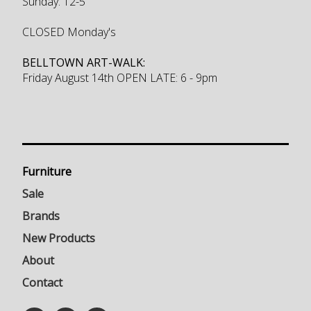
Sunday: 12-5
CLOSED Monday's
BELLTOWN ART-WALK:
Friday August 14th OPEN LATE: 6 - 9pm
Furniture
Sale
Brands
New Products
About
Contact