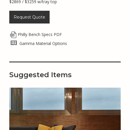
$2869 / $3259 w/tray top
Request Quote
Philly Bench Specs PDF
Gamma Material Options
Suggested Items