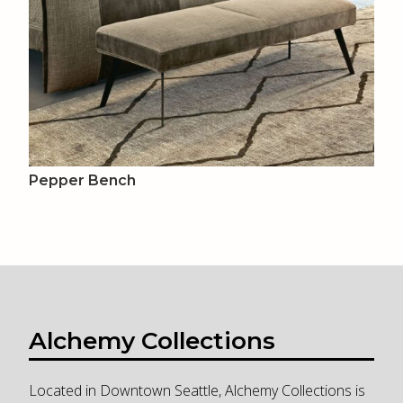
Pepper Bench
Alchemy Collections
Located in Downtown Seattle, Alchemy Collections is