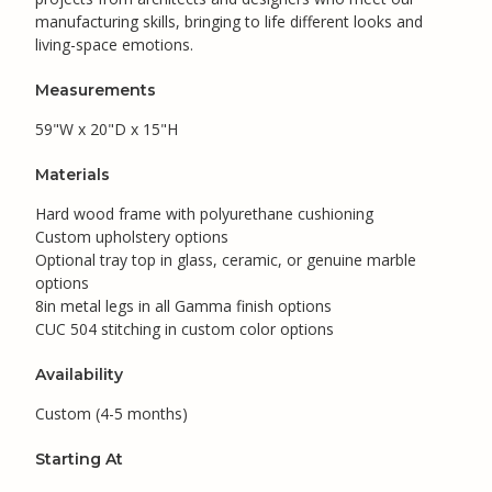
manufacturing skills, bringing to life different looks and
living-space emotions.
Measurements
59"W x 20"D x 15"H
Materials
Hard wood frame with polyurethane cushioning
Custom upholstery options
Optional tray top in glass, ceramic, or genuine marble
options
8in metal legs in all Gamma finish options
CUC 504 stitching in custom color options
Availability
Custom (4-5 months)
Starting At