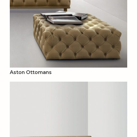
Aston Ottomans