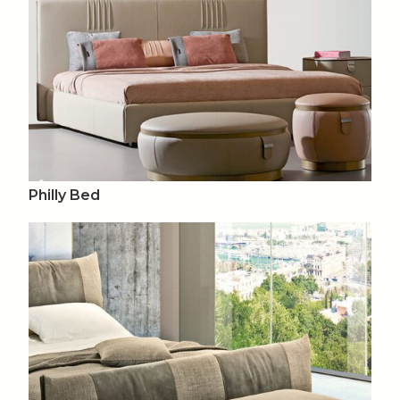
Philly Bed