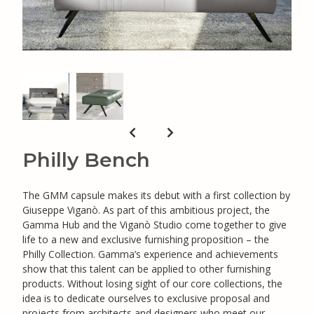
Philly Bench
The GMM capsule makes its debut with a first collection by
Giuseppe Viganò. As part of this ambitious project, the
Gamma Hub and the Viganò Studio come together to give
life to a new and exclusive furnishing proposition – the
Philly Collection. Gamma’s experience and achievements
show that this talent can be applied to other furnishing
products. Without losing sight of our core collections, the
idea is to dedicate ourselves to exclusive proposal and
projects from architects and designers who meet our