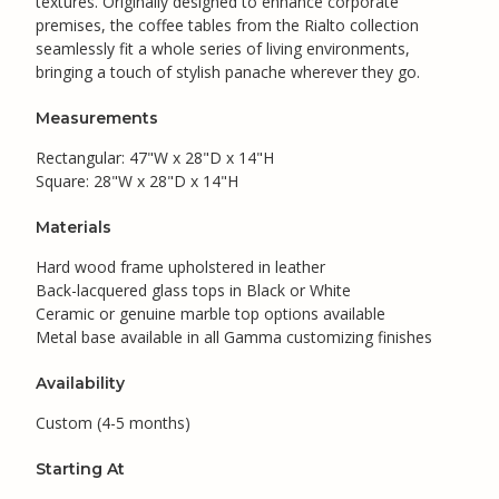
textures. Originally designed to enhance corporate
premises, the coffee tables from the Rialto collection
seamlessly fit a whole series of living environments,
bringing a touch of stylish panache wherever they go.
Measurements
Rectangular: 47"W x 28"D x 14"H
Square: 28"W x 28"D x 14"H
Materials
Hard wood frame upholstered in leather
Back-lacquered glass tops in Black or White
Ceramic or genuine marble top options available
Metal base available in all Gamma customizing finishes
Availability
Custom (4-5 months)
Starting At