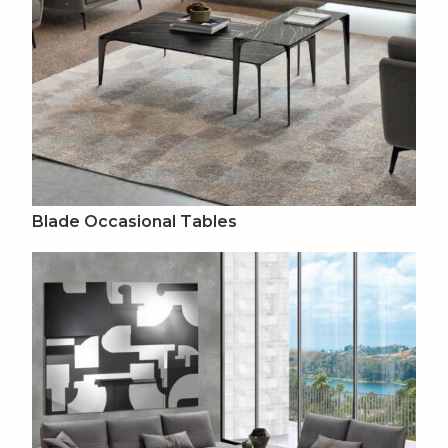
Blade Occasional Tables