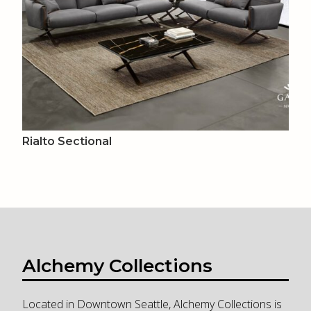
Rialto Sectional
Alchemy Collections
Located in Downtown Seattle, Alchemy Collections is