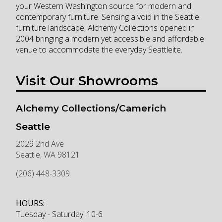
your Western Washington source for modern and
contemporary furniture. Sensing a void in the Seattle
furniture landscape, Alchemy Collections opened in
2004 bringing a modern yet accessible and affordable
venue to accommodate the everyday Seattleite.
Visit Our Showrooms
Alchemy Collections/Camerich
Seattle
2029 2nd Ave
Seattle
,
WA
98121
(206) 448-3309
HOURS:
Tuesday - Saturday: 10-6