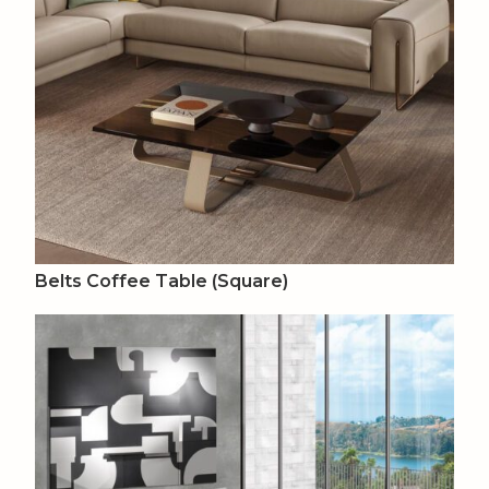
Belts Coffee Table (Square)