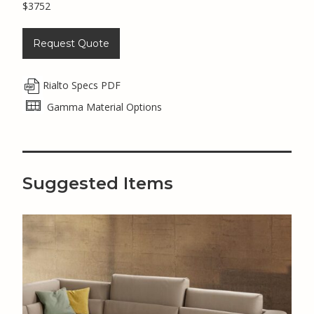
$3752
Request Quote
Rialto Specs PDF
Gamma Material Options
Suggested Items