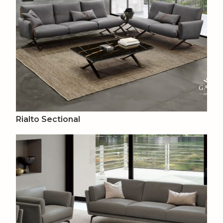
Rialto Sectional