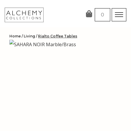
Skip
to
0
content
Home
/
Living
/
Rialto Coffee Tables