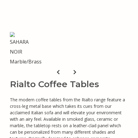
Rialto Coffee Tables
The modern coffee tables from the Rialto range feature a
cross-leg metal base which takes its cues from our
acclaimed Italian sofa and will elevate your environment
with an airy feel. Available in smoked glass, ceramic or
marble, the tabletop rests on a leather-clad panel which
can be personalized from many different shades and