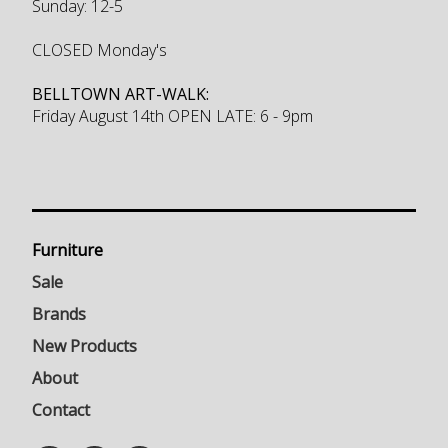
Sunday: 12-5
CLOSED Monday's
BELLTOWN ART-WALK:
Friday August 14th OPEN LATE: 6 - 9pm
Furniture
Sale
Brands
New Products
About
Contact