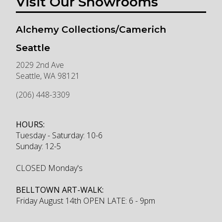
Visit Our Showrooms
Alchemy Collections/Camerich
Seattle
2029 2nd Ave
Seattle
,
WA
98121
(206) 448-3309
HOURS:
Tuesday - Saturday: 10-6
Sunday: 12-5
CLOSED Monday's
BELLTOWN ART-WALK:
Friday August 14th OPEN LATE: 6 - 9pm