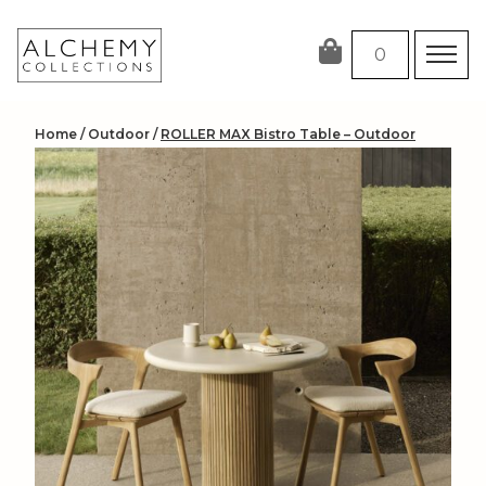
Skip
to
0
content
Home
/
Outdoor
/
ROLLER MAX Bistro Table – Outdoor