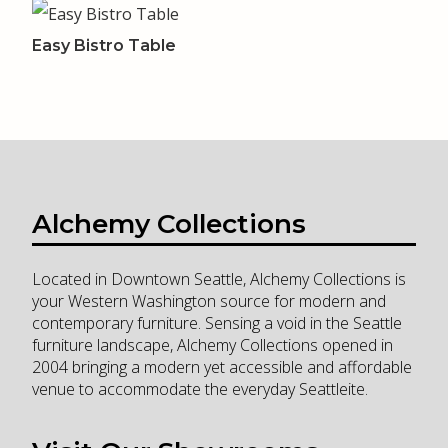
Easy Bistro Table
Alchemy Collections
Located in Downtown Seattle, Alchemy Collections is
your Western Washington source for modern and
contemporary furniture. Sensing a void in the Seattle
furniture landscape, Alchemy Collections opened in
2004 bringing a modern yet accessible and affordable
venue to accommodate the everyday Seattleite.