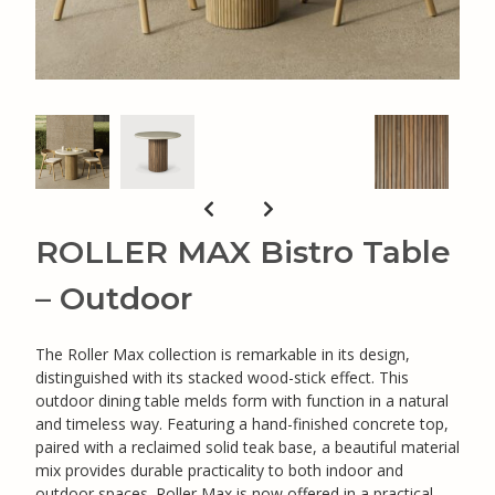
ROLLER MAX Bistro Table
– Outdoor
The Roller Max collection is remarkable in its design,
distinguished with its stacked wood-stick effect. This
outdoor dining table melds form with function in a natural
and timeless way. Featuring a hand-finished concrete top,
paired with a reclaimed solid teak base, a beautiful material
mix provides durable practicality to both indoor and
outdoor spaces. Roller Max is now offered in a practical