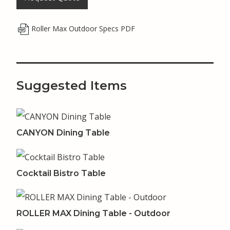
Roller Max Outdoor Specs PDF
Suggested Items
CANYON Dining Table
Cocktail Bistro Table
ROLLER MAX Dining Table - Outdoor