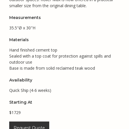
smaller size from the original dining table.
Measurements
35.5"Ø x 30"H
Materials
Hand finished cement top
Sealed with a top coat for protection against spills and
outdoor use
Base is made from solid reclaimed teak wood
Availability
Quick Ship (4-6 weeks)
Starting At
$1729
Request Quote