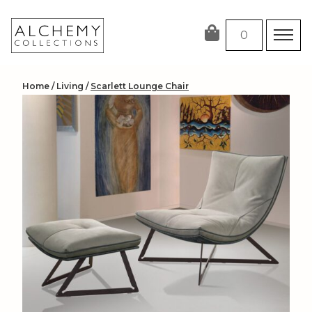
Skip
to
0
content
Home
/
Living
/
Scarlett Lounge Chair