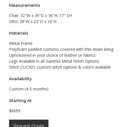
Measurements
Chair: 32"W x 39"D x 36"H; 17" SH
Otto: 28"W x 22"D x 16"H
Materials
Metal Frame
Polyfoam padded cushions covered with thin down lining
Upholstered in your choice of leather or fabrics
Legs Available in all Gamma Metal Finish Options
Stitch CUC501; custom stitch options & colors available
Availability
Custom (4-5 months)
Starting At
$6699
Request Quote