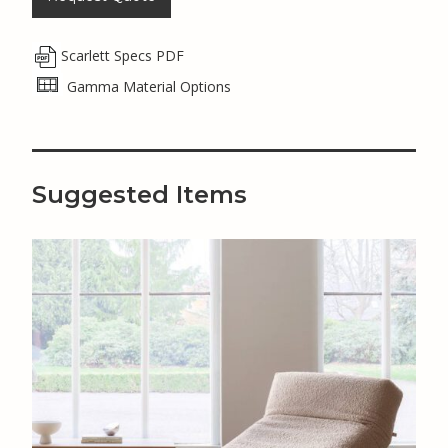
Scarlett Specs PDF
Gamma Material Options
Suggested Items