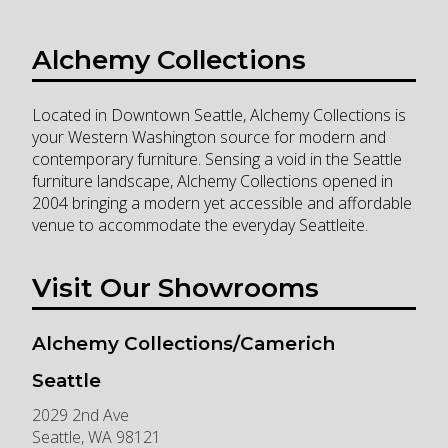
Alchemy Collections
Located in Downtown Seattle, Alchemy Collections is
your Western Washington source for modern and
contemporary furniture. Sensing a void in the Seattle
furniture landscape, Alchemy Collections opened in
2004 bringing a modern yet accessible and affordable
venue to accommodate the everyday Seattleite.
Visit Our Showrooms
Alchemy Collections/Camerich
Seattle
2029 2nd Ave
Seattle
,
WA
98121