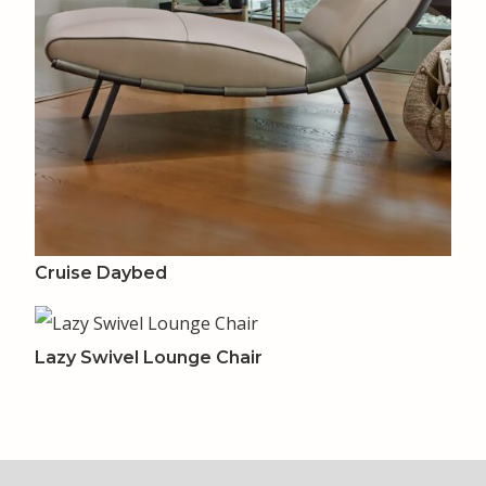
Cruise Daybed
Lazy Swivel Lounge Chair