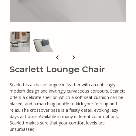
Scarlett Lounge Chair
Scarlett is a chaise-longue in leather with an enticingly
modern design and invitingly curvaceous contours. Scarlett
offers a delicate shell on which a soft seat cushion can be
placed, and a matching pouffe to kick your feet up and
relax. The crossover base is a feisty detail, evoking lazy
days at home. Available in many different color options,
Scarlett makes sure that your comfort levels are
unsurpassed.