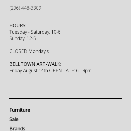
(206) 448-3309
HOURS:
Tuesday - Saturday: 10-6
Sunday: 12-5
CLOSED Monday's
BELLTOWN ART-WALK:
Friday August 14th OPEN LATE: 6 - 9pm
Furniture
Sale
Brands