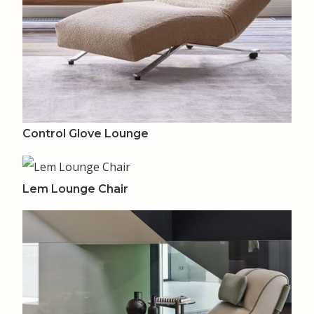
Control Glove Lounge
Lem Lounge Chair