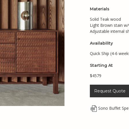
Materials
Solid Teak wood
Light Brown stain w/v
Adjustable internal s
Availability
Quick Ship (4-6 week
Starting At
$4579
Request Quote
Sono Buffet Sp