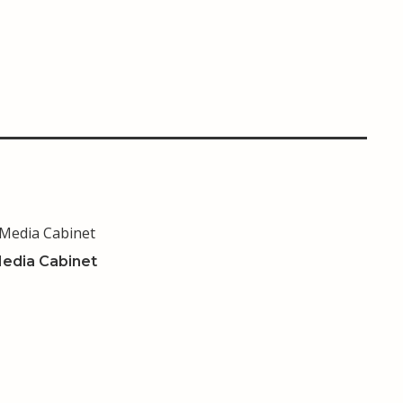
edia Cabinet