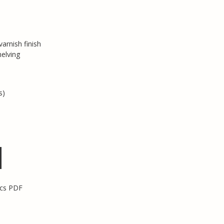
arnish finish
helving
s)
ecs PDF