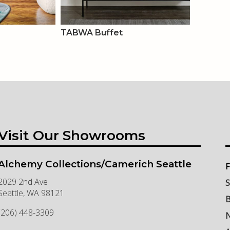
TABWA Buffet
Visit Our Showrooms
Alchemy Collections/Camerich Seattle
F
2029 2nd Ave
S
Seattle
,
WA
98121
B
(206) 448-3309
N