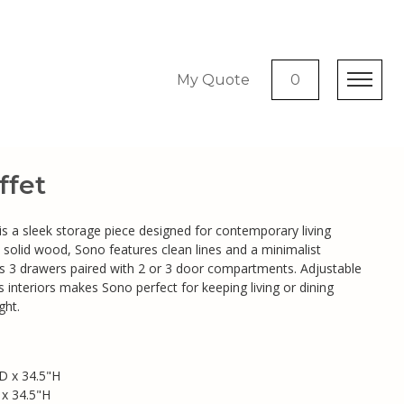
My Quote
0
fet
s a sleek storage piece designed for contemporary living
 solid wood, Sono features clean lines and a minimalist
rs 3 drawers paired with 2 or 3 door compartments. Adjustable
 interiors makes Sono perfect for keeping living or dining
ght.
D x 34.5"H
 x 34.5"H