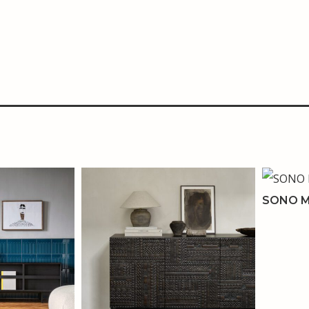
SONO M