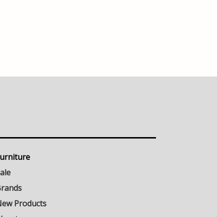
urniture
ale
rands
ew Products