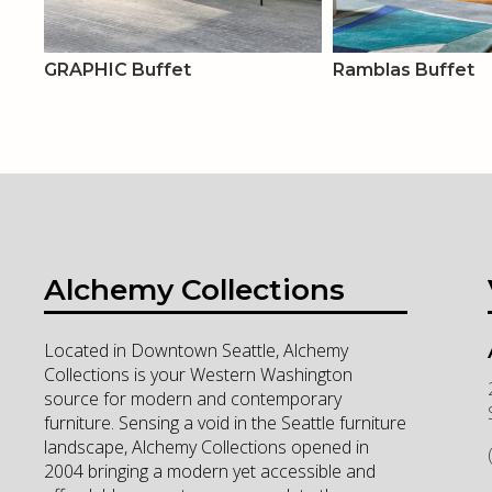
GRAPHIC Buffet
Ramblas Buffet
Alchemy Collections
Located in Downtown Seattle, Alchemy
Collections is your Western Washington
source for modern and contemporary
furniture. Sensing a void in the Seattle furniture
landscape, Alchemy Collections opened in
2004 bringing a modern yet accessible and