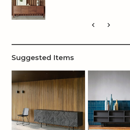
Suggested Items