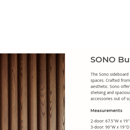
SONO Buf
The Sono sideboard i
spaces. Crafted from
aesthetic. Sono offe
shelving and spacious
accessories out of si
Measurements
2-door: 67.5"W x 19"
3-door: 90"W x 19"D