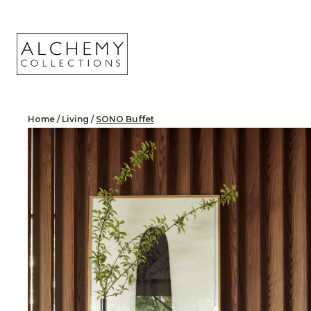
Skip
to
content
Home
/
Living
/
SONO Buffet