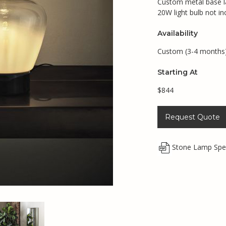
Custom metal base l
20W light bulb not in
Availability
Custom (3-4 months
Starting At
$844
Request Quote
Stone Lamp Spe