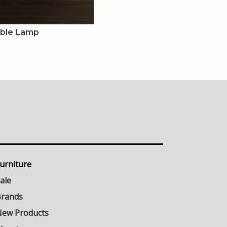
able Lamp
urniture
ale
rands
ew Products