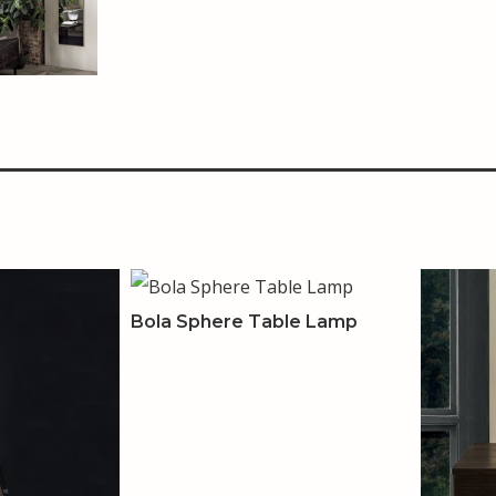
Bola Sphere Table Lamp