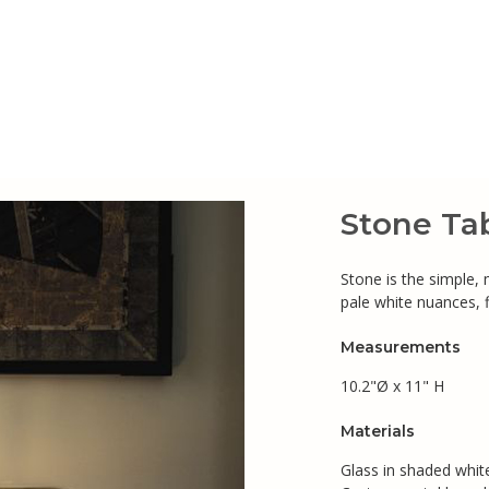
Stone Ta
Stone is the simple,
pale white nuances, 
Measurements
10.2"Ø x 11" H
Materials
Glass in shaded white