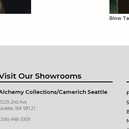
Blow T
Visit Our Showrooms
Alchemy Collections/Camerich Seattle
F
2029 2nd Ave
S
Seattle
,
WA
98121
B
(206) 448-3309
N