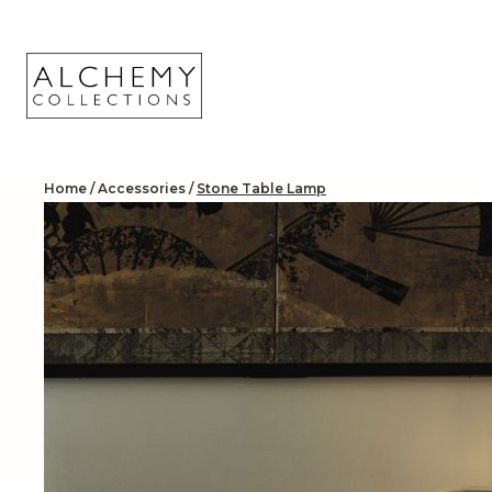
Skip
to
content
Home
/
Accessories
/
Stone Table Lamp