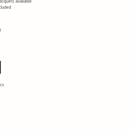
acquers available
cluded
)
cs