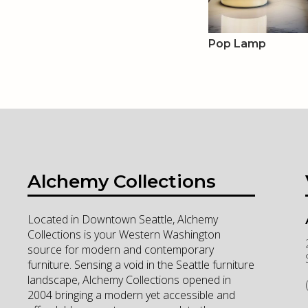
Pop Lamp
Alchemy Collections
Located in Downtown Seattle, Alchemy
Collections is your Western Washington
source for modern and contemporary
furniture. Sensing a void in the Seattle furniture
landscape, Alchemy Collections opened in
2004 bringing a modern yet accessible and