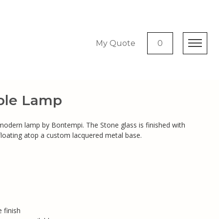
My Quote
0
ble Lamp
 modern lamp by Bontempi. The Stone glass is finished with
floating atop a custom lacquered metal base.
 finish