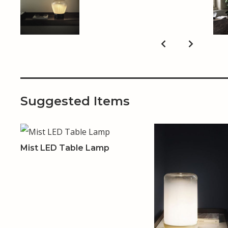
Suggested Items
Mist LED Table Lamp