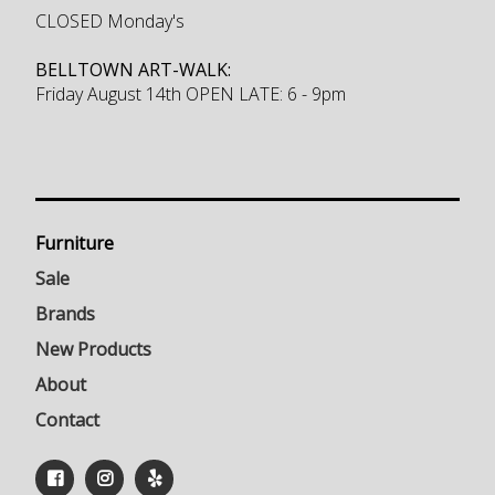
CLOSED Monday's
BELLTOWN ART-WALK:
Friday August 14th OPEN LATE: 6 - 9pm
Furniture
Sale
Brands
New Products
About
Contact