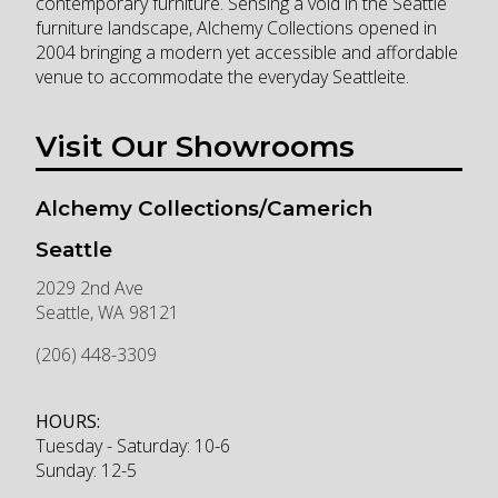
contemporary furniture. Sensing a void in the Seattle
furniture landscape, Alchemy Collections opened in
2004 bringing a modern yet accessible and affordable
venue to accommodate the everyday Seattleite.
Visit Our Showrooms
Alchemy Collections/Camerich
Seattle
2029 2nd Ave
Seattle
,
WA
98121
(206) 448-3309
HOURS:
Tuesday - Saturday: 10-6
Sunday: 12-5