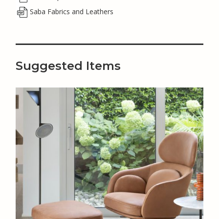
Saba Fabrics and Leathers
Suggested Items