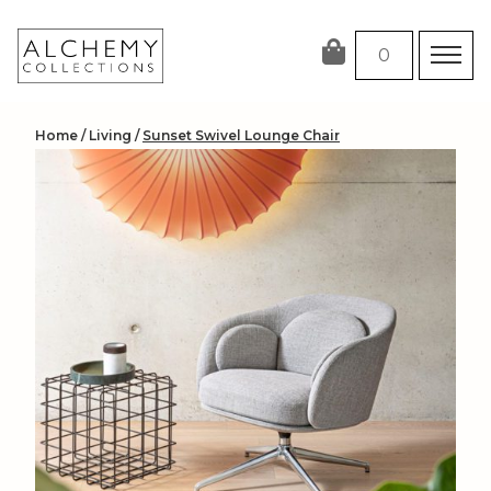
Skip
to
0
content
Home
/
Living
/
Sunset Swivel Lounge Chair