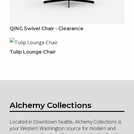
QING Swivel Chair - Clearance
Tulip Lounge Chair
Alchemy Collections
Located in Downtown Seattle, Alchemy Collections is
your Western Washington source for modern and