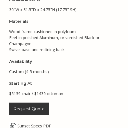
30"W x 31.5"D x 24.75"H (17.75" SH)
Materials
Wood frame cushioned in polyfoam
Feet in polished Aluminum, or varnished Black or
Champagne
Swivel base and reclining back
Availability
Custom (4-5 months)
Starting At
$5139 chair / $1439 ottoman
Request Quote
Sunset Specs PDF