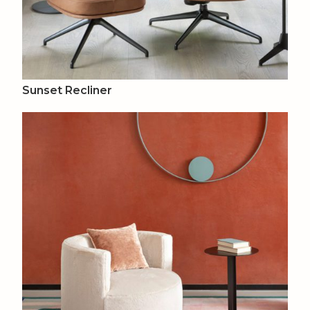
Sunset Recliner