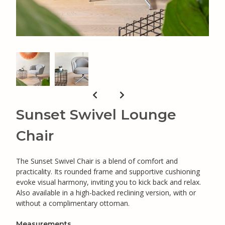
Sunset Swivel Lounge
Chair
The Sunset Swivel Chair is a blend of comfort and
practicality. Its rounded frame and supportive cushioning
evoke visual harmony, inviting you to kick back and relax.
Also available in a high-backed reclining version, with or
without a complimentary ottoman.
Measurements