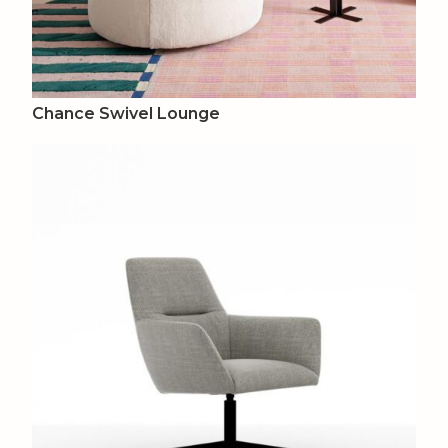
Chance Swivel Lounge