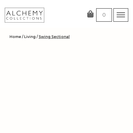
Skip
to
0
content
Home
/
Living
/
Swing Sectional