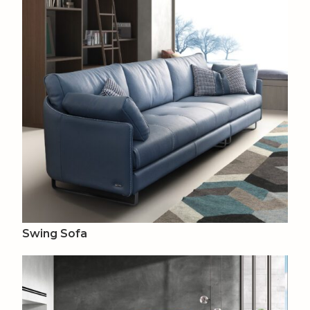
Swing Sofa