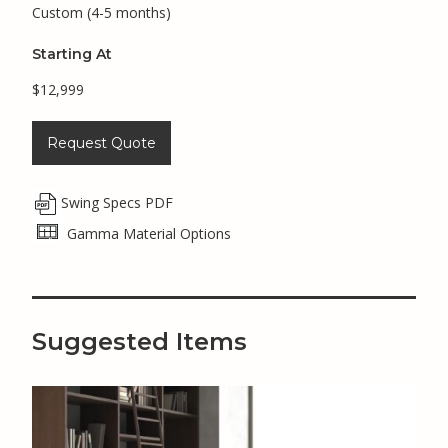
Custom (4-5 months)
Starting At
$12,999
Request Quote
Swing Specs PDF
Gamma Material Options
Suggested Items