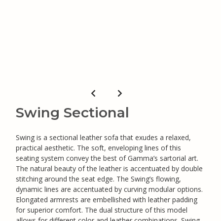
Swing Sectional
Swing is a sectional leather sofa that exudes a relaxed,
practical aesthetic. The soft, enveloping lines of this
seating system convey the best of Gamma’s sartorial art.
The natural beauty of the leather is accentuated by double
stitching around the seat edge. The Swing’s flowing,
dynamic lines are accentuated by curving modular options.
Elongated armrests are embellished with leather padding
for superior comfort. The dual structure of this model
allows for different color and leather combinations. Swing