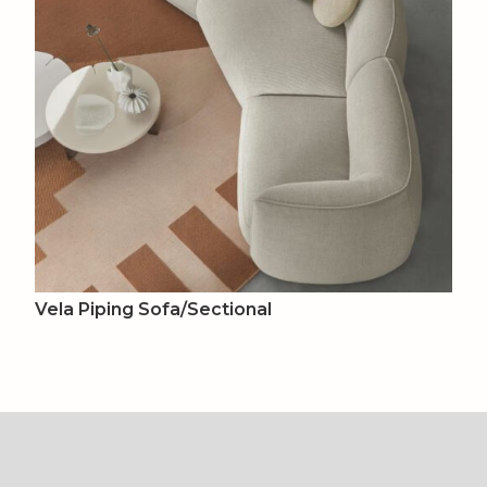
Vela Piping Sofa/Sectional