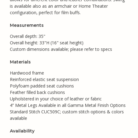
is available also as an armchair or Home Theater
configuration, perfect for film buffs.
Measurements
Overall depth: 35"
Overall height: 33"H (16" seat height)
Custom dimensions available; please refer to specs
Materials
Hardwood frame
Reinforced elastic seat suspension
Polyfoam padded seat cushions
Feather filled back cushions
Upholstered in your choice of leather or fabric
4” Metal Legs Available in all Gamma Metal Finish Options
Standard Stitch CUC509C; custom stitch options & colors
available
Availability