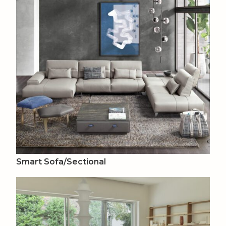
Smart Sofa/Sectional