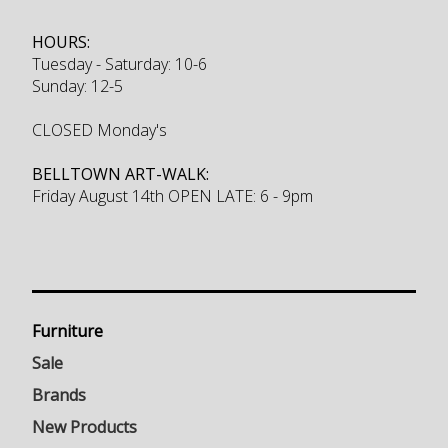
HOURS:
Tuesday - Saturday: 10-6
Sunday: 12-5
CLOSED Monday's
BELLTOWN ART-WALK:
Friday August 14th OPEN LATE: 6 - 9pm
Furniture
Sale
Brands
New Products