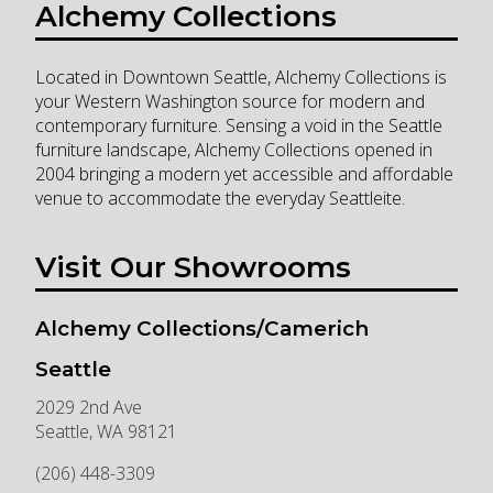
Alchemy Collections
Located in Downtown Seattle, Alchemy Collections is
your Western Washington source for modern and
contemporary furniture. Sensing a void in the Seattle
furniture landscape, Alchemy Collections opened in
2004 bringing a modern yet accessible and affordable
venue to accommodate the everyday Seattleite.
Visit Our Showrooms
Alchemy Collections/Camerich
Seattle
2029 2nd Ave
Seattle
,
WA
98121
(206) 448-3309