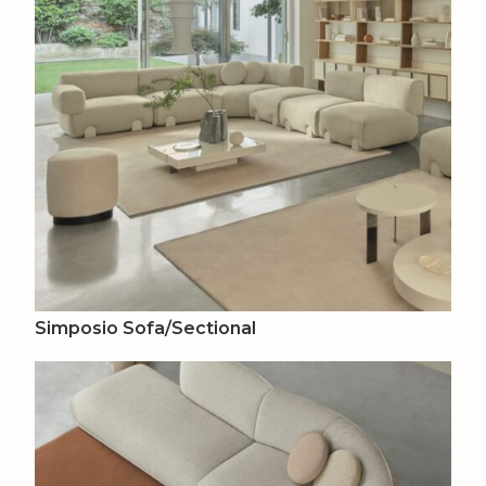
Simposio Sofa/Sectional