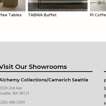
ee Tables
TABWA Buffet
PI Coff
Visit Our Showrooms
Alchemy Collections/Camerich Seattle
F
2029 2nd Ave
S
Seattle
,
WA
98121
B
(206) 448-3309
N