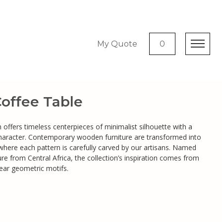
My Quote
0
ffee Table
offers timeless centerpieces of minimalist silhouette with a
character. Contemporary wooden furniture are transformed into
 where each pattern is carefully carved by our artisans. Named
re from Central Africa, the collection’s inspiration comes from
near geometric motifs.