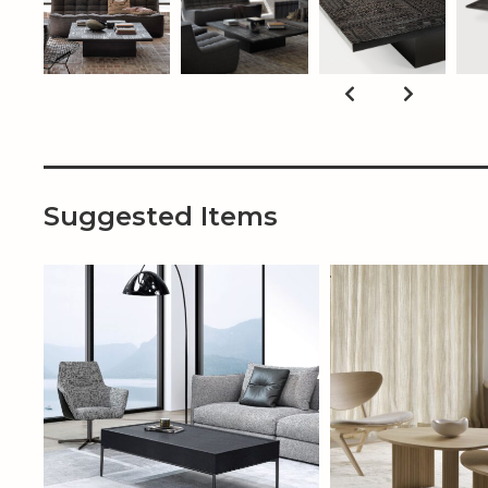
Suggested Items