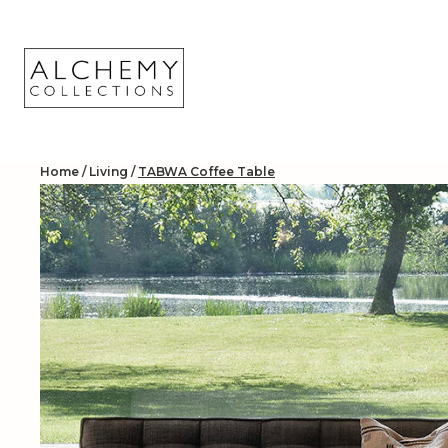
Skip
to
content
Home
/
Living
/
TABWA Coffee Table