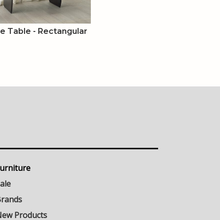
ee Table - Rectangular
urniture
ale
rands
ew Products