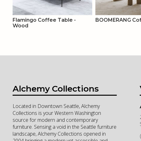
Flamingo Coffee Table -
BOOMERANG Coff
Wood
Alchemy Collections
Located in Downtown Seattle, Alchemy
Collections is your Western Washington
source for modern and contemporary
furniture. Sensing a void in the Seattle furniture
landscape, Alchemy Collections opened in
2004 bringing a modern yet accessible and