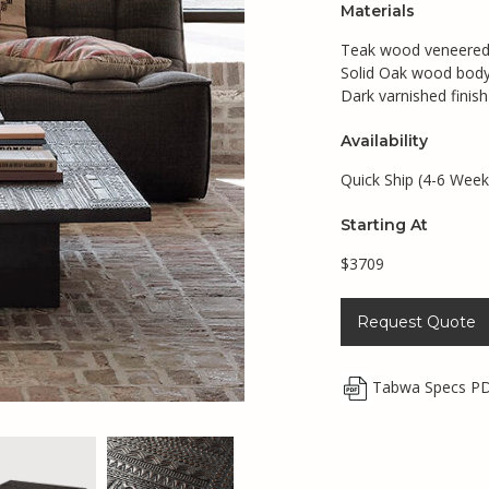
Materials
Teak wood veneered
Solid Oak wood bod
Dark varnished finish
Availability
Quick Ship (4-6 Week
Starting At
$3709
Request Quote
Tabwa Specs P