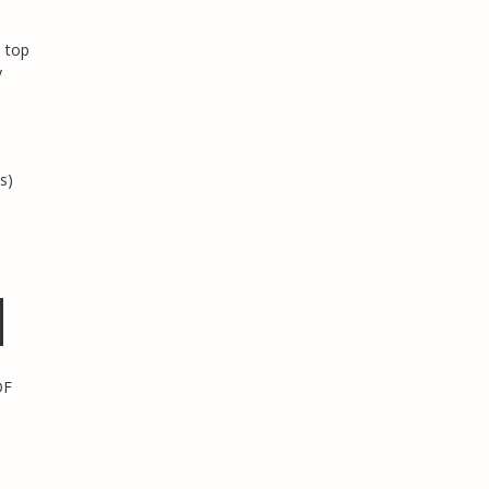
 top
y
s)
DF