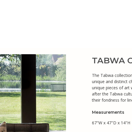
TABWA Co
The Tabwa collection 
unique and distinct 
unique pieces of art
after the Tabwa cultu
their fondness for li
Measurements
67"W x 47"D x 14"H