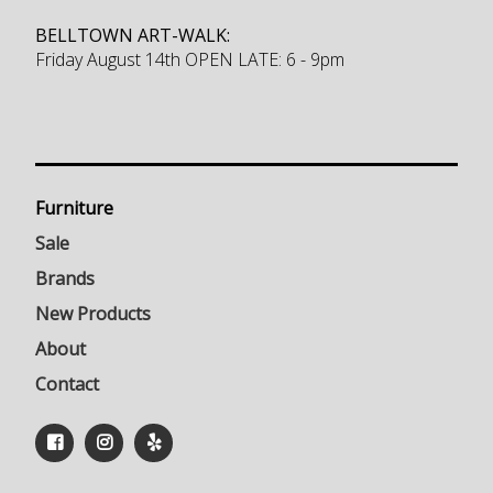
BELLTOWN ART-WALK:
Friday August 14th OPEN LATE: 6 - 9pm
Furniture
Sale
Brands
New Products
About
Contact