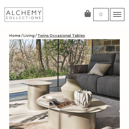
Skip
to
0
content
Home
/
Living
/
Twins Occasional Tables