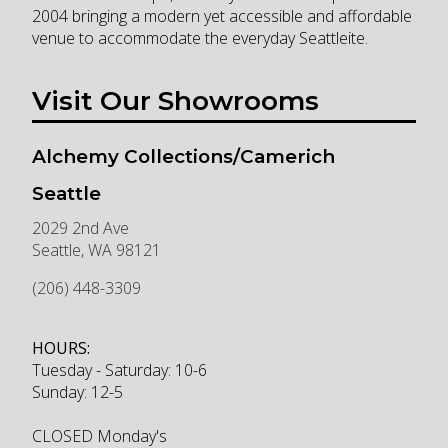
2004 bringing a modern yet accessible and affordable
venue to accommodate the everyday Seattleite.
Visit Our Showrooms
Alchemy Collections/Camerich
Seattle
2029 2nd Ave
Seattle
,
WA
98121
(206) 448-3309
HOURS:
Tuesday - Saturday: 10-6
Sunday: 12-5
CLOSED Monday's