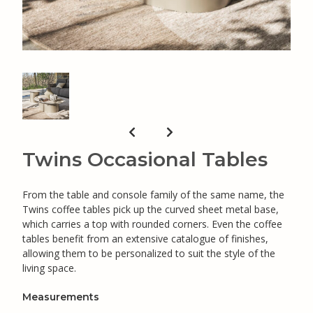
Twins Occasional Tables
From the table and console family of the same name, the
Twins coffee tables pick up the curved sheet metal base,
which carries a top with rounded corners. Even the coffee
tables benefit from an extensive catalogue of finishes,
allowing them to be personalized to suit the style of the
living space.
Measurements