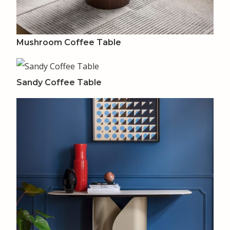
Mushroom Coffee Table
Sandy Coffee Table