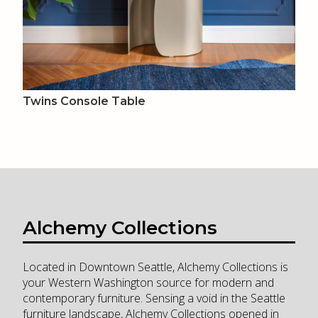
Twins Console Table
Alchemy Collections
Located in Downtown Seattle, Alchemy Collections is
your Western Washington source for modern and
contemporary furniture. Sensing a void in the Seattle
furniture landscape, Alchemy Collections opened in