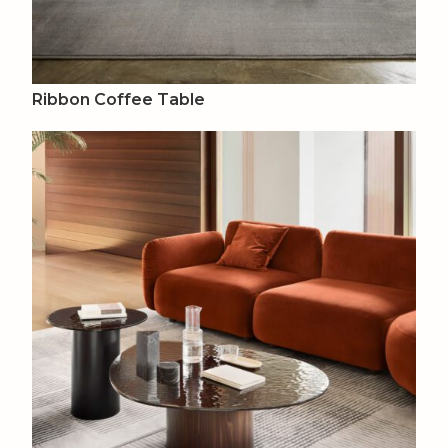
Ribbon Coffee Table