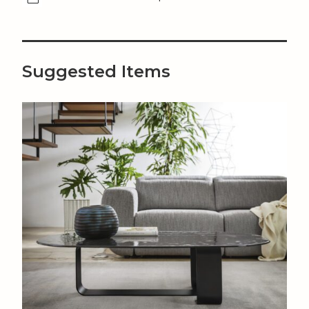
Suggested Items