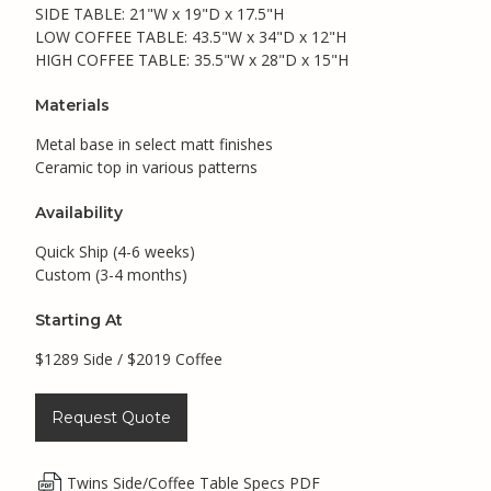
SIDE TABLE: 21"W x 19"D x 17.5"H
LOW COFFEE TABLE: 43.5"W x 34"D x 12"H
HIGH COFFEE TABLE: 35.5"W x 28"D x 15"H
Materials
Metal base in select matt finishes
Ceramic top in various patterns
Availability
Quick Ship (4-6 weeks)
Custom (3-4 months)
Starting At
$1289 Side / $2019 Coffee
Request Quote
Twins Side/Coffee Table Specs PDF