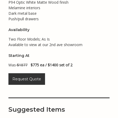
P94 Optic White Matte Wood finish
Melamine interiors
Dark metal base
Push/pull drawers
Availability
Two Floor Models; As Is
Available to view at our 2nd ave showroom
Starting At
Was
$1877
$775 ea / $1400 set of 2
Request Quote
Suggested Items