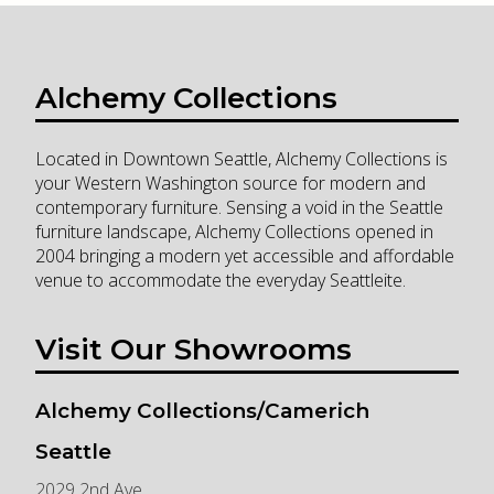
Alchemy Collections
Located in Downtown Seattle, Alchemy Collections is
your Western Washington source for modern and
contemporary furniture. Sensing a void in the Seattle
furniture landscape, Alchemy Collections opened in
2004 bringing a modern yet accessible and affordable
venue to accommodate the everyday Seattleite.
Visit Our Showrooms
Alchemy Collections/Camerich
Seattle
2029 2nd Ave