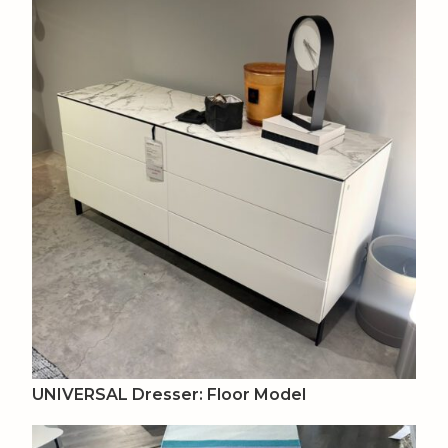
UNIVERSAL Dresser: Floor Model