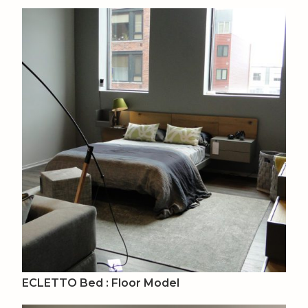
ECLETTO Bed : Floor Model