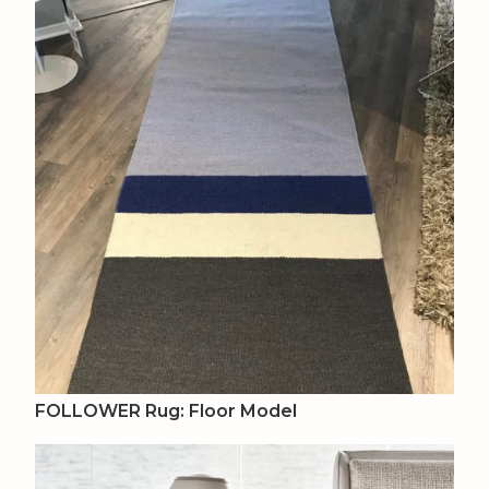
FOLLOWER Rug: Floor Model