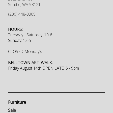
Seattle
,
WA
98121
(206) 448-3309
HOURS:
Tuesday - Saturday: 10-6
Sunday: 12-5
CLOSED Monday's
BELLTOWN ART-WALK:
Friday August 14th OPEN LATE: 6 - 9pm
Furniture
Sale