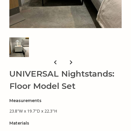
UNIVERSAL Nightstands:
Floor Model Set
Measurements
23.8"W x 19.7"D x 22.3"H
Materials