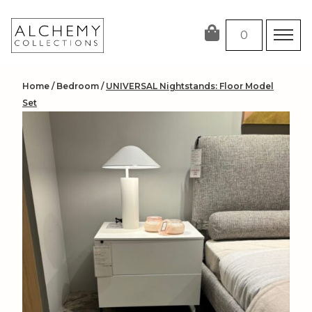
Skip
to
0
content
Home
/
Bedroom
/
UNIVERSAL Nightstands: Floor Model
Set