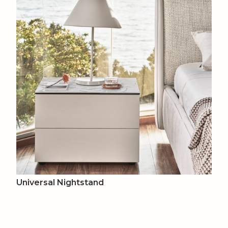
Universal Nightstand