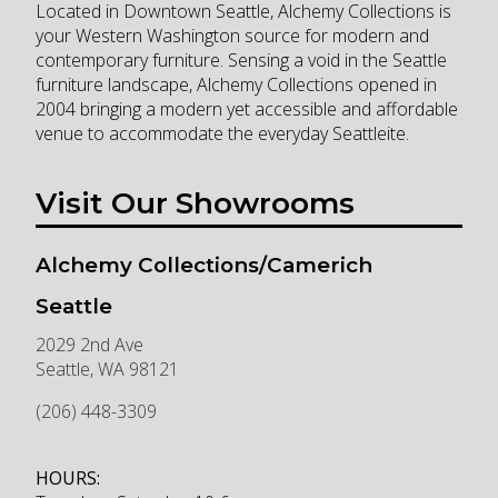
Located in Downtown Seattle, Alchemy Collections is
your Western Washington source for modern and
contemporary furniture. Sensing a void in the Seattle
furniture landscape, Alchemy Collections opened in
2004 bringing a modern yet accessible and affordable
venue to accommodate the everyday Seattleite.
Visit Our Showrooms
Alchemy Collections/Camerich
Seattle
2029 2nd Ave
Seattle
,
WA
98121
(206) 448-3309
HOURS: