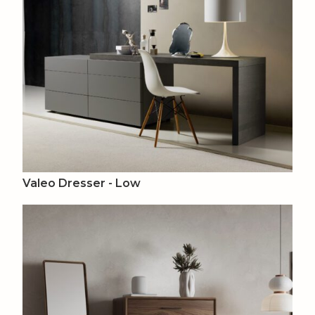
Valeo Dresser - Low