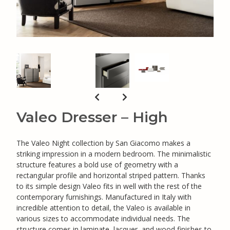
Valeo Dresser – High
The Valeo Night collection by San Giacomo makes a
striking impression in a modern bedroom. The minimalistic
structure features a bold use of geometry with a
rectangular profile and horizontal striped pattern. Thanks
to its simple design Valeo fits in well with the rest of the
contemporary furnishings. Manufactured in Italy with
incredible attention to detail, the Valeo is available in
various sizes to accommodate individual needs. The
structure comes in laminate, lacquer, and wood finishes to