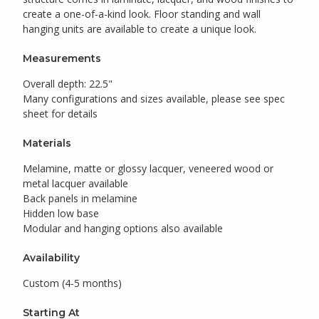
create a one-of-a-kind look. Floor standing and wall
hanging units are available to create a unique look.
Measurements
Overall depth: 22.5"
Many configurations and sizes available, please see spec
sheet for details
Materials
Melamine, matte or glossy lacquer, veneered wood or
metal lacquer available
Back panels in melamine
Hidden low base
Modular and hanging options also available
Availability
Custom (4-5 months)
Starting At