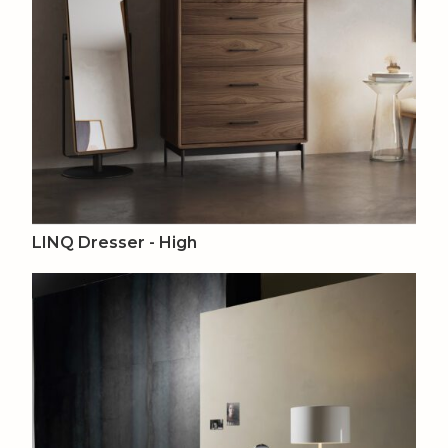
LINQ Dresser - High