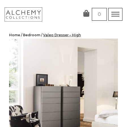
Skip
to
0
content
Home
/
Bedroom
/
Valeo Dresser – High