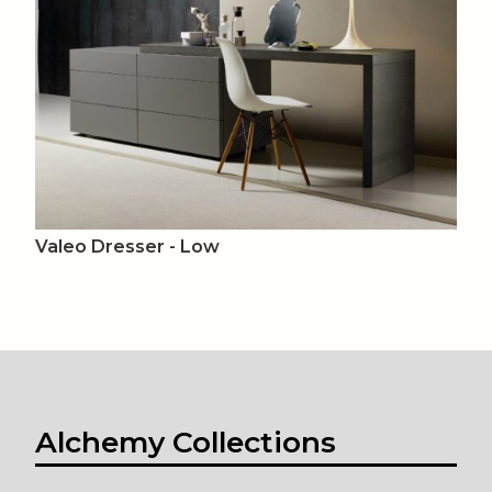
Valeo Dresser - Low
Alchemy Collections