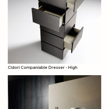
Cidori Companiable Dresser - High