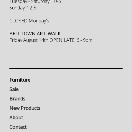
Tuesday - Saturday: 10-6
Sunday: 12-5
CLOSED Monday's
BELLTOWN ART-WALK:
Friday August 14th OPEN LATE: 6 - 9pm
Furniture
Sale
Brands
New Products
About
Contact