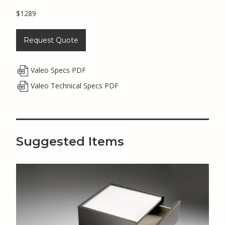
$1289
Request Quote
Valeo Specs PDF
Valeo Technical Specs PDF
Suggested Items