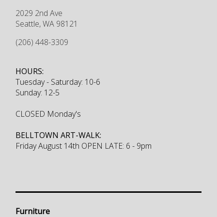
2029 2nd Ave
Seattle
,
WA
98121
(206) 448-3309
HOURS:
Tuesday - Saturday: 10-6
Sunday: 12-5
CLOSED Monday's
BELLTOWN ART-WALK:
Friday August 14th OPEN LATE: 6 - 9pm
Furniture