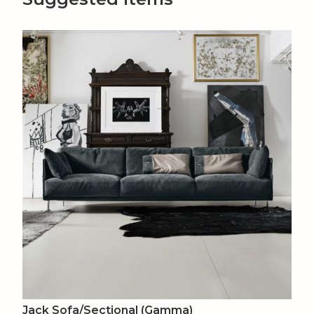
Jack Sofa/Sectional (Gamma)