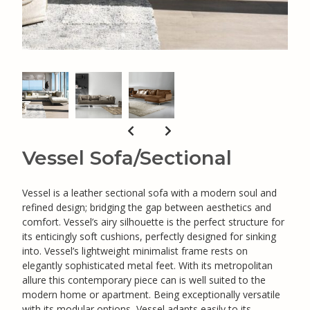
Vessel Sofa/Sectional
Vessel is a leather sectional sofa with a modern soul and
refined design; bridging the gap between aesthetics and
comfort. Vessel’s airy silhouette is the perfect structure for
its enticingly soft cushions, perfectly designed for sinking
into. Vessel’s lightweight minimalist frame rests on
elegantly sophisticated metal feet. With its metropolitan
allure this contemporary piece can is well suited to the
modern home or apartment. Being exceptionally versatile
with its modular options, Vessel adapts easily to its