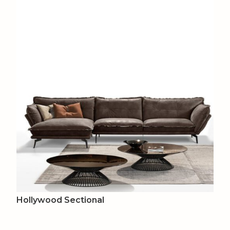
Hollywood Sectional