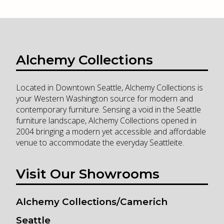
Alchemy Collections
Located in Downtown Seattle, Alchemy Collections is
your Western Washington source for modern and
contemporary furniture. Sensing a void in the Seattle
furniture landscape, Alchemy Collections opened in
2004 bringing a modern yet accessible and affordable
venue to accommodate the everyday Seattleite.
Visit Our Showrooms
Alchemy Collections/Camerich
Seattle