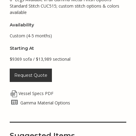
Standard Stitch CUC515; custom stitch options & colors
available
Availability
Custom (4-5 months)
Starting At
$9369 sofa / $13,989 sectional
Request Quote
Vessel Specs PDF
Gamma Material Options
Suggested Items