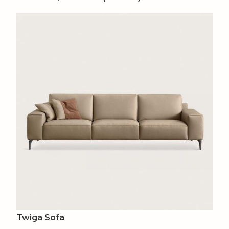
Twiga Sofa