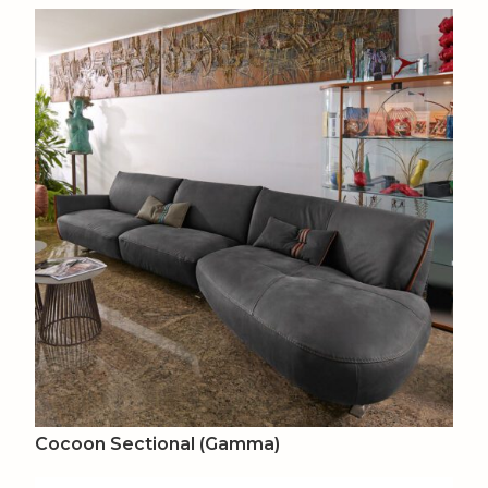
Cocoon Sectional (Gamma)