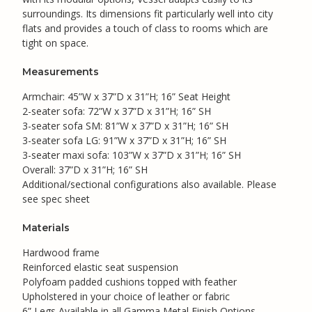
surroundings. Its dimensions fit particularly well into city
flats and provides a touch of class to rooms which are
tight on space.
Measurements
Armchair: 45”W x 37”D x 31”H; 16” Seat Height
2-seater sofa: 72”W x 37”D x 31”H; 16” SH
3-seater sofa SM: 81”W x 37”D x 31”H; 16” SH
3-seater sofa LG: 91”W x 37”D x 31”H; 16” SH
3-seater maxi sofa: 103”W x 37”D x 31”H; 16” SH
Overall: 37”D x 31”H; 16” SH
Additional/sectional configurations also available. Please
see spec sheet
Materials
Hardwood frame
Reinforced elastic seat suspension
Polyfoam padded cushions topped with feather
Upholstered in your choice of leather or fabric
6” Legs Available in all Gamma Metal Finish Options