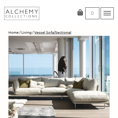
Skip
to
0
content
Home
/
Living
/
Vessel Sofa/Sectional